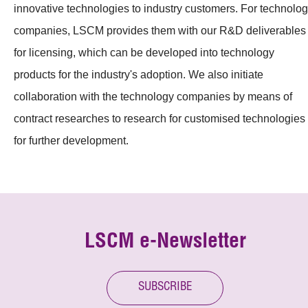
innovative technologies to industry customers. For technolo
companies, LSCM provides them with our R&D deliverables
for licensing, which can be developed into technology
products for the industry's adoption. We also initiate
collaboration with the technology companies by means of
contract researches to research for customised technologies
for further development.
LSCM e-Newsletter
SUBSCRIBE