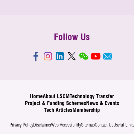
Follow Us
Home
About LSCM
Technology Transfer
Project & Funding Schemes
News & Events
Tech Articles
Membership
Privacy Policy
Disclaimer
Web Accessibility
Sitemap
Contact Us
Useful Link