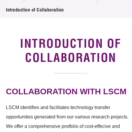
Introduction of Collaboration
Introduction of Collaboration
Key R&D Focus
Funding Opportunities
INTRODUCTION OF
Call for Proposals
COLLABORATION
R&D Project Database
Project Partners
COLLABORATION WITH LSCM
News & Events
LSCM identifies and facilitates technology transfer
Tech Articles
opportunities generated from our various research projects.
Membership
We offer a comprehensive protfolio of cost-effecive and