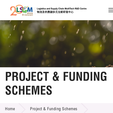
A
A
EN
繁
简
A
Skip to content (Press enter)
Member Login
Home
PROJECT & FUNDING
About LSCM
SCHEMES
Technology Transfer
PROJECT & FUNDING SCHEMES
Project & Funding Schemes
Home
Project & Funding Schemes