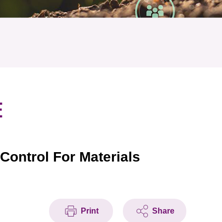
E
ontrol For Materials
Print
Share