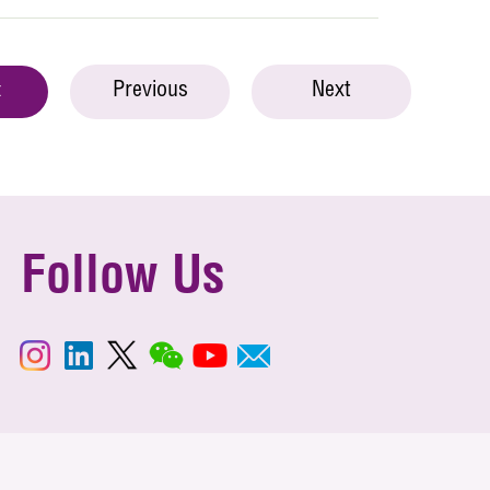
Previous
Next
t
Follow Us