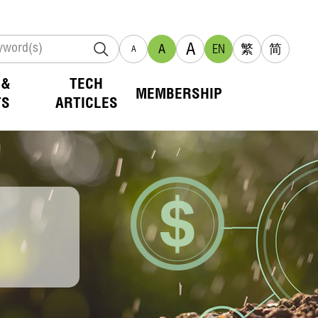
A
A
EN
繁
简
A
 &
TECH
MEMBERSHIP
TS
ARTICLES