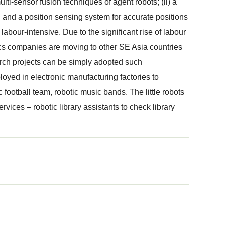
i-sensor fusion techniques of agent robots; (ii) a
ing and a position sensing system for accurate positions
bour-intensive. Due to the significant rise of labour
tics companies are moving to other SE Asia countries
earch projects can be simply adopted such
yed in electronic manufacturing factories to
c football team, robotic music bands. The little robots
ervices – robotic library assistants to check library