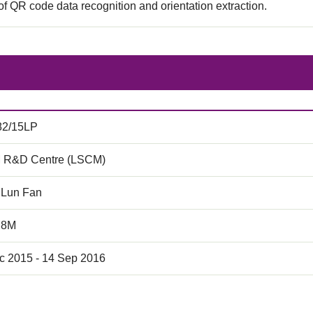
f QR code data recognition and orientation extraction.
82/15LP
 R&D Centre (LSCM)
 Lun Fan
.8M
c 2015 - 14 Sep 2016