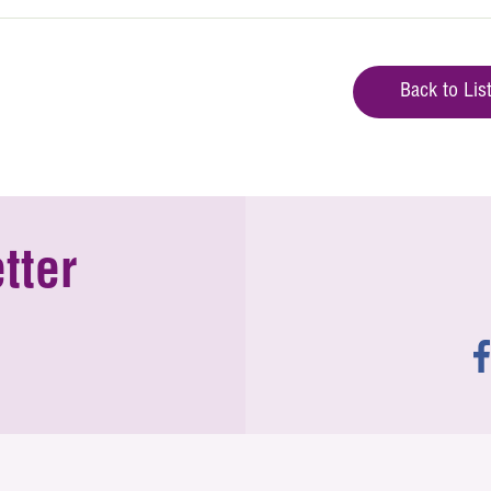
Back to Lis
tter