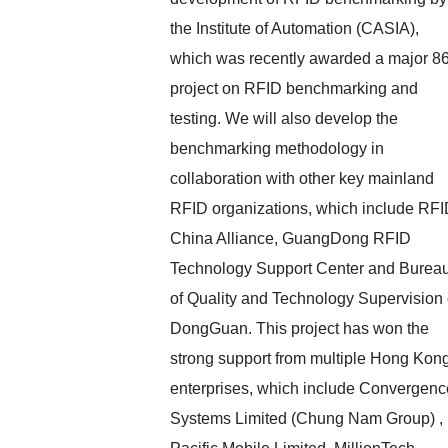
the Institute of Automation (CASIA),
which was recently awarded a major 8
project on RFID benchmarking and
testing. We will also develop the
benchmarking methodology in
collaboration with other key mainland
RFID organizations, which include RF
China Alliance, GuangDong RFID
Technology Support Center and Burea
of Quality and Technology Supervision 
DongGuan. This project has won the
strong support from multiple Hong Kon
enterprises, which include Convergenc
Systems Limited (Chung Nam Group) ,