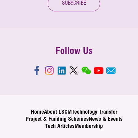
SUBSCRIBE
Follow Us
Home
About LSCM
Technology Transfer
Project & Funding Schemes
News & Events
Tech Articles
Membership