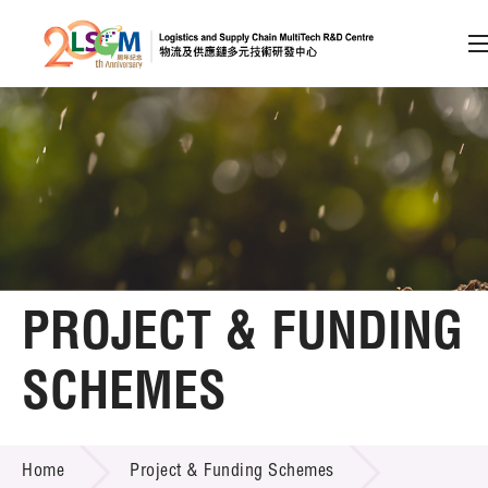
A
A
EN
繁
简
A
Skip to content (Press enter)
Member Login
Home
PROJECT & FUNDING
About LSCM
SCHEMES
Technology Transfer
PROJECT & FUNDING SCHEMES
Project & Funding Schemes
Home
Project & Funding Schemes