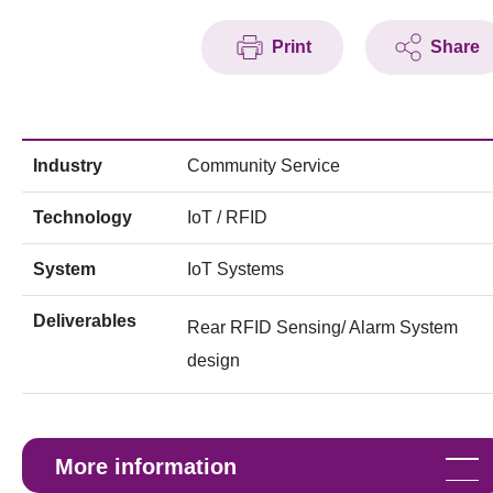
Print
Share
Industry
Community Service
Technology
IoT / RFID
System
IoT Systems
Deliverables
Rear RFID Sensing/ Alarm System
design
More information