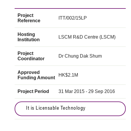
Project
ITT/002/15LP
Reference
Hosting
LSCM R&D Centre (LSCM)
Institution
Project
Dr Chung Dak Shum
Coordinator
Approved
HK$2.1M
Funding Amount
Project Period
31 Mar 2015 - 29 Sep 2016
It is Licensable Technology