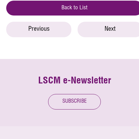
Back to List
Previous
Next
LSCM e-Newsletter
SUBSCRIBE