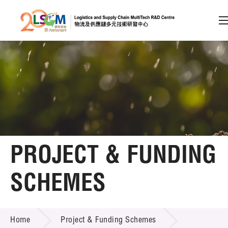
A
A
EN
繁
简
A
Skip to content (Press enter)
Member Login
Home
PROJECT & FUNDING
About LSCM
SCHEMES
Technology Transfer
PROJECT & FUNDING SCHEMES
Project & Funding Schemes
Home
Project & Funding Schemes