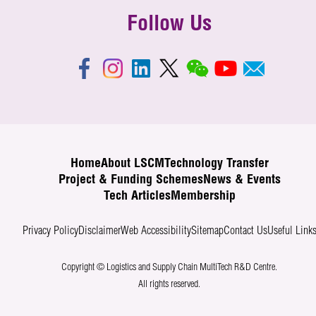
Follow Us
Home
About LSCM
Technology Transfer
Project & Funding Schemes
News & Events
Tech Articles
Membership
Privacy Policy
Disclaimer
Web Accessibility
Sitemap
Contact Us
Useful Link
Copyright © Logistics and Supply Chain MultiTech R&D Centre.
All rights reserved.