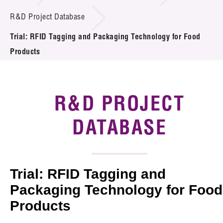
Introduction of Collaboration
R&D Project Database
Trial: RFID Tagging and Packaging Technology for Food
Key R&D Focus
Products
Funding Opportunities
Call for Proposals
R&D PROJECT
R&D Project Database
DATABASE
Project Partners
News & Events
Trial: RFID Tagging and
Tech Articles
Packaging Technology for Food
Products
Membership