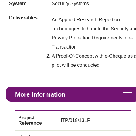
System
Security Systems
Deliverables
An Applied Research Report on
Technologies to handle the Security an
Privacy Protection Requirements of e-
Transaction
A Proof-Of-Concept with e-Cheque as 
pilot will be conducted
More information
Project
ITP/018/13LP
Reference