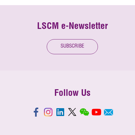
LSCM e-Newsletter
SUBSCRIBE
Follow Us