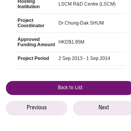
Hosting
LSCM R&D Centre (LSCM)
Institution
Project
Dr Chung-Dak SHUM
Coordinator
Approved
HKD$1.95M
Funding Amount
Project Period
2 Sep 2013 - 1 Sep 2014
Back to List
Previous
Next