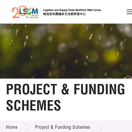
A
A
EN
繁
简
A
Skip to content (Press enter)
Member Login
Home
PROJECT & FUNDING
About LSCM
SCHEMES
Technology Transfer
PROJECT & FUNDING SCHEMES
Project & Funding Schemes
Home
Project & Funding Schemes