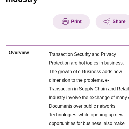
Print
Share
Overview
Transaction Security and Privacy
Protection are hot topics in business.
The growth of e-Business adds new
dimension to the problems. e-
Transaction in Supply Chain and Retail
Industry involve the exchange of many 
Documents over public networks.
Technologies, while opening up new
opportunities for business, also make