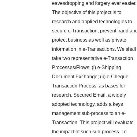
eavesdropping and forgery ever easier.
The objective of this project is to
research and applied technologies to
secure e-Transaction, prevent fraud an
protect business as well as private
information in e-Transactions. We shall
take two representative e-Transaction
Processes/Flows: (i) e-Shipping
Document Exchange; (ii) e-Cheque
Transaction Process; as bases for
research. Secured Email, a widely
adopted technology, adds a keys
management sub-process to an e-
Transaction. This project will evaluate
the impact of such sub-process. To