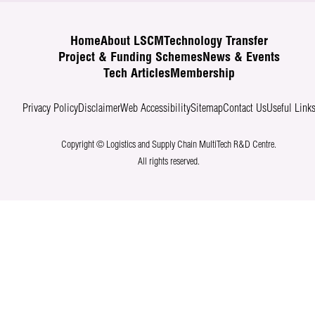
Home
About LSCM
Technology Transfer
Project & Funding Schemes
News & Events
Tech Articles
Membership
Privacy Policy
Disclaimer
Web Accessibility
Sitemap
Contact Us
Useful Link
Copyright © Logistics and Supply Chain MultiTech R&D Centre.
All rights reserved.