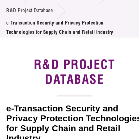
Introduction of Collaboration
R&D Project Database
e-Transaction Security and Privacy Protection
Key R&D Focus
Technologies for Supply Chain and Retail Industry
Funding Opportunities
Call for Proposals
R&D PROJECT
R&D Project Database
DATABASE
Project Partners
News & Events
e-Transaction Security and
Tech Articles
Privacy Protection Technologie
for Supply Chain and Retail
Membership
Industry