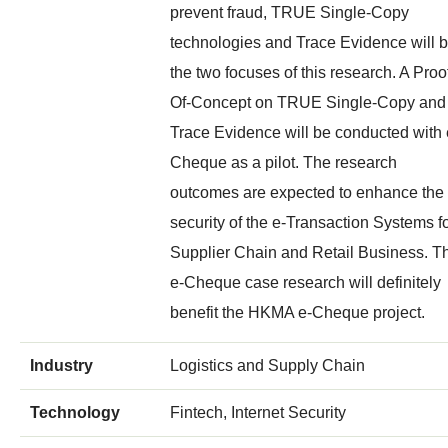
prevent fraud, TRUE Single-Copy
technologies and Trace Evidence will 
the two focuses of this research. A Proo
Of-Concept on TRUE Single-Copy and
Trace Evidence will be conducted with 
Cheque as a pilot. The research
outcomes are expected to enhance the
security of the e-Transaction Systems f
Supplier Chain and Retail Business. T
e-Cheque case research will definitely
benefit the HKMA e-Cheque project.
Industry
Logistics and Supply Chain
Technology
Fintech, Internet Security