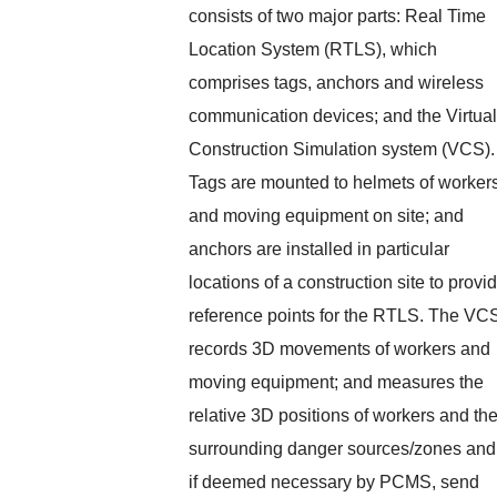
consists of two major parts: Real Time
Location System (RTLS), which
comprises tags, anchors and wireless
communication devices; and the Virtual
Construction Simulation system (VCS).
Tags are mounted to helmets of worker
and moving equipment on site; and
anchors are installed in particular
locations of a construction site to provi
reference points for the RTLS. The VC
records 3D movements of workers and
moving equipment; and measures the
relative 3D positions of workers and the
surrounding danger sources/zones and
if deemed necessary by PCMS, send