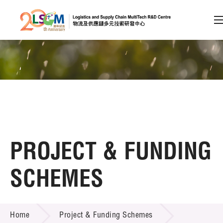
A
A
EN
繁
简
A
Skip to content (Press enter)
Member Login
Home
PROJECT & FUNDING
About LSCM
SCHEMES
Technology Transfer
PROJECT & FUNDING SCHEMES
Project & Funding Schemes
Home
Project & Funding Schemes