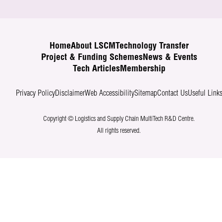
Home
About LSCM
Technology Transfer
Project & Funding Schemes
News & Events
Tech Articles
Membership
Privacy Policy
Disclaimer
Web Accessibility
Sitemap
Contact Us
Useful Link
Copyright © Logistics and Supply Chain MultiTech R&D Centre.
All rights reserved.