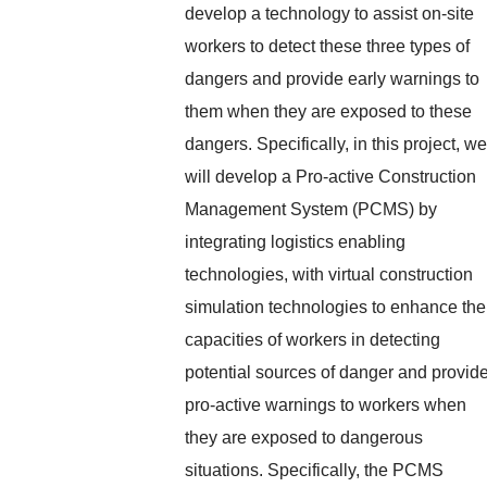
develop a technology to assist on-site
workers to detect these three types of
dangers and provide early warnings to
them when they are exposed to these
dangers. Specifically, in this project, we
will develop a Pro-active Construction
Management System (PCMS) by
integrating logistics enabling
technologies, with virtual construction
simulation technologies to enhance the
capacities of workers in detecting
potential sources of danger and provid
pro-active warnings to workers when
they are exposed to dangerous
situations. Specifically, the PCMS