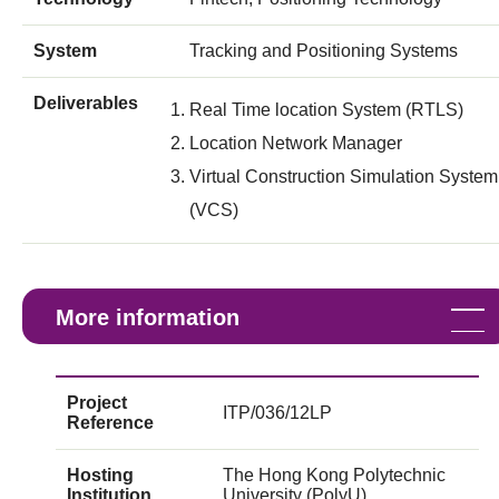
System
Tracking and Positioning Systems
Deliverables
Real Time location System (RTLS)
Location Network Manager
Virtual Construction Simulation System
(VCS)
More information
Project
ITP/036/12LP
Reference
Hosting
The Hong Kong Polytechnic
Institution
University (PolyU)