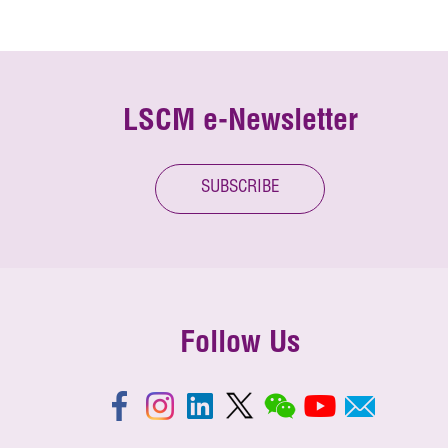
LSCM e-Newsletter
SUBSCRIBE
Follow Us