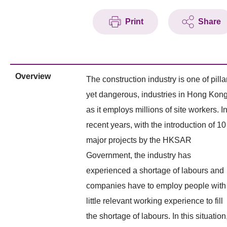
Print
Share
Overview
The construction industry is one of pillar
yet dangerous, industries in Hong Kon
as it employs millions of site workers. I
recent years, with the introduction of 10
major projects by the HKSAR
Government, the industry has
experienced a shortage of labours and
companies have to employ people with
little relevant working experience to fill
the shortage of labours. In this situation