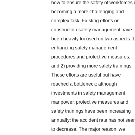
how to ensure the safety of workforces 
becoming a more challenging and
complex task. Existing efforts on
construction safety management have
been heavily focused on two aspects: 1
enhancing safety management
procedures and protective measures;
and 2) providing more safety trainings.
These efforts are useful but have
reached a bottleneck: although
investments in safety management
manpower, protective measures and
safety trainings have been increasing
annually; the accident rate has not see
to decrease. The major reason, we