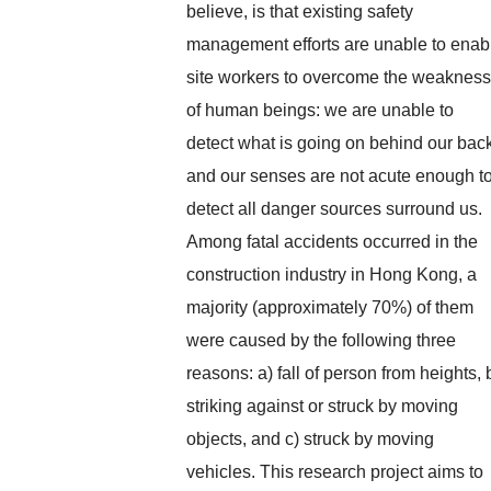
believe, is that existing safety
management efforts are unable to enab
site workers to overcome the weakness
of human beings: we are unable to
detect what is going on behind our bac
and our senses are not acute enough t
detect all danger sources surround us.
Among fatal accidents occurred in the
construction industry in Hong Kong, a
majority (approximately 70%) of them
were caused by the following three
reasons: a) fall of person from heights, 
striking against or struck by moving
objects, and c) struck by moving
vehicles. This research project aims to