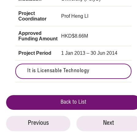
Project
Prof Heng LI
Coordinator
Approved
HKD$8.66M
Funding Amount
Project Period
1 Jan 2013 – 30 Jun 2014
It is Licensable Technology
Back to List
Previous
Next