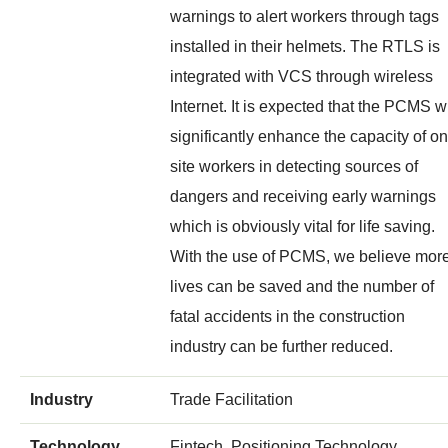
warnings to alert workers through tags
installed in their helmets. The RTLS is
integrated with VCS through wireless
Internet. It is expected that the PCMS wi
significantly enhance the capacity of on
site workers in detecting sources of
dangers and receiving early warnings
which is obviously vital for life saving.
With the use of PCMS, we believe mor
lives can be saved and the number of
fatal accidents in the construction
industry can be further reduced.
Industry
Trade Facilitation
Technology
Fintech, Positioning Technology