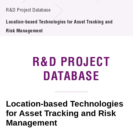
Introduction of Collaboration
R&D Project Database
Location-based Technologies for Asset Tracking and
Key R&D Focus
Risk Management
Funding Opportunities
Call for Proposals
R&D PROJECT
R&D Project Database
DATABASE
Project Partners
News & Events
Location-based Technologies
Tech Articles
for Asset Tracking and Risk
Management
Membership