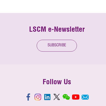
LSCM e-Newsletter
SUBSCRIBE
Follow Us