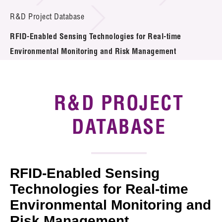
Introduction of Collaboration
R&D Project Database
RFID-Enabled Sensing Technologies for Real-time
Key R&D Focus
Environmental Monitoring and Risk Management
Funding Opportunities
Call for Proposals
R&D PROJECT
R&D Project Database
DATABASE
Project Partners
News & Events
RFID-Enabled Sensing
Tech Articles
Technologies for Real-time
Environmental Monitoring and
Membership
Risk Management