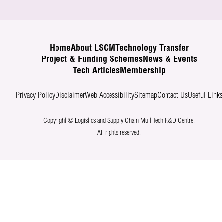
Home
About LSCM
Technology Transfer
Project & Funding Schemes
News & Events
Tech Articles
Membership
Privacy Policy
Disclaimer
Web Accessibility
Sitemap
Contact Us
Useful Link
Copyright © Logistics and Supply Chain MultiTech R&D Centre.
All rights reserved.