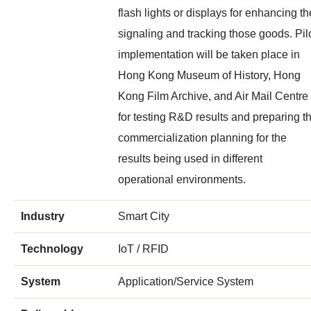
flash lights or displays for enhancing th
signaling and tracking those goods. Pil
implementation will be taken place in
Hong Kong Museum of History, Hong
Kong Film Archive, and Air Mail Centre
for testing R&D results and preparing t
commercialization planning for the
results being used in different
operational environments.
Industry
Smart City
Technology
IoT / RFID
System
Application/Service System