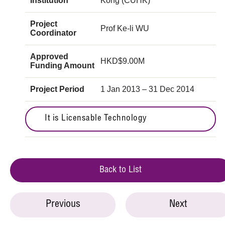
Institution
Kong (CUHK)
Project
Prof Ke-li WU
Coordinator
Approved
HKD$9.00M
Funding Amount
Project Period
1 Jan 2013 – 31 Dec 2014
It is Licensable Technology
Back to List
Previous
Next