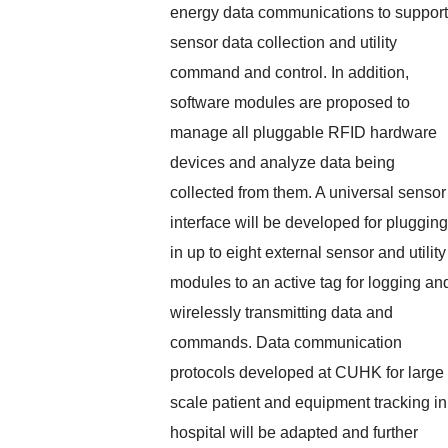
energy data communications to support
sensor data collection and utility
command and control. In addition,
software modules are proposed to
manage all pluggable RFID hardware
devices and analyze data being
collected from them. A universal sensor
interface will be developed for plugging
in up to eight external sensor and utility
modules to an active tag for logging an
wirelessly transmitting data and
commands. Data communication
protocols developed at CUHK for large
scale patient and equipment tracking in
hospital will be adapted and further