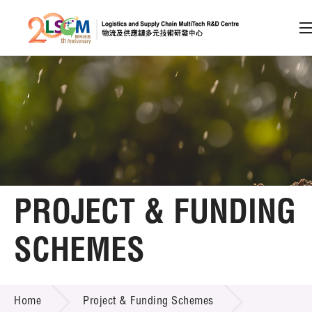
A
A
EN
繁
简
A
Skip to content (Press enter)
Member Login
Home
PROJECT & FUNDING
About LSCM
SCHEMES
Technology Transfer
PROJECT & FUNDING SCHEMES
Project & Funding Schemes
Home
Project & Funding Schemes