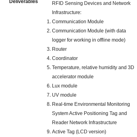
Deliverables
RFID Sensing Devices and Network
Infrastructure:
Communication Module
Communication Module (with data
logger for working in offline mode)
Router
Coordinator
Temperature, relative humidity and 3D
accelerator module
Lux module
UV module
Real-time Environmental Monitoring
System Active Positioning Tag and
Reader Network Infrastructure
Active Tag (LCD version)