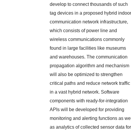
develop to connect thousands of such
tag devices in a proposed hybrid indoo
communication network infrastructure,
which consists of power line and
wireless communications commonly
found in large facilities like museums
and warehouses. The communication
propagation algorithm and mechanism
will also be optimized to strengthen
critical paths and reduce network traffic
in a vast hybrid network. Software
components with ready-for-integration
APIs will be developed for providing
monitoring and alerting functions as we
as analytics of collected sensor data for