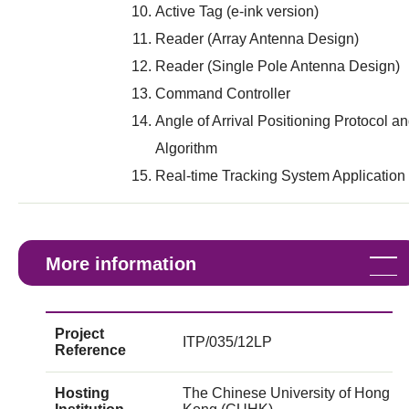
Active Tag (e-ink version)
Reader (Array Antenna Design)
Reader (Single Pole Antenna Design)
Command Controller
Angle of Arrival Positioning Protocol a
Algorithm
Real-time Tracking System Application
More information
Project
ITP/035/12LP
Reference
Hosting
The Chinese University of Hong