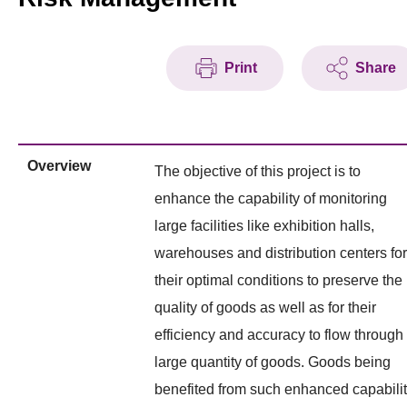
Print
Share
Overview
The objective of this project is to
enhance the capability of monitoring
large facilities like exhibition halls,
warehouses and distribution centers for
their optimal conditions to preserve the
quality of goods as well as for their
efficiency and accuracy to flow through
large quantity of goods. Goods being
benefited from such enhanced capabili