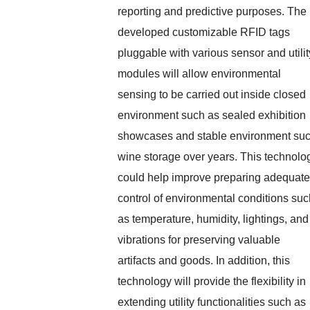
reporting and predictive purposes. The
developed customizable RFID tags
pluggable with various sensor and utilit
modules will allow environmental
sensing to be carried out inside closed
environment such as sealed exhibition
showcases and stable environment su
wine storage over years. This technolo
could help improve preparing adequate
control of environmental conditions suc
as temperature, humidity, lightings, and
vibrations for preserving valuable
artifacts and goods. In addition, this
technology will provide the flexibility in
extending utility functionalities such as