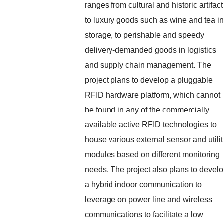
ranges from cultural and historic artifact
to luxury goods such as wine and tea i
storage, to perishable and speedy
delivery-demanded goods in logistics
and supply chain management. The
project plans to develop a pluggable
RFID hardware platform, which cannot
be found in any of the commercially
available active RFID technologies to
house various external sensor and utili
modules based on different monitoring
needs. The project also plans to devel
a hybrid indoor communication to
leverage on power line and wireless
communications to facilitate a low