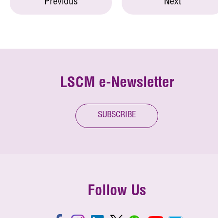
Previous
Next
LSCM e-Newsletter
SUBSCRIBE
Follow Us