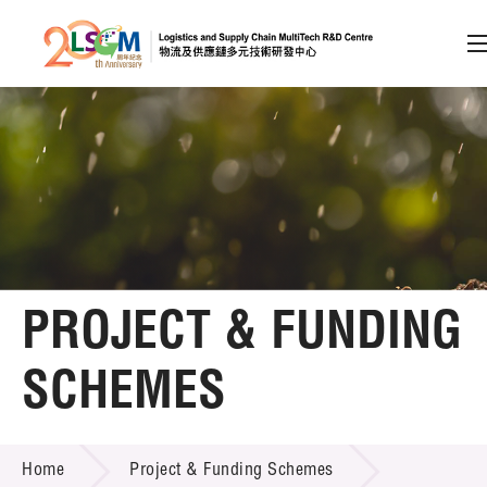
A
A
EN
繁
简
A
Skip to content (Press enter)
Member Login
Home
PROJECT & FUNDING
About LSCM
SCHEMES
Technology Transfer
PROJECT & FUNDING SCHEMES
Project & Funding Schemes
Home
Project & Funding Schemes