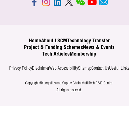
Home
About LSCM
Technology Transfer
Project & Funding Schemes
News & Events
Tech Articles
Membership
Privacy Policy
Disclaimer
Web Accessibility
Sitemap
Contact Us
Useful Link
Copyright © Logistics and Supply Chain MultiTech R&D Centre.
All rights reserved.