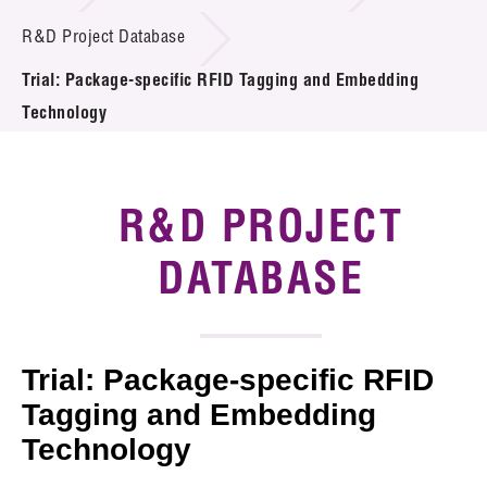
Introduction of Collaboration
R&D Project Database
Trial: Package-specific RFID Tagging and Embedding
Key R&D Focus
Technology
Funding Opportunities
Call for Proposals
R&D PROJECT
R&D Project Database
DATABASE
Project Partners
News & Events
Trial: Package-specific RFID
Tech Articles
Tagging and Embedding
Technology
Membership