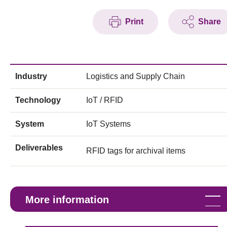
Print
Share
Industry
Logistics and Supply Chain
Technology
IoT / RFID
System
IoT Systems
Deliverables
RFID tags for archival items
More information