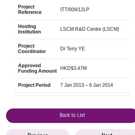
Project
ITT/009/12LP
Reference
Hosting
LSCM R&D Centre (LSCM)
Institution
Project
Dr Terry YE
Coordinator
Approved
HKD$3.47M
Funding Amount
Project Period
7 Jan 2013 – 6 Jan 2014
Back to List