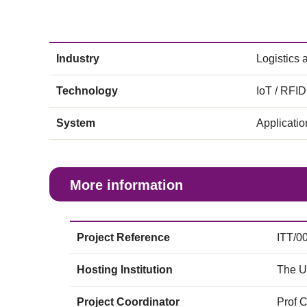
Industry
Logistics
Technology
IoT / RFID
System
Applicati
More information
Project Reference
ITT/0
Hosting Institution
The U
Project Coordinator
Prof 