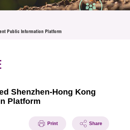
nt Public Information Platform
E
rated Shenzhen-Hong Kong
n Platform
Print
Share