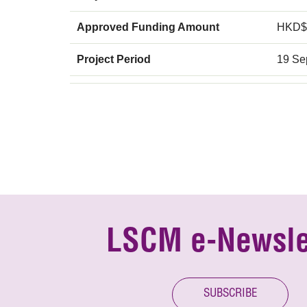
Approved Funding Amount
HKD$
Project Period
19 Se
LSCM e-Newsle
SUBSCRIBE