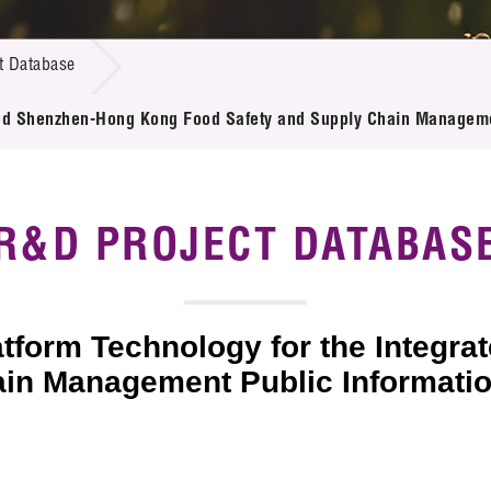
 Proposals
e Center
r Registration
ject Database
t Database
edia
ion
 Partners
ated Shenzhen-Hong Kong Food Safety and Supply Chain Manageme
 Us
R&D PROJECT DATABAS
atform Technology for the Integ
in Management Public Informatio