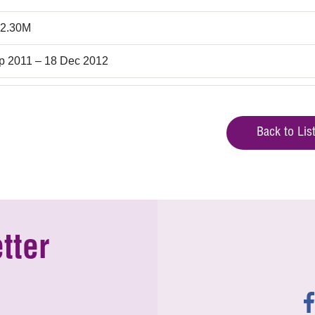
2.30M
p 2011 – 18 Dec 2012
Back to Lis
tter