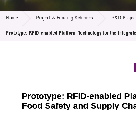
Call for
Resourc
PROJECT & FUNDING SCHEMES
Supplie
R&D Pro
Home
Project & Funding Schemes
R&D Projec
Multi-m
Publicat
Careers
Project
Prototype: RFID-enabled Platform Technology for the Integr
Contact
Prototype: RFID-enabled Pl
Food Safety and Supply Cha