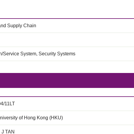
 and Supply Chain
on/Service System, Security Systems
04/11LT
niversity of Hong Kong (HKU)
C J TAN