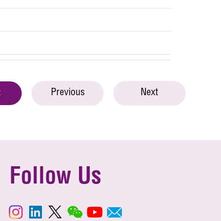
Previous
Next
t
Follow Us