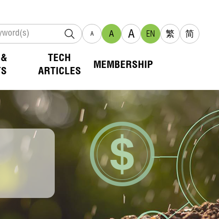
A
A
EN
繁
简
A
 &
TECH
MEMBERSHIP
TS
ARTICLES