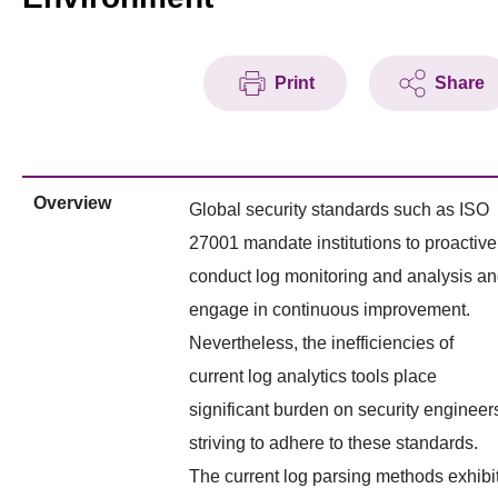
Print
Share
Overview
Global security standards such as ISO
27001 mandate institutions to proactive
conduct log monitoring and analysis a
engage in continuous improvement.
Nevertheless, the inefficiencies of
current log analytics tools place
significant burden on security engineer
striving to adhere to these standards.
The current log parsing methods exhibi