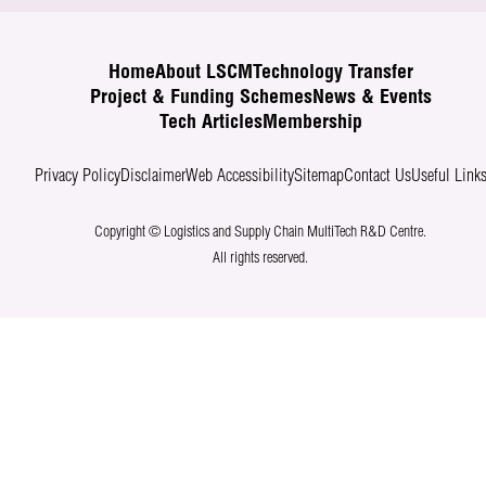
Home
About LSCM
Technology Transfer
Project & Funding Schemes
News & Events
Tech Articles
Membership
Privacy Policy
Disclaimer
Web Accessibility
Sitemap
Contact Us
Useful Link
Copyright © Logistics and Supply Chain MultiTech R&D Centre.
All rights reserved.