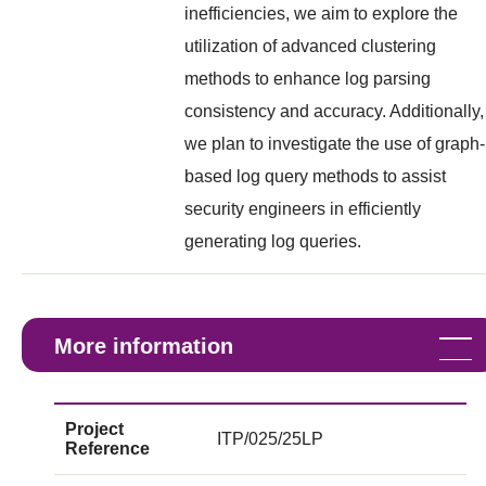
inefficiencies, we aim to explore the
utilization of advanced clustering
methods to enhance log parsing
consistency and accuracy. Additionally,
we plan to investigate the use of graph-
based log query methods to assist
security engineers in efficiently
generating log queries.
More information
Project
ITP/025/25LP
Reference