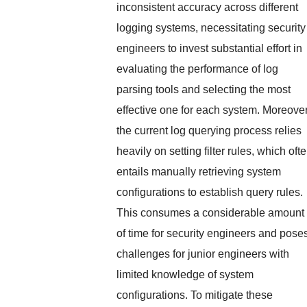
inconsistent accuracy across different
logging systems, necessitating security
engineers to invest substantial effort in
evaluating the performance of log
parsing tools and selecting the most
effective one for each system. Moreover
the current log querying process relies
heavily on setting filter rules, which oft
entails manually retrieving system
configurations to establish query rules.
This consumes a considerable amount
of time for security engineers and pose
challenges for junior engineers with
limited knowledge of system
configurations. To mitigate these