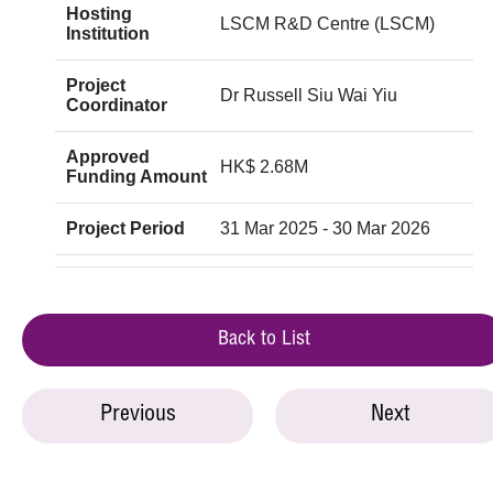
Hosting
LSCM R&D Centre (LSCM)
Institution
Project
Dr Russell Siu Wai Yiu
Coordinator
Approved
HK$ 2.68M
Funding Amount
Project Period
31 Mar 2025 - 30 Mar 2026
Back to List
Previous
Next