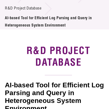
Introduction of Collaboration
R&D Project Database
AI-based Tool for Efficient Log Parsing and Query in
Key R&D Focus
Heterogeneous System Environment
Funding Opportunities
Call for Proposals
R&D PROJECT
R&D Project Database
DATABASE
Project Partners
News & Events
AI-based Tool for Efficient Log
Tech Articles
Parsing and Query in
Heterogeneous System
Membership
Environment