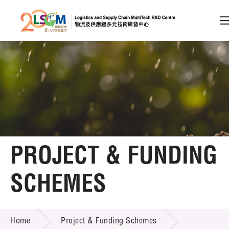
A
A
EN
繁
简
A
Skip to content (Press enter)
Member Login
Home
PROJECT & FUNDING
About LSCM
SCHEMES
Technology Transfer
PROJECT & FUNDING SCHEMES
Project & Funding Schemes
Home
Project & Funding Schemes