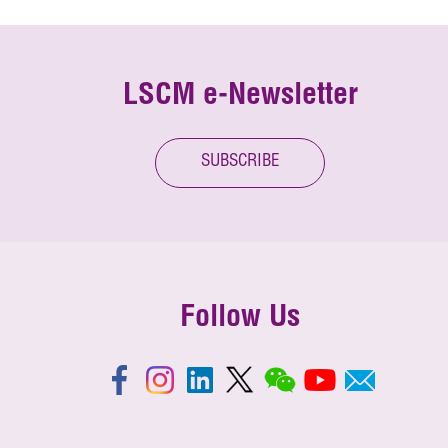
LSCM e-Newsletter
SUBSCRIBE
Follow Us