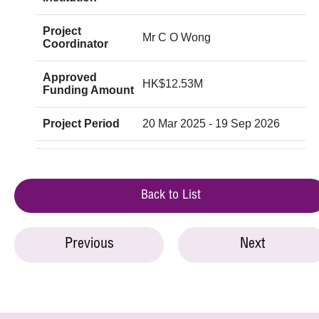
Project
Mr C O Wong
Coordinator
Approved
HK$12.53M
Funding Amount
Project Period
20 Mar 2025 - 19 Sep 2026
Back to List
Previous
Next