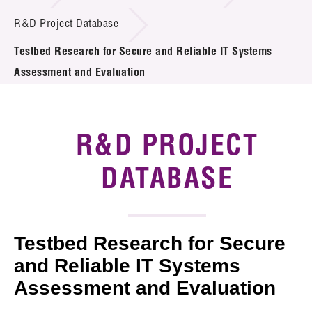
Introduction of Collaboration
R&D Project Database
Testbed Research for Secure and Reliable IT Systems
Key R&D Focus
Assessment and Evaluation
Funding Opportunities
Call for Proposals
R&D PROJECT
R&D Project Database
DATABASE
Project Partners
News & Events
Testbed Research for Secure
Tech Articles
and Reliable IT Systems
Assessment and Evaluation
Membership