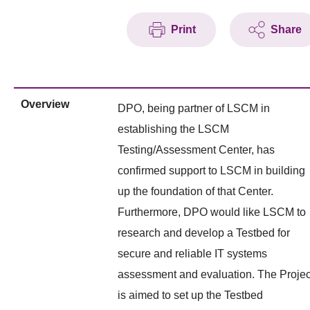
Print
Share
Overview
DPO, being partner of LSCM in
establishing the LSCM
Testing/Assessment Center, has
confirmed support to LSCM in building
up the foundation of that Center.
Furthermore, DPO would like LSCM to
research and develop a Testbed for
secure and reliable IT systems
assessment and evaluation. The Projec
is aimed to set up the Testbed