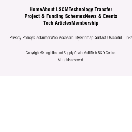
Home
About LSCM
Technology Transfer
Project & Funding Schemes
News & Events
Tech Articles
Membership
Privacy Policy
Disclaimer
Web Accessibility
Sitemap
Contact Us
Useful Link
Copyright © Logistics and Supply Chain MultiTech R&D Centre.
All rights reserved.