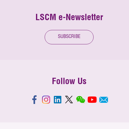
LSCM e-Newsletter
SUBSCRIBE
Follow Us