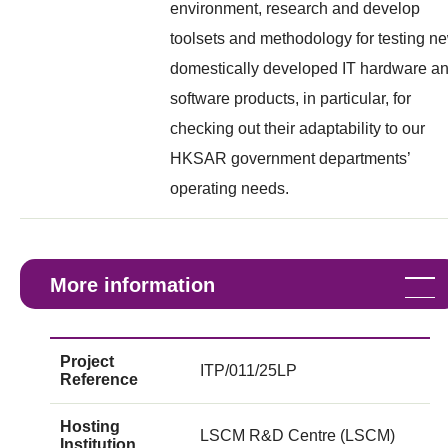
environment, research and develop
toolsets and methodology for testing n
domestically developed IT hardware a
software products, in particular, for
checking out their adaptability to our
HKSAR government departments’
operating needs.
More information
Project
ITP/011/25LP
Reference
Hosting
LSCM R&D Centre (LSCM)
Institution