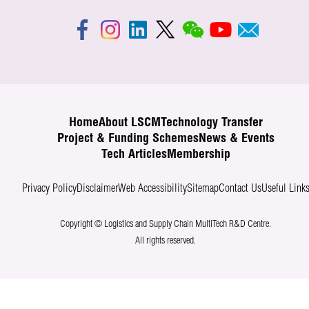
Home
About LSCM
Technology Transfer
Project & Funding Schemes
News & Events
Tech Articles
Membership
Privacy Policy
Disclaimer
Web Accessibility
Sitemap
Contact Us
Useful Link
Copyright © Logistics and Supply Chain MultiTech R&D Centre.
All rights reserved.