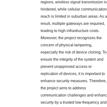
regions, wireless signal transmission is
hindered, while cellular communication
reach is limited in suburban areas. As a
result, multiple gateways are required,
leading to high infrastructure costs.
Moreover, the project recognizes the
concern of physical tampering,
especially the risk of device cloning. To
ensure the integrity of the system and
prevent unapproved access or
replication of devices, it is important to
enhance security measures. Therefore,
the project aims to address
communication challenges and enhan
security by a trusted low-frequency and