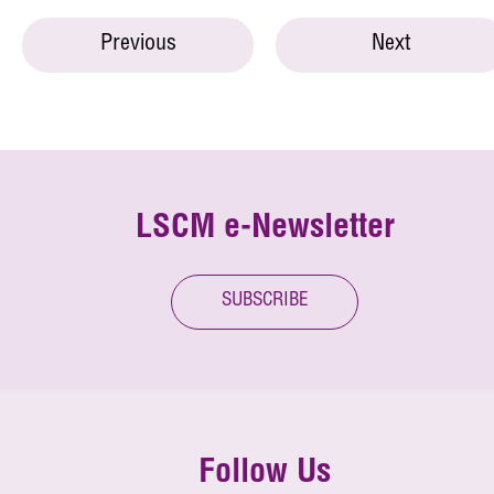
Previous
Next
LSCM e-Newsletter
SUBSCRIBE
Follow Us