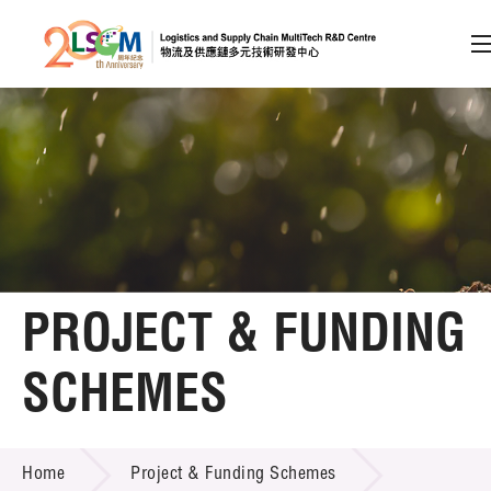
A
A
EN
繁
简
A
Skip to content (Press enter)
Member Login
Home
PROJECT & FUNDING
About LSCM
SCHEMES
Technology Transfer
PROJECT & FUNDING SCHEMES
Project & Funding Schemes
Home
Project & Funding Schemes