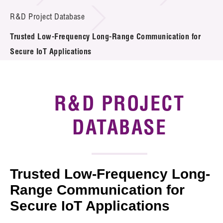
Introduction of Collaboration
R&D Project Database
Trusted Low-Frequency Long-Range Communication for
Key R&D Focus
Secure IoT Applications
Funding Opportunities
Call for Proposals
R&D PROJECT
R&D Project Database
DATABASE
Project Partners
News & Events
Trusted Low-Frequency Long-
Tech Articles
Range Communication for
Secure IoT Applications
Membership