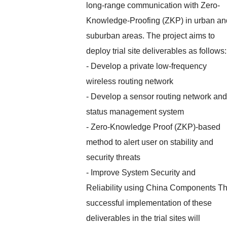
long-range communication with Zero-
Knowledge-Proofing (ZKP) in urban an
suburban areas. The project aims to
deploy trial site deliverables as follows:
- Develop a private low-frequency
wireless routing network
- Develop a sensor routing network and
status management system
- Zero-Knowledge Proof (ZKP)-based
method to alert user on stability and
security threats
- Improve System Security and
Reliability using China Components T
successful implementation of these
deliverables in the trial sites will