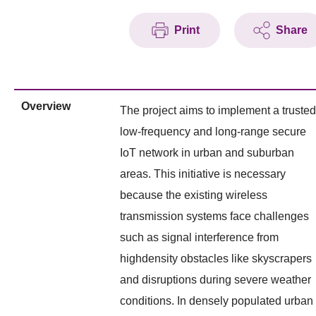
Print
Share
Overview
The project aims to implement a trusted
low-frequency and long-range secure
IoT network in urban and suburban
areas. This initiative is necessary
because the existing wireless
transmission systems face challenges
such as signal interference from
highdensity obstacles like skyscrapers
and disruptions during severe weather
conditions. In densely populated urban