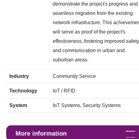
demonstrate the project's progress and
seamless migration from the existing
network infrastructure. This achieveme
will serve as proof of the project's
effectiveness, fostering improved safety
and communication in urban and
suburban areas.
Industry
Community Service
Technology
IoT / RFID
System
IoT Systems, Security Systems
More information