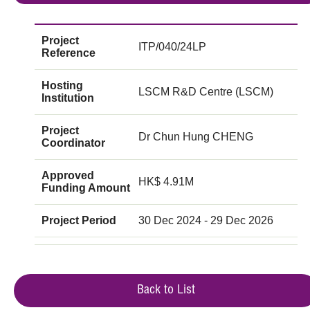
Project
ITP/040/24LP
Reference
Hosting
LSCM R&D Centre (LSCM)
Institution
Project
Dr Chun Hung CHENG
Coordinator
Approved
HK$ 4.91M
Funding Amount
Project Period
30 Dec 2024 - 29 Dec 2026
Back to List