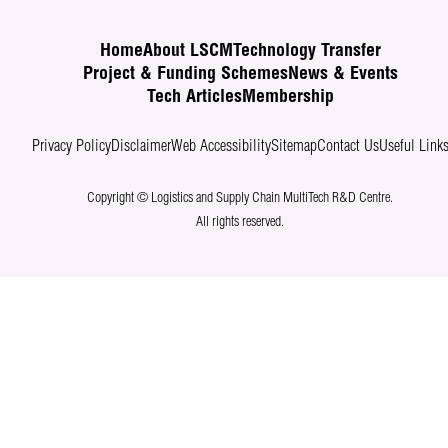
Home
About LSCM
Technology Transfer
Project & Funding Schemes
News & Events
Tech Articles
Membership
Privacy Policy
Disclaimer
Web Accessibility
Sitemap
Contact Us
Useful Link
Copyright © Logistics and Supply Chain MultiTech R&D Centre.
All rights reserved.