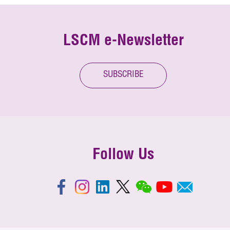
LSCM e-Newsletter
SUBSCRIBE
Follow Us