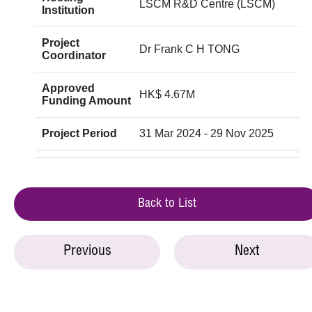
LSCM R&D Centre (LSCM)
Institution
Project
Dr Frank C H TONG
Coordinator
Approved
HK$ 4.67M
Funding Amount
Project Period
31 Mar 2024 - 29 Nov 2025
Back to List
Previous
Next