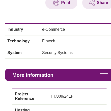
Print
Share
Industry
e-Commerce
Technology
Fintech
System
Security Systems
More information
Project
ITT/009/24LP
Reference
Hosting