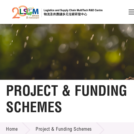
A
A
EN
繁
简
A
Skip to content (Press enter)
Member Login
Home
PROJECT & FUNDING
About LSCM
SCHEMES
Technology Transfer
PROJECT & FUNDING SCHEMES
Project & Funding Schemes
Home
Project & Funding Schemes