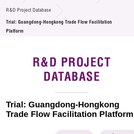
Introduction of Collaboration
R&D Project Database
Trial: Guangdong-Hongkong Trade Flow Facilitation
Key R&D Focus
Platform
Funding Opportunities
Call for Proposals
R&D PROJECT
R&D Project Database
DATABASE
Project Partners
News & Events
Trial: Guangdong-Hongkong
Tech Articles
Trade Flow Facilitation Platform
Membership