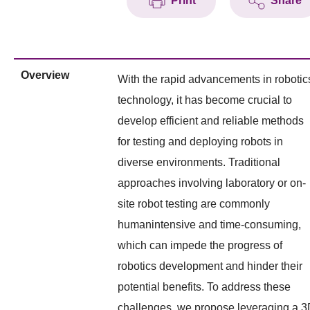
Print
Share
Overview
With the rapid advancements in robotic
technology, it has become crucial to
develop efficient and reliable methods
for testing and deploying robots in
diverse environments. Traditional
approaches involving laboratory or on-
site robot testing are commonly
humanintensive and time-consuming,
which can impede the progress of
robotics development and hinder their
potential benefits. To address these
challenges, we propose leveraging a 