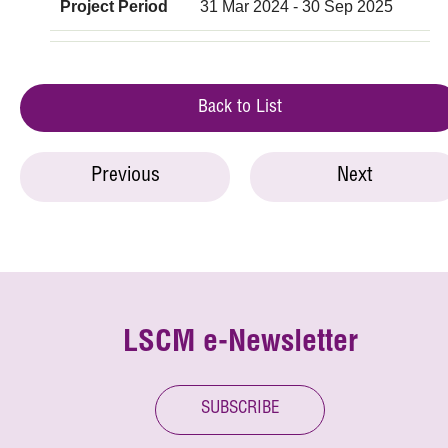
Project Period
31 Mar 2024 - 30 Sep 2025
Back to List
Previous
Next
LSCM e-Newsletter
SUBSCRIBE