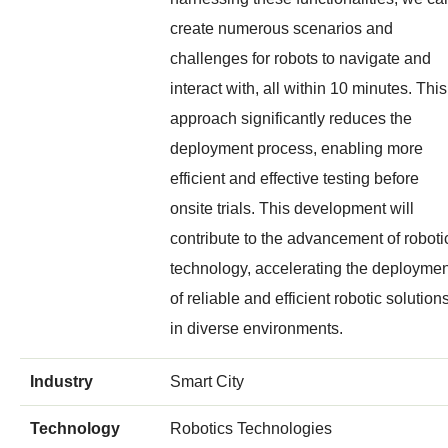
create numerous scenarios and
challenges for robots to navigate and
interact with, all within 10 minutes. This
approach significantly reduces the
deployment process, enabling more
efficient and effective testing before
onsite trials. This development will
contribute to the advancement of roboti
technology, accelerating the deploymen
of reliable and efficient robotic solution
in diverse environments.
Industry
Smart City
Technology
Robotics Technologies