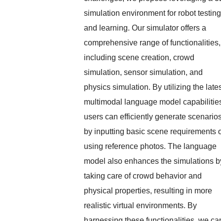
simulation environment for robot testing
and learning. Our simulator offers a
comprehensive range of functionalities,
including scene creation, crowd
simulation, sensor simulation, and
physics simulation. By utilizing the late
multimodal language model capabilitie
users can efficiently generate scenario
by inputting basic scene requirements 
using reference photos. The language
model also enhances the simulations b
taking care of crowd behavior and
physical properties, resulting in more
realistic virtual environments. By
harnessing these functionalities, we ca