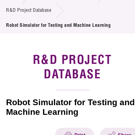
Introduction of Collaboration
R&D Project Database
Key R&D Focus
Robot Simulator for Testing and Machine Learning
Funding Opportunities
Call for Proposals
R&D PROJECT
R&D Project Database
DATABASE
Project Partners
News & Events
Robot Simulator for Testing and
Machine Learning
Tech Articles
Membership