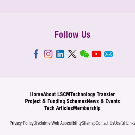
Follow Us
Home
About LSCM
Technology Transfer
Project & Funding Schemes
News & Events
Tech Articles
Membership
Privacy Policy
Disclaimer
Web Accessibility
Sitemap
Contact Us
Useful Link