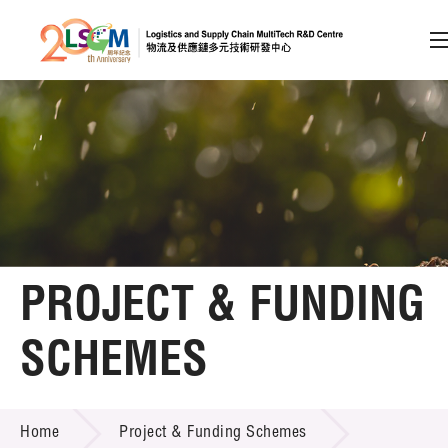
A
A
EN
繁
简
A
Skip to content (Press enter)
Member Login
Home
PROJECT & FUNDING
About LSCM
SCHEMES
Technology Transfer
PROJECT & FUNDING SCHEMES
Project & Funding Schemes
Home
Project & Funding Schemes