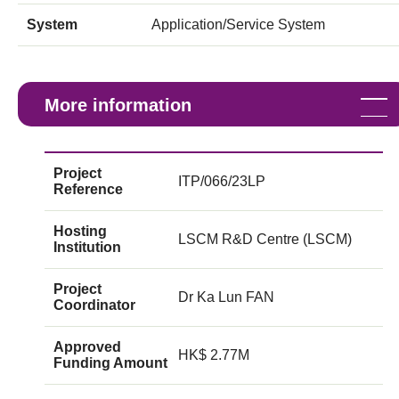
System
Application/Service System
More information
Project
ITP/066/23LP
Reference
Hosting
LSCM R&D Centre (LSCM)
Institution
Project
Dr Ka Lun FAN
Coordinator
Approved
HK$ 2.77M
Funding Amount