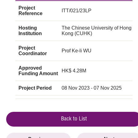
Project
ITT/021/23LP
Reference
Hosting
The Chinese University of Hong
Institution
Kong (CUHK)
Project
Prof Ke-li WU
Coordinator
Approved
HK$ 4.28M
Funding Amount
Project Period
08 Nov 2023 - 07 Nov 2025
Back to List