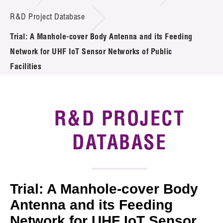
Introduction of Collaboration
R&D Project Database
Trial: A Manhole-cover Body Antenna and its Feeding
Key R&D Focus
Network for UHF IoT Sensor Networks of Public
Funding Opportunities
Facilities
Call for Proposals
R&D PROJECT
R&D Project Database
DATABASE
Project Partners
News & Events
Tech Articles
Trial: A Manhole-cover Body
Antenna and its Feeding
Membership
Network for UHF IoT Sensor