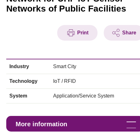
Networks of Public Facilities
Print
Share
Industry
Smart City
Technology
IoT / RFID
System
Application/Service System
More information