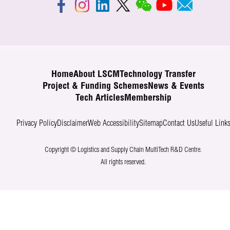
Home
About LSCM
Technology Transfer
Project & Funding Schemes
News & Events
Tech Articles
Membership
Privacy Policy
Disclaimer
Web Accessibility
Sitemap
Contact Us
Useful Link
Copyright © Logistics and Supply Chain MultiTech R&D Centre.
All rights reserved.