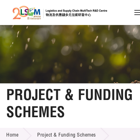
A
A
EN
繁
简
A
Skip to content (Press enter)
Member Login
Home
PROJECT & FUNDING
About LSCM
SCHEMES
Technology Transfer
PROJECT & FUNDING SCHEMES
Project & Funding Schemes
Home
Project & Funding Schemes