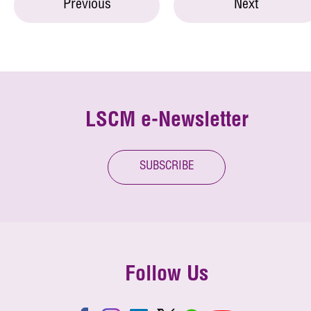
Previous
Next
LSCM e-Newsletter
SUBSCRIBE
Follow Us