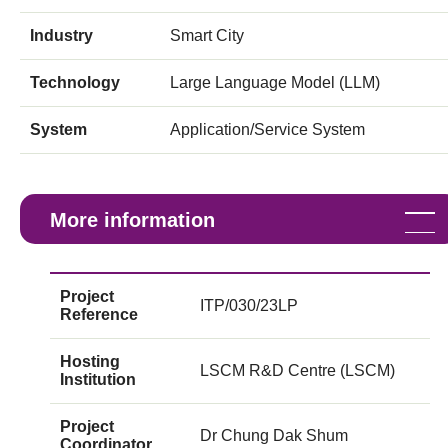
Industry
Smart City
Technology
Large Language Model (LLM)
System
Application/Service System
More information
Project
ITP/030/23LP
Reference
Hosting
LSCM R&D Centre (LSCM)
Institution
Project
Dr Chung Dak Shum
Coordinator