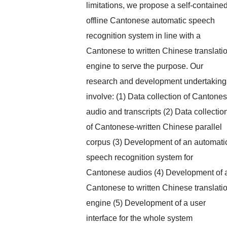
limitations, we propose a self-containe
offline Cantonese automatic speech
recognition system in line with a
Cantonese to written Chinese translati
engine to serve the purpose. Our
research and development undertaking
involve: (1) Data collection of Cantone
audio and transcripts (2) Data collectio
of Cantonese-written Chinese parallel
corpus (3) Development of an automati
speech recognition system for
Cantonese audios (4) Development of 
Cantonese to written Chinese translati
engine (5) Development of a user
interface for the whole system