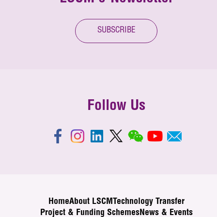
SUBSCRIBE
Follow Us
Home
About LSCM
Technology Transfer
Project & Funding Schemes
News & Events