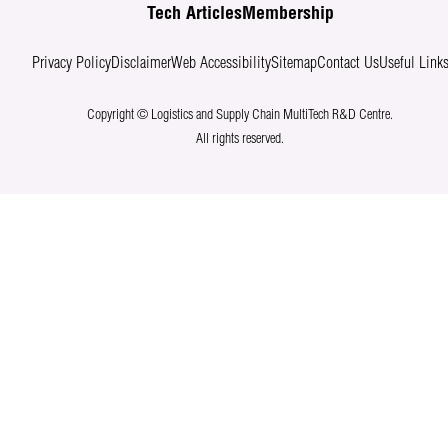
Tech Articles
Membership
Privacy Policy
Disclaimer
Web Accessibility
Sitemap
Contact Us
Useful Link
Copyright © Logistics and Supply Chain MultiTech R&D Centre.
All rights reserved.