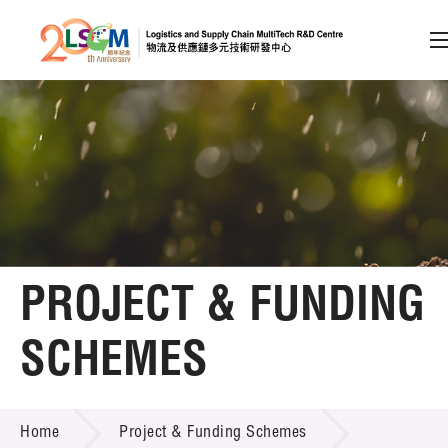
A
A
EN
繁
简
A
Skip to content (Press enter)
Member Login
Home
PROJECT & FUNDING
About LSCM
SCHEMES
Technology Transfer
PROJECT & FUNDING SCHEMES
Project & Funding Schemes
Home
Project & Funding Schemes