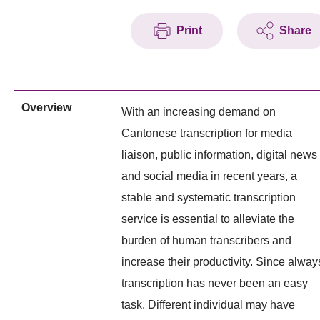
Print
Share
Overview
With an increasing demand on
Cantonese transcription for media
liaison, public information, digital news
and social media in recent years, a
stable and systematic transcription
service is essential to alleviate the
burden of human transcribers and
increase their productivity. Since alway
transcription has never been an easy
task. Different individual may have