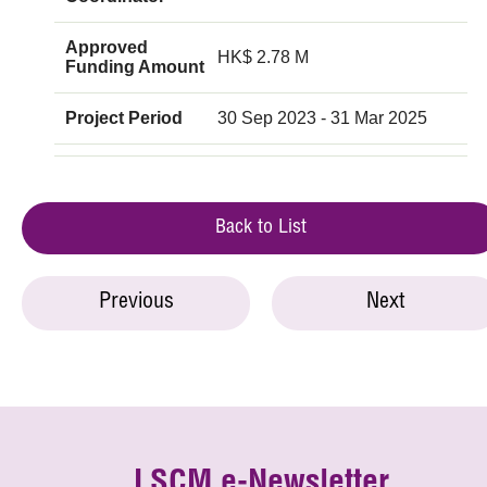
Approved
HK$ 2.78 M
Funding Amount
Project Period
30 Sep 2023 - 31 Mar 2025
Back to List
Previous
Next
LSCM e-Newsletter