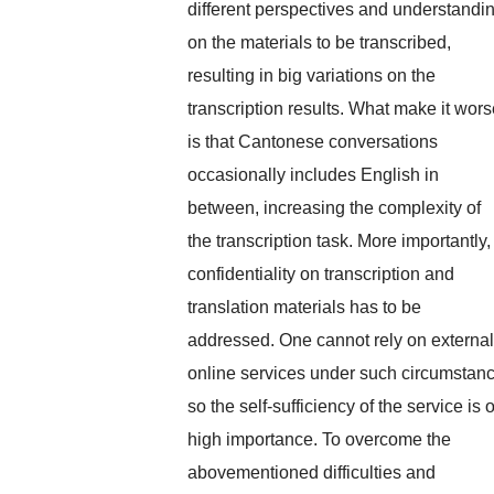
different perspectives and understandi
on the materials to be transcribed,
resulting in big variations on the
transcription results. What make it wor
is that Cantonese conversations
occasionally includes English in
between, increasing the complexity of
the transcription task. More importantly,
confidentiality on transcription and
translation materials has to be
addressed. One cannot rely on external
online services under such circumstan
so the self-sufficiency of the service is o
high importance. To overcome the
abovementioned difficulties and