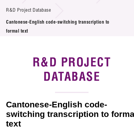
Introduction of Collaboration
R&D Project Database
Cantonese-English code-switching transcription to
Key R&D Focus
formal text
Funding Opportunities
Call for Proposals
R&D PROJECT
R&D Project Database
DATABASE
Project Partners
News & Events
Cantonese-English code-
Tech Articles
switching transcription to forma
text
Membership