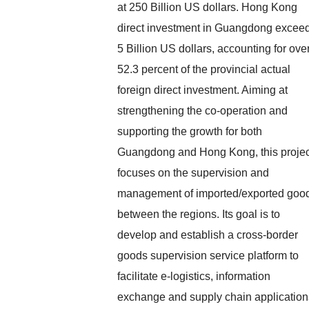
at 250 Billion US dollars. Hong Kong
direct investment in Guangdong excee
5 Billion US dollars, accounting for ove
52.3 percent of the provincial actual
foreign direct investment. Aiming at
strengthening the co-operation and
supporting the growth for both
Guangdong and Hong Kong, this projec
focuses on the supervision and
management of imported/exported goo
between the regions. Its goal is to
develop and establish a cross-border
goods supervision service platform to
facilitate e-logistics, information
exchange and supply chain application