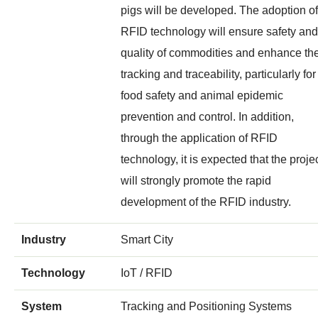
pigs will be developed. The adoption of
RFID technology will ensure safety and
quality of commodities and enhance the
tracking and traceability, particularly for
food safety and animal epidemic
prevention and control. In addition,
through the application of RFID
technology, it is expected that the proje
will strongly promote the rapid
development of the RFID industry.
Industry
Smart City
Technology
IoT / RFID
System
Tracking and Positioning Systems