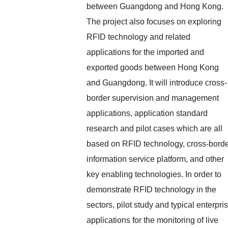
between Guangdong and Hong Kong.
The project also focuses on exploring
RFID technology and related
applications for the imported and
exported goods between Hong Kong
and Guangdong. It will introduce cross-
border supervision and management
applications, application standard
research and pilot cases which are all
based on RFID technology, cross-bord
information service platform, and other
key enabling technologies. In order to
demonstrate RFID technology in the
sectors, pilot study and typical enterpri
applications for the monitoring of live