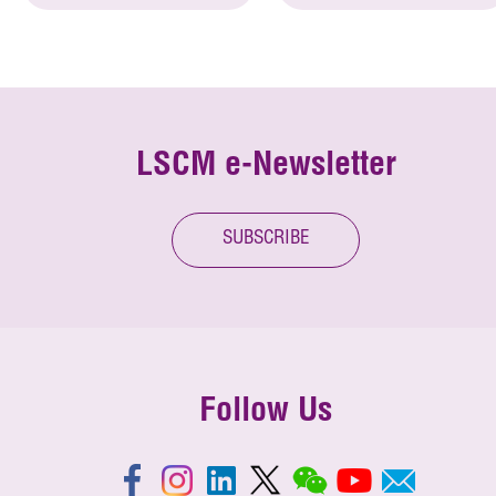
LSCM e-Newsletter
SUBSCRIBE
Follow Us