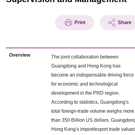
Print
Share
Overview
The joint collaboration between
Guangdong and Hong Kong has
become an indispensable driving force
for economic and technological
development in the PRD region.
According to statistics, Guangdong's
total foreign-trade volume weighs more
than 350 Billion US dollars. Guangdon
Hong Kong's import/export trade value