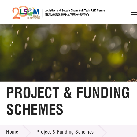
A
A
EN
繁
简
A
Skip to content (Press enter)
Member Login
Home
PROJECT & FUNDING
About LSCM
SCHEMES
Technology Transfer
PROJECT & FUNDING SCHEMES
Project & Funding Schemes
Home
Project & Funding Schemes