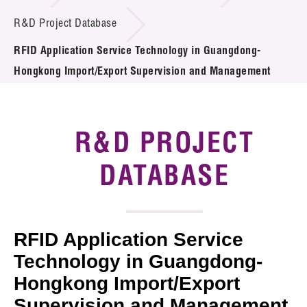
Introduction of Collaboration
R&D Project Database
RFID Application Service Technology in Guangdong-
Key R&D Focus
Hongkong Import/Export Supervision and Management
Funding Opportunities
Call for Proposals
R&D PROJECT
R&D Project Database
DATABASE
Project Partners
News & Events
RFID Application Service
Tech Articles
Technology in Guangdong-
Hongkong Import/Export
Membership
Supervision and Management