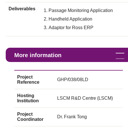
Deliverables
Passage Monitoring Application
Handheld Application
Adaptor for Ross ERP
More information
Project
GHP/038/08LD
Reference
Hosting
LSCM R&D Centre (LSCM)
Institution
Project
Dr. Frank Tong
Coordinator