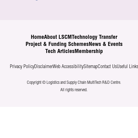
Home
About LSCM
Technology Transfer
Project & Funding Schemes
News & Events
Tech Articles
Membership
Privacy Policy
Disclaimer
Web Accessibility
Sitemap
Contact Us
Useful Link
Copyright © Logistics and Supply Chain MultiTech R&D Centre.
All rights reserved.