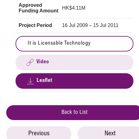
Approved
HK$4.11M
Funding Amount
Project Period
16 Jul 2009 – 15 Jul 2011
It is Licensable Technology
Video
Leaflet
Back to List
Previous
Next