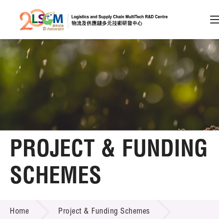
A
A
EN
繁
简
A
Skip to content (Press enter)
Member Login
Home
PROJECT & FUNDING
About LSCM
SCHEMES
Technology Transfer
PROJECT & FUNDING SCHEMES
Project & Funding Schemes
Home
Project & Funding Schemes