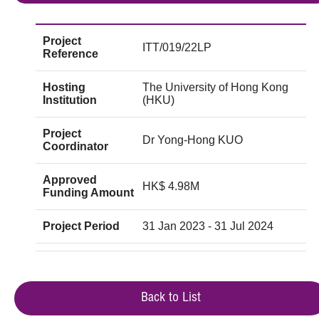
Project
ITT/019/22LP
Reference
Hosting
The University of Hong Kong
Institution
(HKU)
Project
Dr Yong-Hong KUO
Coordinator
Approved
HK$ 4.98M
Funding Amount
Project Period
31 Jan 2023 - 31 Jul 2024
Back to List