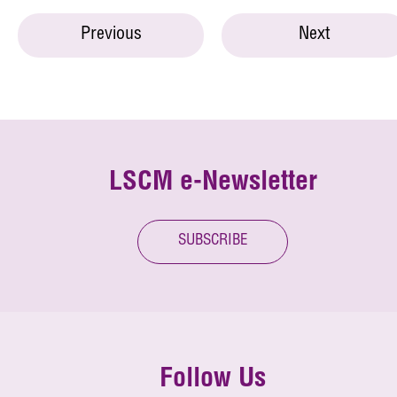
Previous
Next
LSCM e-Newsletter
SUBSCRIBE
Follow Us