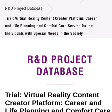
Introduction of Collaboration
R&D Project Database
Trial: Virtual Reality Content Creator Platform: Career
Key R&D Focus
and Life Planning and Comfort Care Service for the
Funding Opportunities
Individuals with Special Needs in the Society
Call for Proposals
R&D PROJECT
R&D Project Database
DATABASE
Project Partners
News & Events
Tech Articles
Trial: Virtual Reality Content
Creator Platform: Career and
Membership
Life Planning and Comfort Care