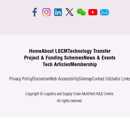
Home
About LSCM
Technology Transfer
Project & Funding Schemes
News & Events
Tech Articles
Membership
Privacy Policy
Disclaimer
Web Accessibility
Sitemap
Contact Us
Useful Link
Copyright © Logistics and Supply Chain MultiTech R&D Centre.
All rights reserved.