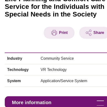
Service for the Individuals with
Special Needs in the Society
Print
Share
Industry
Community Service
Technology
VR Technology
System
Application/Service System
More information