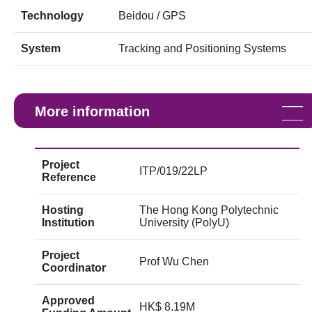
Technology
Beidou / GPS
System
Tracking and Positioning Systems
More information
Project
ITP/019/22LP
Reference
Hosting
The Hong Kong Polytechnic
Institution
University (PolyU)
Project
Prof Wu Chen
Coordinator
Approved
HK$ 8.19M