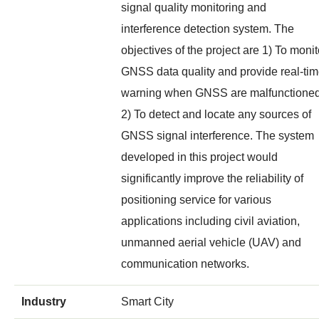
signal quality monitoring and
interference detection system. The
objectives of the project are 1) To monit
GNSS data quality and provide real-ti
warning when GNSS are malfunctioned
2) To detect and locate any sources of
GNSS signal interference. The system
developed in this project would
significantly improve the reliability of
positioning service for various
applications including civil aviation,
unmanned aerial vehicle (UAV) and
communication networks.
Industry
Smart City