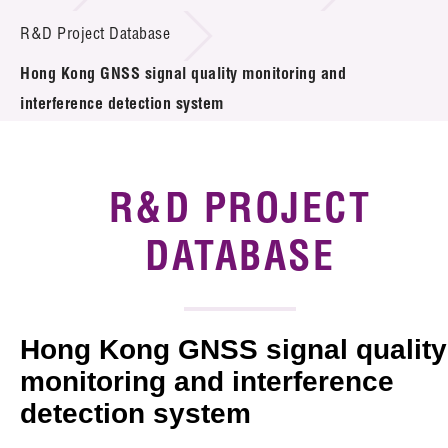
Introduction of Collaboration
R&D Project Database
Hong Kong GNSS signal quality monitoring and
Key R&D Focus
interference detection system
Funding Opportunities
Call for Proposals
R&D PROJECT
R&D Project Database
DATABASE
Project Partners
News & Events
Hong Kong GNSS signal quality
Tech Articles
monitoring and interference
detection system
Membership