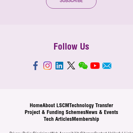
SUBSCRIBE
Follow Us
Home
About LSCM
Technology Transfer
Project & Funding Schemes
News & Events
Tech Articles
Membership