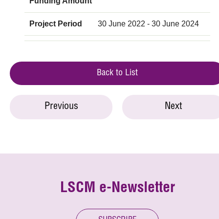
Funding Amount
Project Period
30 June 2022 - 30 June 2024
Back to List
Previous
Next
LSCM e-Newsletter