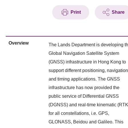
Print
Share
Overview
The Lands Department is developing t
Global Navigation Satellite System
(GNSS) infrastructure in Hong Kong to
support different positioning, navigation
and timing applications. The GNSS
infrastructure has now provided the
public service of Differential GNSS
(DGNSS) and real-time kinematic (RTK
for all constellations, i.e. GPS,
GLONASS, Beidou and Galileo. This