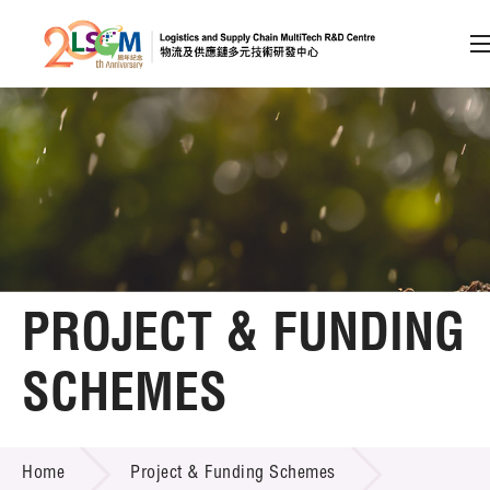
A
A
EN
繁
简
A
Skip to content (Press enter)
Member Login
Home
PROJECT & FUNDING
About LSCM
SCHEMES
Technology Transfer
PROJECT & FUNDING SCHEMES
Project & Funding Schemes
Home
Project & Funding Schemes