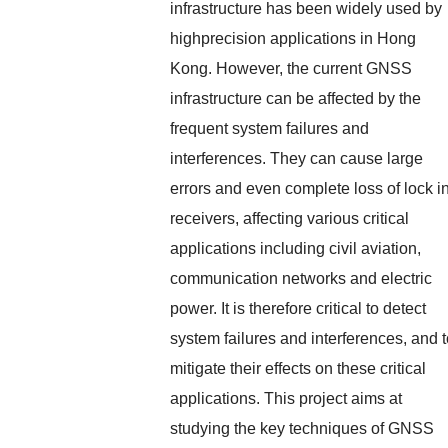
infrastructure has been widely used by
highprecision applications in Hong
Kong. However, the current GNSS
infrastructure can be affected by the
frequent system failures and
interferences. They can cause large
errors and even complete loss of lock i
receivers, affecting various critical
applications including civil aviation,
communication networks and electric
power. It is therefore critical to detect
system failures and interferences, and 
mitigate their effects on these critical
applications. This project aims at
studying the key techniques of GNSS