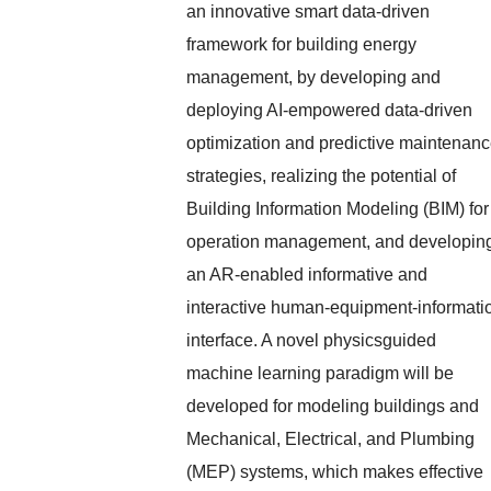
an innovative smart data-driven
framework for building energy
management, by developing and
deploying AI-empowered data-driven
optimization and predictive maintenan
strategies, realizing the potential of
Building Information Modeling (BIM) for
operation management, and developin
an AR-enabled informative and
interactive human-equipment-informati
interface. A novel physicsguided
machine learning paradigm will be
developed for modeling buildings and
Mechanical, Electrical, and Plumbing
(MEP) systems, which makes effective