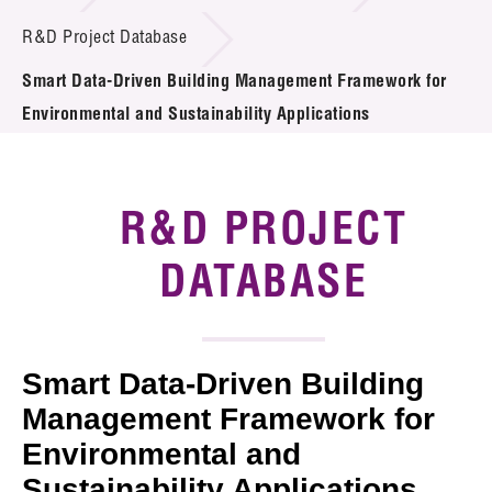
Introduction of Collaboration
R&D Project Database
Smart Data-Driven Building Management Framework for
Key R&D Focus
Environmental and Sustainability Applications
Funding Opportunities
Call for Proposals
R&D PROJECT
R&D Project Database
DATABASE
Project Partners
News & Events
Smart Data-Driven Building
Tech Articles
Management Framework for
Environmental and
Membership
Sustainability Applications