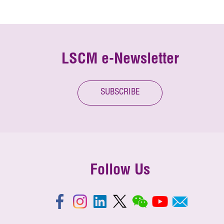
LSCM e-Newsletter
SUBSCRIBE
Follow Us