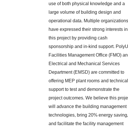
use of both physical knowledge and a
large volume of building design and
operational data. Multiple organization
have expressed their strong interests in
this project by providing cash
sponsorship and in-kind support. Poly
Facilities Management Office (FMO) a
Electrical and Mechanical Services
Department (EMSD) are committed to
offering MEP plant rooms and technical
support to test and demonstrate the
project outcomes. We believe this proje
will advance the building management
technologies, bring 20% energy saving
and facilitate the facility management