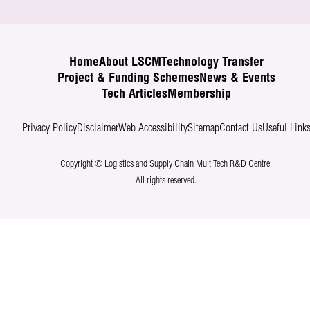
Home
About LSCM
Technology Transfer
Project & Funding Schemes
News & Events
Tech Articles
Membership
Privacy Policy
Disclaimer
Web Accessibility
Sitemap
Contact Us
Useful Link
Copyright © Logistics and Supply Chain MultiTech R&D Centre.
All rights reserved.