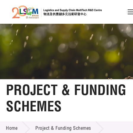
A
A
EN
繁
简
A
Skip to content (Press enter)
Member Login
Home
PROJECT & FUNDING
About LSCM
SCHEMES
Technology Transfer
PROJECT & FUNDING SCHEMES
Project & Funding Schemes
Home
Project & Funding Schemes