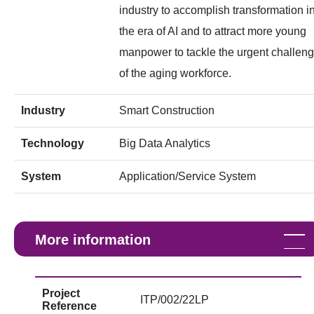
industry to accomplish transformation i
the era of AI and to attract more young
manpower to tackle the urgent challen
of the aging workforce.
Industry
Smart Construction
Technology
Big Data Analytics
System
Application/Service System
More information
Project
ITP/002/22LP
Reference