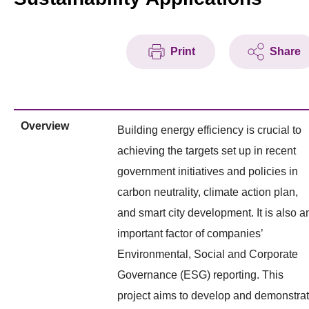
Print
Share
Overview
Building energy efficiency is crucial to
achieving the targets set up in recent
government initiatives and policies in
carbon neutrality, climate action plan,
and smart city development. It is also a
important factor of companies’
Environmental, Social and Corporate
Governance (ESG) reporting. This
project aims to develop and demonstra