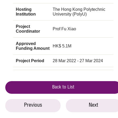
Hosting
The Hong Kong Polytechnic
Institution
University (PolyU)
Project
Prof Fu Xiao
Coordinator
Approved
HK$ 5.1M
Funding Amount
Project Period
28 Mar 2022 - 27 Mar 2024
Back to List
Previous
Next