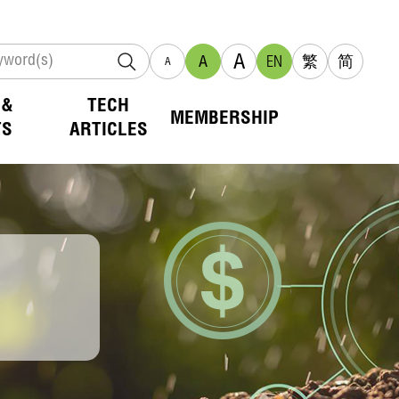
A
A
EN
繁
简
A
 &
TECH
MEMBERSHIP
TS
ARTICLES