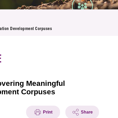
ovation Development Corpuses
E
overing Meaningful
opment Corpuses
Print
Share