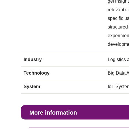
get insigh
relevant c
specific u
structured
experiment
developme
Industry
Logistics 
Technology
Big Data A
System
IoT Syste
More information