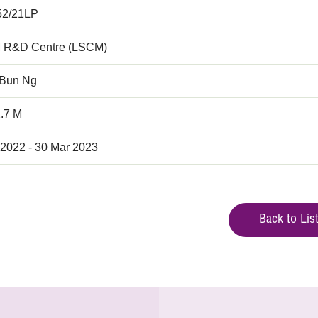
52/21LP
 R&D Centre (LSCM)
 Bun Ng
.7 M
 2022 - 30 Mar 2023
Back to Lis