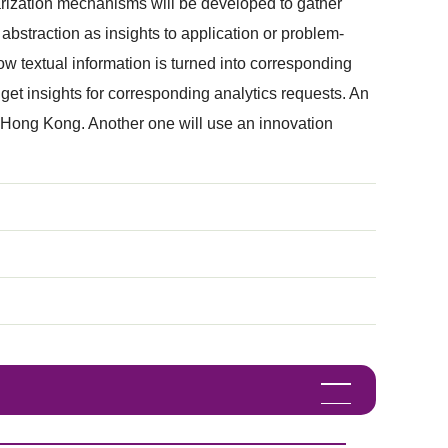
marization mechanisms will be developed to gather
 abstraction as insights to application or problem-
w textual information is turned into corresponding
get insights for corresponding analytics requests. An
 Hong Kong. Another one will use an innovation