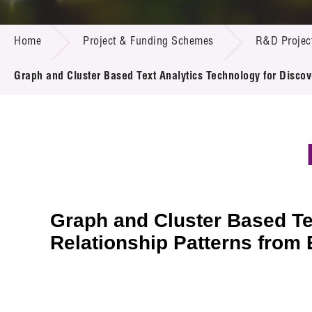
Call for
Resourc
PROJECT & FUNDING SCHEMES
Supplie
R&D Pro
Home
Project & Funding Schemes
R&D Projec
Multi-m
Publicat
Careers
Project
Graph and Cluster Based Text Analytics Technology for Disco
Contact
Graph and Cluster Based Te
Relationship Patterns fro