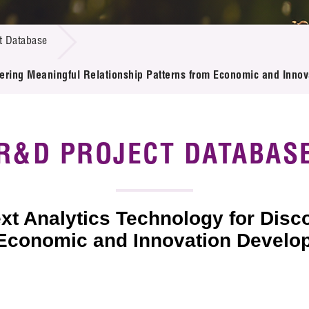
 Proposals
e Center
r Registration
ject Database
t Database
edia
ion
 Partners
vering Meaningful Relationship Patterns from Economic and Inn
 Us
R&D PROJECT DATABAS
xt Analytics Technology for Disc
m Economic and Innovation Devel