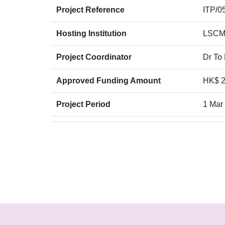
Project Reference
ITP/0
Hosting Institution
LSCM
Project Coordinator
Dr To
Approved Funding Amount
HK$ 2
Project Period
1 Mar