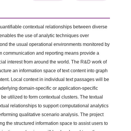
 quantifiable contextual relationships between diverse
 enables the use of analytic techniques over
beyond the usual operational environments monitored by
rom communication and reporting means provide a
ocial interest from around the world. The R&D work of
ructure an information space of text content into graph
tent. Local context in individual text passages will be
nderlying domain-specific or application-specific
be utilized to form contextual clusters. The textual
tual relationships to support computational analytics
erforming qualitative scenario analysis. The project
g the structured information space to assist users to