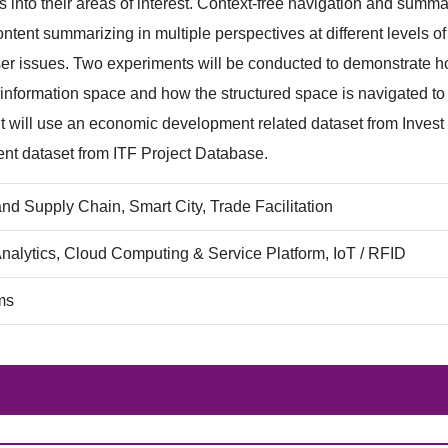
ts into their areas of interest. Context-free navigation and sum
ontent summarizing in multiple perspectives at different levels of
ser issues. Two experiments will be conducted to demonstrate ho
 information space and how the structured space is navigated to 
 will use an economic development related dataset from Invest
nt dataset from ITF Project Database.
and Supply Chain, Smart City, Trade Facilitation
nalytics, Cloud Computing & Service Platform, IoT / RFID
ms