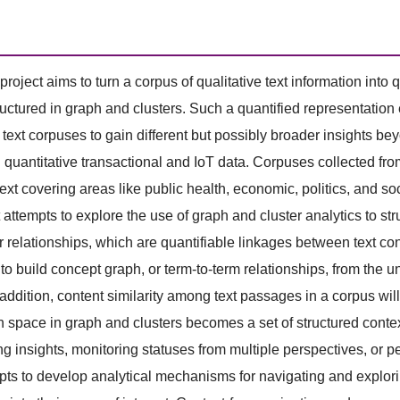
project aims to turn a corpus of qualitative text information into
ructured in graph and clusters. Such a quantified representation
e text corpuses to gain different but possibly broader insights 
 quantitative transactional and IoT data. Corpuses collected f
ext covering areas like public health, economic, politics, and s
t attempts to explore the use of graph and cluster analytics to st
r relationships, which are quantifiable linkages between text con
to build concept graph, or term-to-term relationships, from the u
 addition, content similarity among text passages in a corpus will 
n space in graph and clusters becomes a set of structured contex
ing insights, monitoring statuses from multiple perspectives, or p
pts to develop analytical mechanisms for navigating and explorin