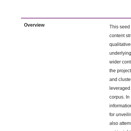
Overview
This seed 
content st
qualitativ
underlying
wider cont
the projec
and cluste
leveraged 
corpus. In
informatio
for unveil
also attem