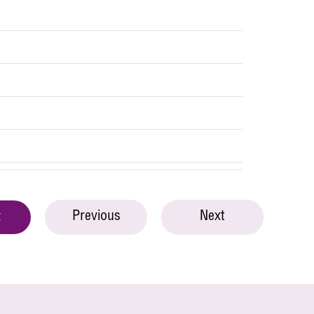
Previous
Next
t