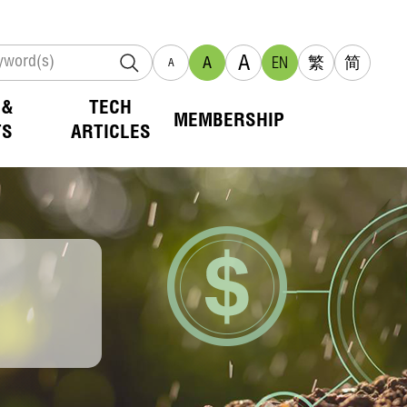
A
A
EN
繁
简
A
 &
TECH
MEMBERSHIP
TS
ARTICLES