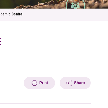
ndemic Control
E
Print
Share