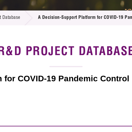
 Proposals
e Center
r Registration
ject Database
t Database
A Decision-Support Platform for COVID-19 Pa
edia
ion
 Partners
 Us
R&D PROJECT DATABAS
m for COVID-19 Pandemic Control