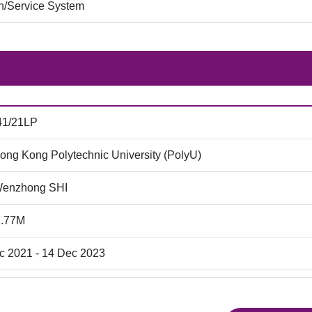
on/Service System
41/21LP
ong Kong Polytechnic University (PolyU)
Wenzhong SHI
7.77M
c 2021 - 14 Dec 2023