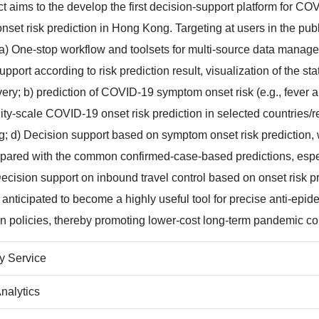
ct aims to the develop the first decision-support platform for
set risk prediction in Hong Kong. Targeting at users in the publi
 a) One-stop workflow and toolsets for multi-source data mana
upport according to risk prediction result, visualization of the s
ivery; b) prediction of COVID-19 symptom onset risk (e.g., feve
City-scale COVID-19 onset risk prediction in selected countries/
 d) Decision support based on symptom onset risk prediction,
pared with the common confirmed-case-based predictions, especia
ecision support on inbound travel control based on onset risk p
s anticipated to become a highly useful tool for precise anti-ep
n policies, thereby promoting lower-cost long-term pandemic co
 Service
nalytics