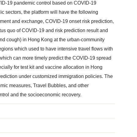
 COVID-19 pandemic control based on COVID-19
c sectors, the platform will have the following
gement and exchange, COVID-19 onset risk prediction,
tatus quo of COVID-19 and risk prediction result and
r and cough) in Hong Kong at the urban-community
regions which used to have intensive travel flows with
 which can more timely predict the COVID-19 spread
lly for test kit and vaccine allocation in Hong
rediction under customized immigration policies. The
idemic measures, Travel Bubbles, and other
ntrol and the socioeconomic recovery.