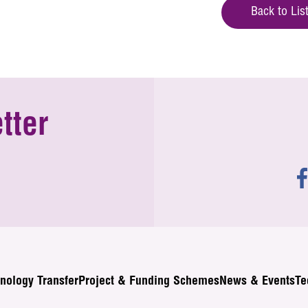
Back to Lis
tter
nology Transfer
Project & Funding Schemes
News & Events
Te