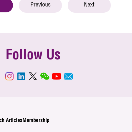
Previous
Next
t
Follow Us
ch Articles
Membership