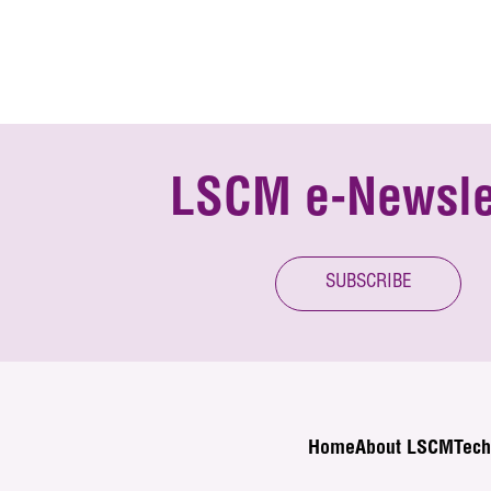
LSCM e-Newsle
SUBSCRIBE
Home
About LSCM
Tech