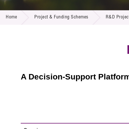
Call for
Resourc
PROJECT & FUNDING SCHEMES
Supplie
R&D Pro
Home
Project & Funding Schemes
R&D Projec
Multi-m
Publicat
Careers
Project
Contact
A Decision-Support Platfor