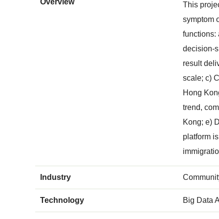
Overview
This proje
symptom on
functions:
decision-s
result del
scale; c) 
Hong Kong;
trend, com
Kong; e) D
platform i
immigratio
Industry
Community
Technology
Big Data A