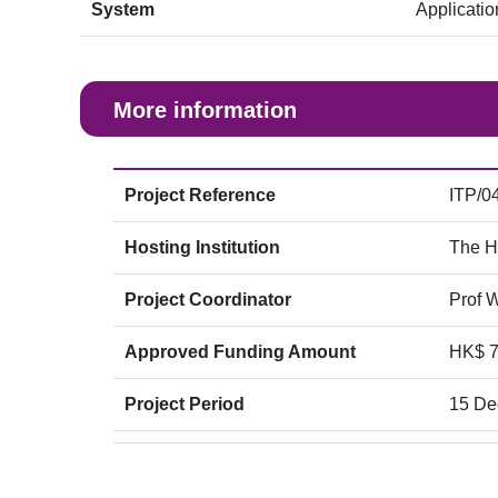
System
Applicati
More information
Project Reference
ITP/0
Hosting Institution
The H
Project Coordinator
Prof 
Approved Funding Amount
HK$ 
Project Period
15 De