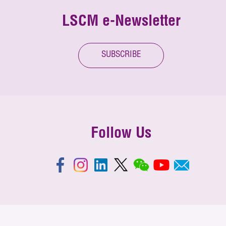
LSCM e-Newsletter
SUBSCRIBE
Follow Us