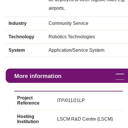
airports.
Industry
Community Service
Technology
Robotics Technologies
System
Application/Service System
More information
Project
ITP/011/21LP
Reference
Hosting
LSCM R&D Centre (LSCM)
Institution