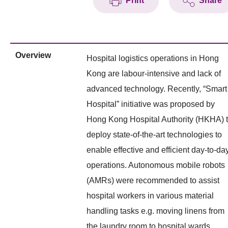
Print
Share
Overview
Hospital logistics operations in Hong
Kong are labour-intensive and lack of
advanced technology. Recently, “Smart
Hospital” initiative was proposed by
Hong Kong Hospital Authority (HKHA) 
deploy state-of-the-art technologies to
enable effective and efficient day-to-da
operations. Autonomous mobile robots
(AMRs) were recommended to assist
hospital workers in various material
handling tasks e.g. moving linens from
the laundry room to hospital wards