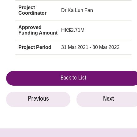
Project
Dr Ka Lun Fan
Coordinator
Approved
HK$2.71M
Funding Amount
Project Period
31 Mar 2021 - 30 Mar 2022
Back to List
Previous
Next