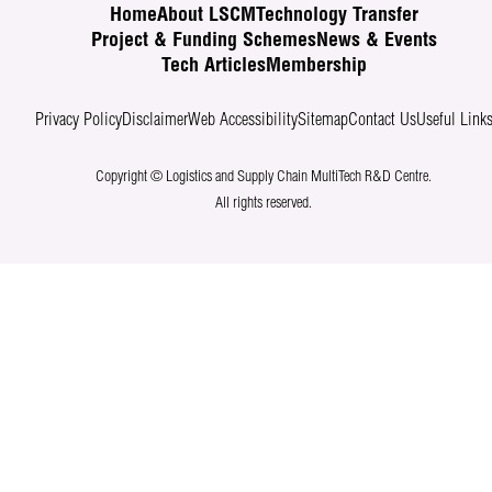
Home
About LSCM
Technology Transfer
Project & Funding Schemes
News & Events
Tech Articles
Membership
Privacy Policy
Disclaimer
Web Accessibility
Sitemap
Contact Us
Useful Link
Copyright © Logistics and Supply Chain MultiTech R&D Centre.
All rights reserved.