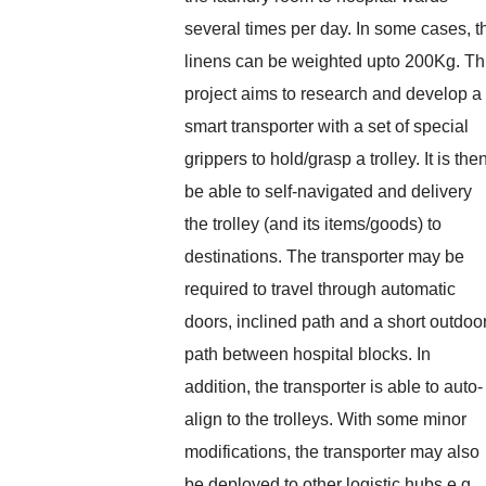
several times per day. In some cases, t
linens can be weighted upto 200Kg. Th
project aims to research and develop a
smart transporter with a set of special
grippers to hold/grasp a trolley. It is the
be able to self-navigated and delivery
the trolley (and its items/goods) to
destinations. The transporter may be
required to travel through automatic
doors, inclined path and a short outdoo
path between hospital blocks. In
addition, the transporter is able to auto-
align to the trolleys. With some minor
modifications, the transporter may also
be deployed to other logistic hubs e.g.