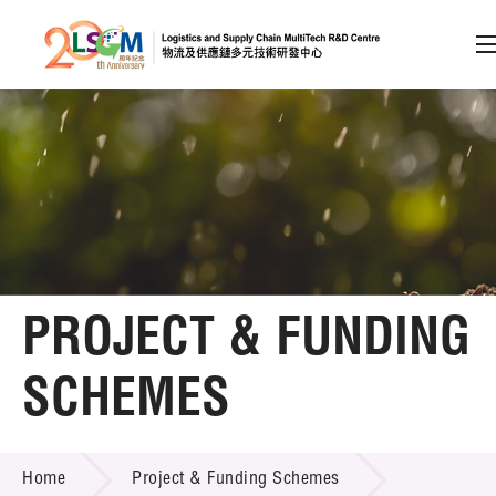
A
A
EN
繁
简
A
Skip to content (Press enter)
Member Login
Home
PROJECT & FUNDING
About LSCM
SCHEMES
Technology Transfer
PROJECT & FUNDING SCHEMES
Project & Funding Schemes
Home
Project & Funding Schemes