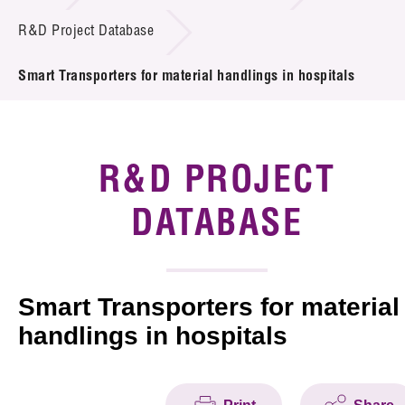
Introduction of Collaboration
R&D Project Database
Key R&D Focus
Smart Transporters for material handlings in hospitals
Funding Opportunities
Call for Proposals
R&D PROJECT
R&D Project Database
DATABASE
Project Partners
News & Events
Smart Transporters for material
handlings in hospitals
Tech Articles
Membership