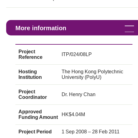
More information
Project
ITP/024/08LP
Reference
Hosting
The Hong Kong Polytechnic
Institution
University (PolyU)
Project
Dr. Henry Chan
Coordinator
Approved
HK$4.04M
Funding Amount
Project Period
1 Sep 2008 – 28 Feb 2011