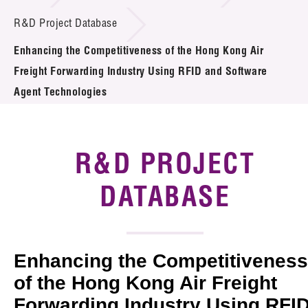
Introduction of Collaboration
R&D Project Database
Enhancing the Competitiveness of the Hong Kong Air
Key R&D Focus
Freight Forwarding Industry Using RFID and Software
Funding Opportunities
Agent Technologies
Call for Proposals
R&D PROJECT
R&D Project Database
DATABASE
Project Partners
News & Events
Tech Articles
Enhancing the Competitiveness
of the Hong Kong Air Freight
Membership
Forwarding Industry Using RFI