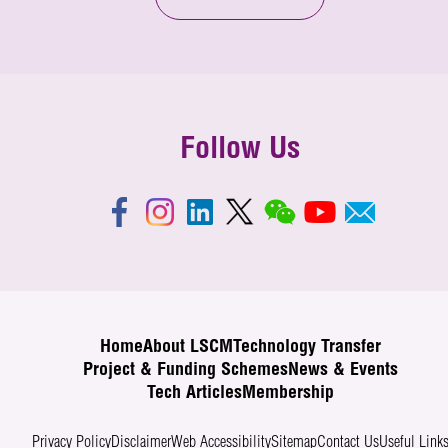
Follow Us
Home
About LSCM
Technology Transfer
Project & Funding Schemes
News & Events
Tech Articles
Membership
Privacy Policy
Disclaimer
Web Accessibility
Sitemap
Contact Us
Useful Link