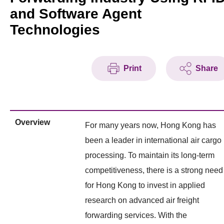
and Software Agent
Technologies
Print
Share
Overview
For many years now, Hong Kong has
been a leader in international air cargo
processing. To maintain its long-term
competitiveness, there is a strong need
for Hong Kong to invest in applied
research on advanced air freight
forwarding services. With the