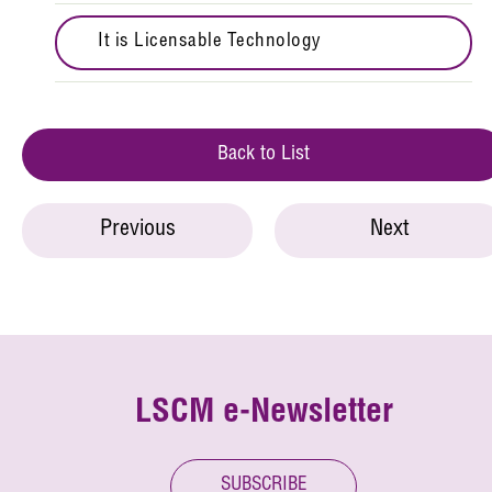
It is Licensable Technology
Back to List
Previous
Next
LSCM e-Newsletter
SUBSCRIBE