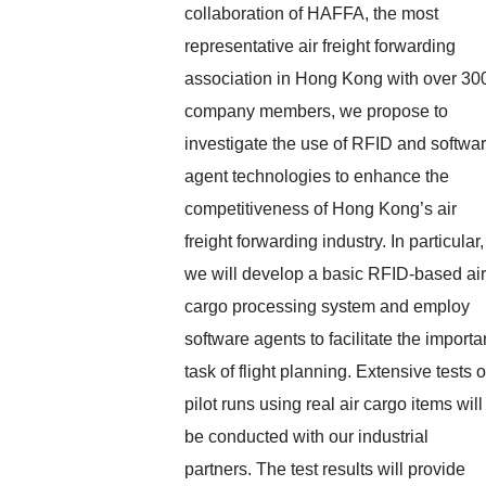
collaboration of HAFFA, the most
representative air freight forwarding
association in Hong Kong with over 30
company members, we propose to
investigate the use of RFID and softwa
agent technologies to enhance the
competitiveness of Hong Kong’s air
freight forwarding industry. In particular,
we will develop a basic RFID-based air
cargo processing system and employ
software agents to facilitate the importa
task of flight planning. Extensive tests o
pilot runs using real air cargo items will
be conducted with our industrial
partners. The test results will provide