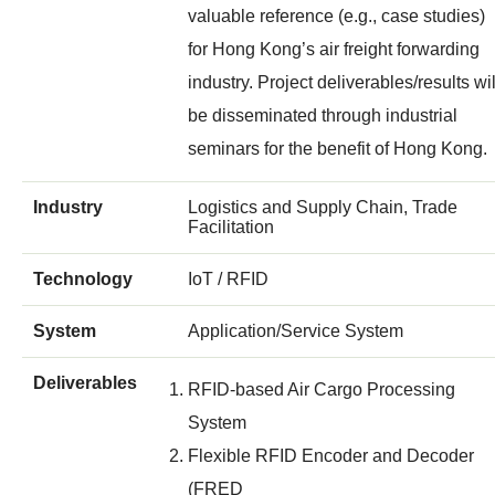
valuable reference (e.g., case studies)
for Hong Kong’s air freight forwarding
industry. Project deliverables/results wil
be disseminated through industrial
seminars for the benefit of Hong Kong.
Industry
Logistics and Supply Chain, Trade
Facilitation
Technology
IoT / RFID
System
Application/Service System
Deliverables
RFID-based Air Cargo Processing
System
Flexible RFID Encoder and Decoder
(FRED