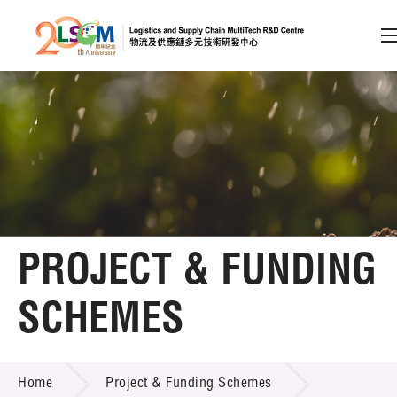
A
A
EN
繁
简
A
Skip to content (Press enter)
Member Login
Home
PROJECT & FUNDING
About LSCM
SCHEMES
Technology Transfer
PROJECT & FUNDING SCHEMES
Project & Funding Schemes
Home
Project & Funding Schemes