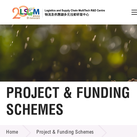
A
A
EN
繁
简
A
Skip to content (Press enter)
Member Login
Home
PROJECT & FUNDING
About LSCM
SCHEMES
Technology Transfer
PROJECT & FUNDING SCHEMES
Project & Funding Schemes
Home
Project & Funding Schemes