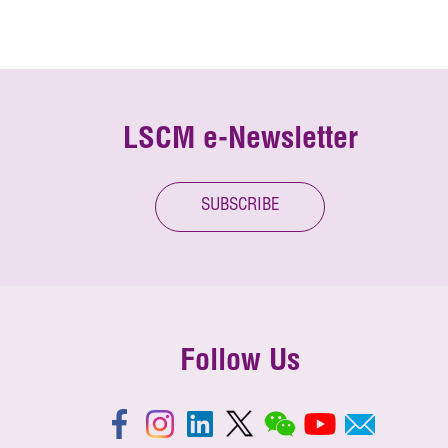
LSCM e-Newsletter
SUBSCRIBE
Follow Us