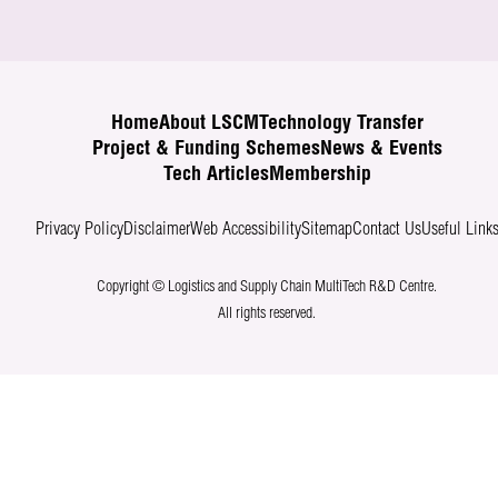
Home
About LSCM
Technology Transfer
Project & Funding Schemes
News & Events
Tech Articles
Membership
Privacy Policy
Disclaimer
Web Accessibility
Sitemap
Contact Us
Useful Link
Copyright © Logistics and Supply Chain MultiTech R&D Centre.
All rights reserved.