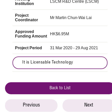
LSCM R&D Centre (LSCM)
Institution
Project
Mr Martin Chun-Wai Lai
Coordinator
Approved
HK$6.95M
Funding Amount
Project Period
31 Mar 2020 - 29 Aug 2021
It is Licensable Technology
Back to List
Previous
Next