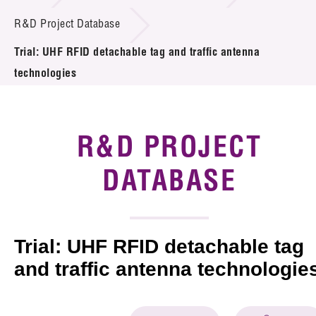
Introduction of Collaboration
R&D Project Database
Trial: UHF RFID detachable tag and traffic antenna
Key R&D Focus
technologies
Funding Opportunities
Call for Proposals
R&D PROJECT
R&D Project Database
DATABASE
Project Partners
News & Events
Trial: UHF RFID detachable tag
Tech Articles
and traffic antenna technologie
Membership