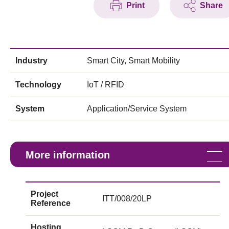
Print
Share
Industry
Smart City, Smart Mobility
Technology
IoT / RFID
System
Application/Service System
More information
Project
ITT/008/20LP
Reference
Hosting