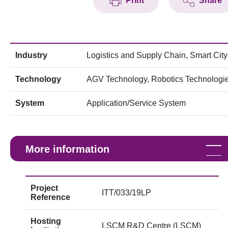
Print
Share
Industry
Logistics and Supply Chain, Smart City
Technology
AGV Technology, Robotics Technologi
System
Application/Service System
More information
Project
ITT/033/19LP
Reference
Hosting
LSCM R&D Centre (LSCM)