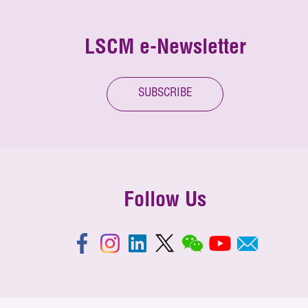
LSCM e-Newsletter
SUBSCRIBE
Follow Us