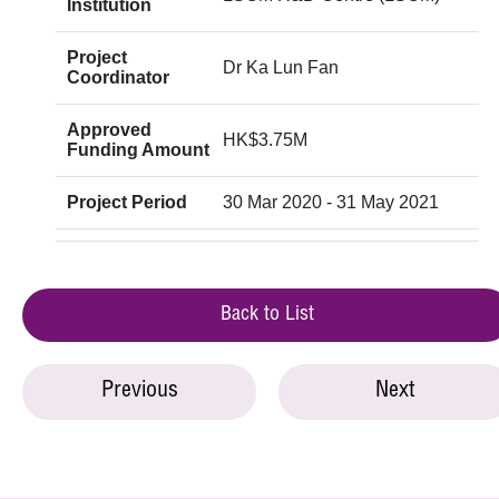
Institution
Project
Dr Ka Lun Fan
Coordinator
Approved
HK$3.75M
Funding Amount
Project Period
30 Mar 2020 - 31 May 2021
Back to List
Previous
Next