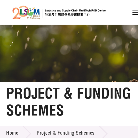
A
A
EN
繁
简
A
Skip to content (Press enter)
Member Login
Home
PROJECT & FUNDING
About LSCM
SCHEMES
Technology Transfer
PROJECT & FUNDING SCHEMES
Project & Funding Schemes
Home
Project & Funding Schemes