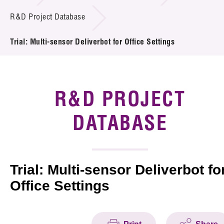
Introduction of Collaboration
R&D Project Database
Key R&D Focus
Trial: Multi-sensor Deliverbot for Office Settings
Funding Opportunities
Call for Proposals
R&D PROJECT
R&D Project Database
DATABASE
Project Partners
News & Events
Trial: Multi-sensor Deliverbot fo
Office Settings
Tech Articles
Membership