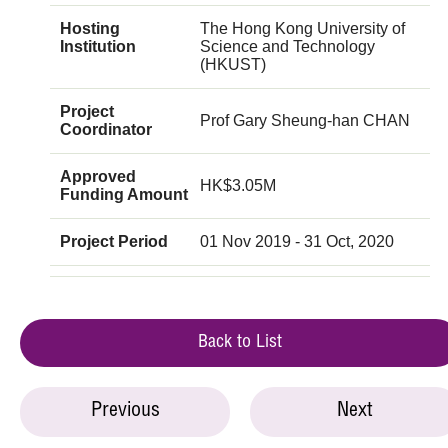
Hosting
The Hong Kong University of
Institution
Science and Technology
(HKUST)
Project
Prof Gary Sheung-han CHAN
Coordinator
Approved
HK$3.05M
Funding Amount
Project Period
01 Nov 2019 - 31 Oct, 2020
Back to List
Previous
Next