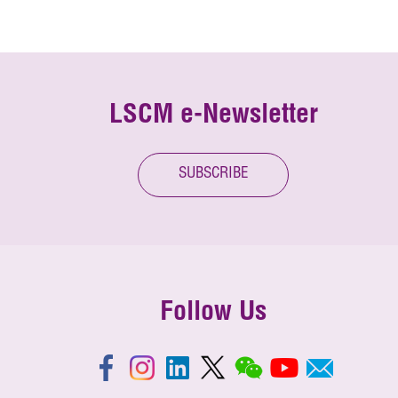
LSCM e-Newsletter
SUBSCRIBE
Follow Us