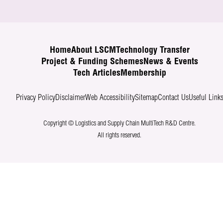
Home
About LSCM
Technology Transfer
Project & Funding Schemes
News & Events
Tech Articles
Membership
Privacy Policy
Disclaimer
Web Accessibility
Sitemap
Contact Us
Useful Link
Copyright © Logistics and Supply Chain MultiTech R&D Centre.
All rights reserved.