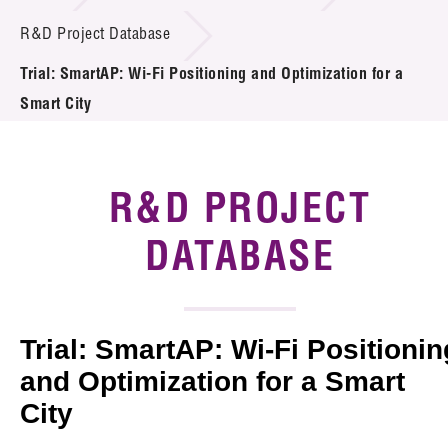
Introduction of Collaboration
R&D Project Database
Trial: SmartAP: Wi-Fi Positioning and Optimization for a
Key R&D Focus
Smart City
Funding Opportunities
Call for Proposals
R&D PROJECT
R&D Project Database
DATABASE
Project Partners
News & Events
Trial: SmartAP: Wi-Fi Positionin
Tech Articles
and Optimization for a Smart
City
Membership