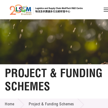
A
A
EN
繁
简
A
Skip to content (Press enter)
Member Login
Home
PROJECT & FUNDING
About LSCM
SCHEMES
Technology Transfer
PROJECT & FUNDING SCHEMES
Project & Funding Schemes
Home
Project & Funding Schemes