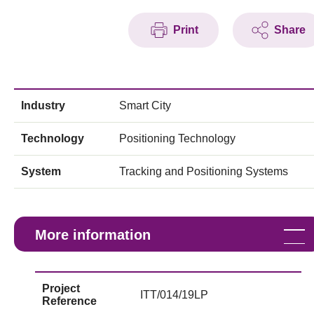
Print
Share
Industry
Smart City
Technology
Positioning Technology
System
Tracking and Positioning Systems
More information
Project
ITT/014/19LP
Reference