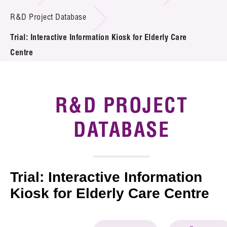
Introduction of Collaboration
R&D Project Database
Trial: Interactive Information Kiosk for Elderly Care
Key R&D Focus
Centre
Funding Opportunities
Call for Proposals
R&D PROJECT
R&D Project Database
DATABASE
Project Partners
News & Events
Trial: Interactive Information
Tech Articles
Kiosk for Elderly Care Centre
Membership