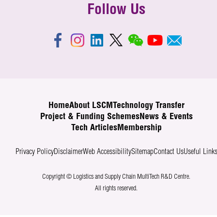
Follow Us
Home
About LSCM
Technology Transfer
Project & Funding Schemes
News & Events
Tech Articles
Membership
Privacy Policy
Disclaimer
Web Accessibility
Sitemap
Contact Us
Useful Link
Copyright © Logistics and Supply Chain MultiTech R&D Centre.
All rights reserved.