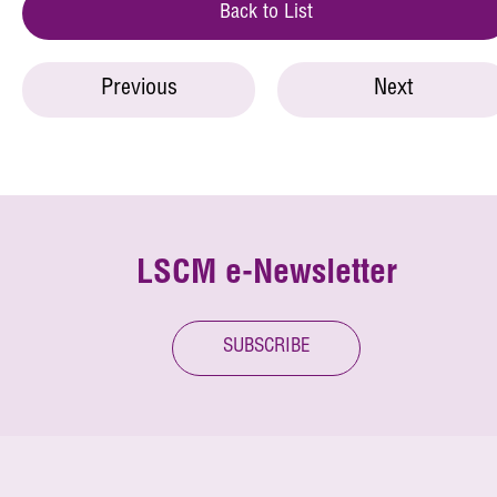
Back to List
Previous
Next
LSCM e-Newsletter
SUBSCRIBE