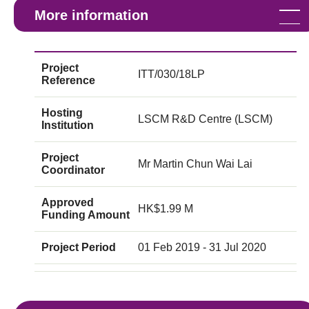
More information
Project
ITT/030/18LP
Reference
Hosting
LSCM R&D Centre (LSCM)
Institution
Project
Mr Martin Chun Wai Lai
Coordinator
Approved
HK$1.99 M
Funding Amount
Project Period
01 Feb 2019 - 31 Jul 2020