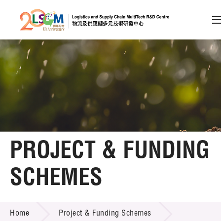
A
A
EN
繁
简
A
Skip to content (Press enter)
Member Login
Home
PROJECT & FUNDING
About LSCM
SCHEMES
Technology Transfer
PROJECT & FUNDING SCHEMES
Project & Funding Schemes
Home
Project & Funding Schemes