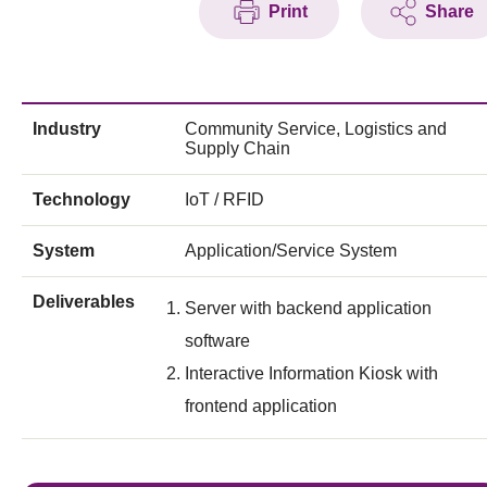
Print
Share
Industry
Community Service, Logistics and
Supply Chain
Technology
IoT / RFID
System
Application/Service System
Deliverables
Server with backend application
software
Interactive Information Kiosk with
frontend application