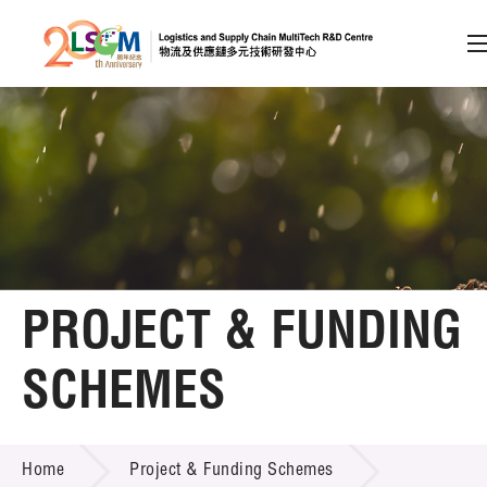
A
A
EN
繁
简
A
Skip to content (Press enter)
Member Login
Home
PROJECT & FUNDING
About LSCM
SCHEMES
Technology Transfer
PROJECT & FUNDING SCHEMES
Project & Funding Schemes
Home
Project & Funding Schemes