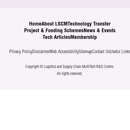
Home
About LSCM
Technology Transfer
Project & Funding Schemes
News & Events
Tech Articles
Membership
Privacy Policy
Disclaimer
Web Accessibility
Sitemap
Contact Us
Useful Link
Copyright © Logistics and Supply Chain MultiTech R&D Centre.
All rights reserved.