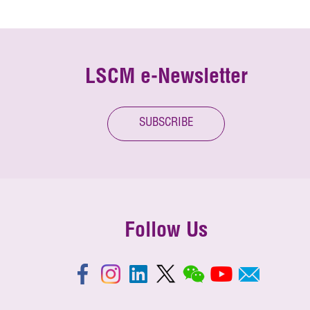
LSCM e-Newsletter
SUBSCRIBE
Follow Us