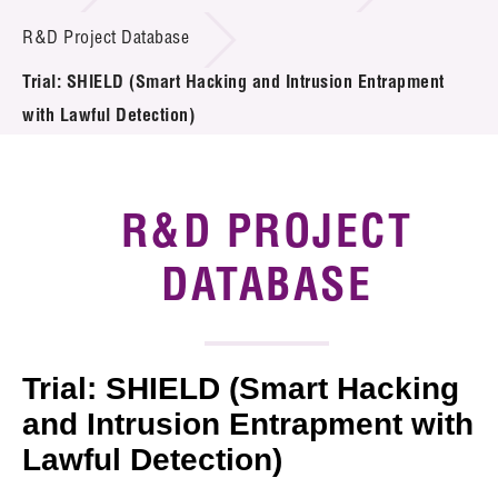
Introduction of Collaboration
R&D Project Database
Trial: SHIELD (Smart Hacking and Intrusion Entrapment
Key R&D Focus
with Lawful Detection)
Funding Opportunities
Call for Proposals
R&D PROJECT
R&D Project Database
DATABASE
Project Partners
News & Events
Trial: SHIELD (Smart Hacking
Tech Articles
and Intrusion Entrapment with
Lawful Detection)
Membership