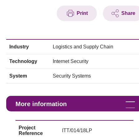
Print
Share
Industry
Logistics and Supply Chain
Technology
Internet Security
System
Security Systems
More information
Project
ITT/014/18LP
Reference