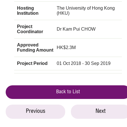
Hosting
The University of Hong Kong
Institution
(HKU)
Project
Dr Kam Pui CHOW
Coordinator
Approved
HK$2.3M
Funding Amount
Project Period
01 Oct 2018 - 30 Sep 2019
Back to List
Previous
Next