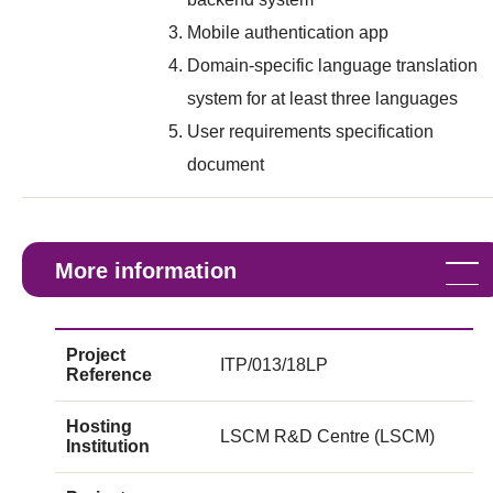
Mobile authentication app
Domain-specific language translation
system for at least three languages
User requirements specification
document
More information
Project
ITP/013/18LP
Reference
Hosting
LSCM R&D Centre (LSCM)
Institution