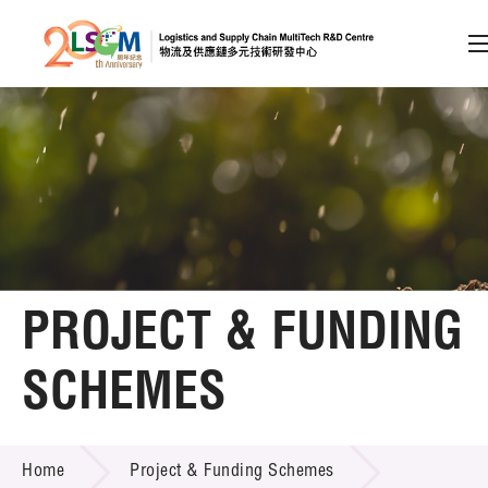
A
A
EN
繁
简
A
Skip to content (Press enter)
Member Login
Home
PROJECT & FUNDING
About LSCM
SCHEMES
Technology Transfer
PROJECT & FUNDING SCHEMES
Project & Funding Schemes
Home
Project & Funding Schemes