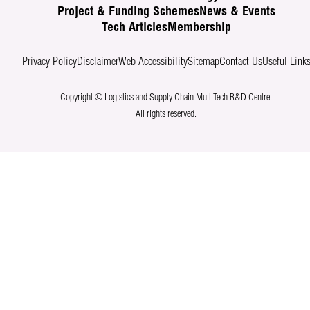
Project & Funding Schemes
News & Events
Tech Articles
Membership
Privacy Policy
Disclaimer
Web Accessibility
Sitemap
Contact Us
Useful Link
Copyright © Logistics and Supply Chain MultiTech R&D Centre.
All rights reserved.