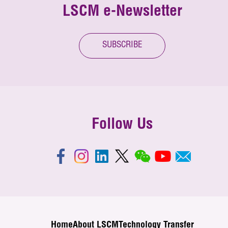
LSCM e-Newsletter
SUBSCRIBE
Follow Us
Home
About LSCM
Technology Transfer