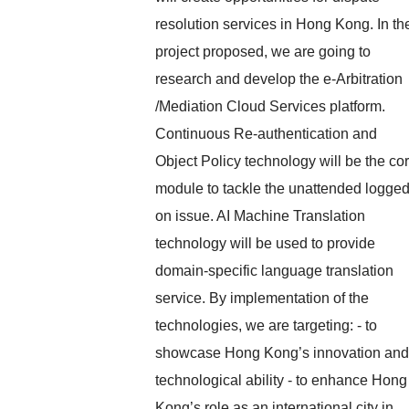
resolution services in Hong Kong. In th
project proposed, we are going to
research and develop the e-Arbitration
/Mediation Cloud Services platform.
Continuous Re-authentication and
Object Policy technology will be the co
module to tackle the unattended logged
on issue. AI Machine Translation
technology will be used to provide
domain-specific language translation
service. By implementation of the
technologies, we are targeting: - to
showcase Hong Kong’s innovation and
technological ability - to enhance Hong
Kong’s role as an international city in