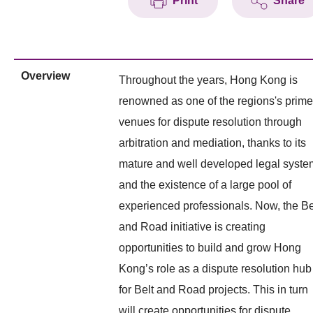
Print
Share
Overview
Throughout the years, Hong Kong is
renowned as one of the regions's prime
venues for dispute resolution through
arbitration and mediation, thanks to its
mature and well developed legal syste
and the existence of a large pool of
experienced professionals. Now, the Be
and Road initiative is creating
opportunities to build and grow Hong
Kong’s role as a dispute resolution hub
for Belt and Road projects. This in turn
will create opportunities for dispute