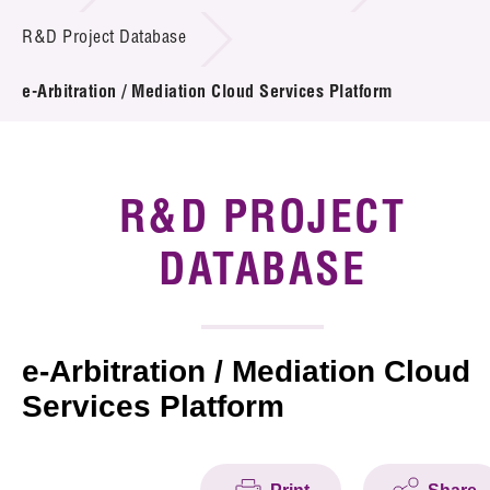
Introduction of Collaboration
R&D Project Database
Key R&D Focus
e-Arbitration / Mediation Cloud Services Platform
Funding Opportunities
Call for Proposals
R&D PROJECT
R&D Project Database
DATABASE
Project Partners
News & Events
e-Arbitration / Mediation Cloud
Services Platform
Tech Articles
Membership