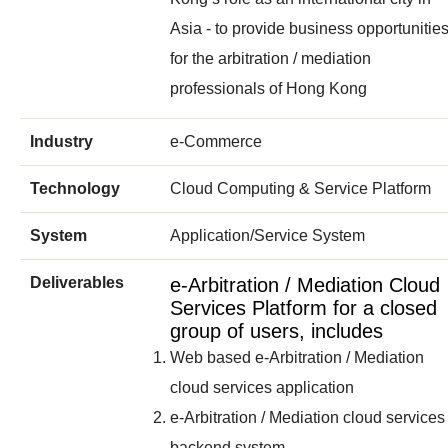
Asia - to provide business opportunitie
for the arbitration / mediation
professionals of Hong Kong
Industry
e-Commerce
Technology
Cloud Computing & Service Platform
System
Application/Service System
Deliverables
e-Arbitration / Mediation Cloud
Services Platform for a closed
group of users, includes
Web based e-Arbitration / Mediation
cloud services application
e-Arbitration / Mediation cloud services
backend system