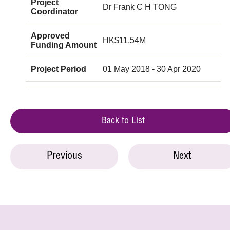
Project
Dr Frank C H TONG
Coordinator
Approved
HK$11.54M
Funding Amount
Project Period
01 May 2018 - 30 Apr 2020
Back to List
Previous
Next