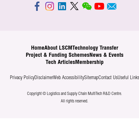
Home
About LSCM
Technology Transfer
Project & Funding Schemes
News & Events
Tech Articles
Membership
Privacy Policy
Disclaimer
Web Accessibility
Sitemap
Contact Us
Useful Link
Copyright © Logistics and Supply Chain MultiTech R&D Centre.
All rights reserved.