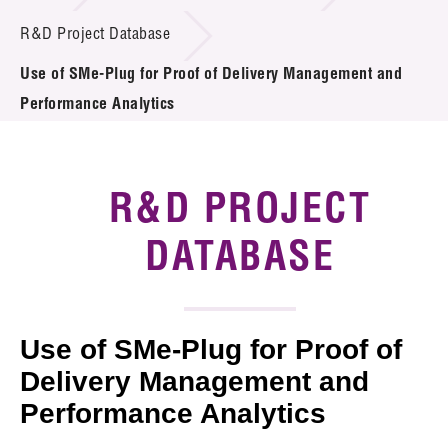
Introduction of Collaboration
R&D Project Database
Use of SMe-Plug for Proof of Delivery Management and
Key R&D Focus
Performance Analytics
Funding Opportunities
Call for Proposals
R&D PROJECT
R&D Project Database
DATABASE
Project Partners
News & Events
Use of SMe-Plug for Proof of
Tech Articles
Delivery Management and
Performance Analytics
Membership