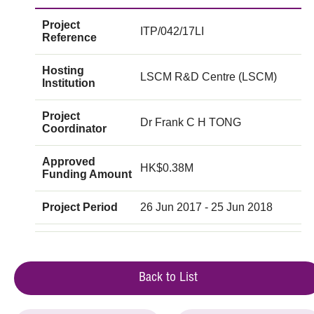
Project
ITP/042/17LI
Reference
Hosting
LSCM R&D Centre (LSCM)
Institution
Project
Dr Frank C H TONG
Coordinator
Approved
HK$0.38M
Funding Amount
Project Period
26 Jun 2017 - 25 Jun 2018
Back to List