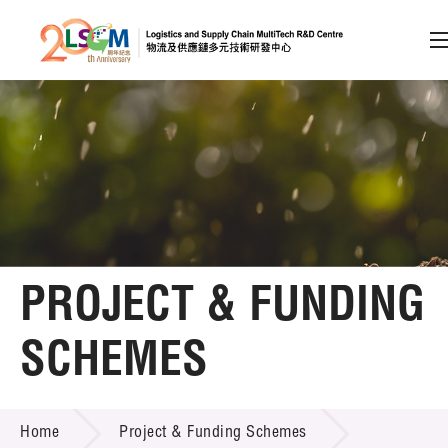
A
A
EN
繁
简
A
Skip to content (Press enter)
Member Login
Home
PROJECT & FUNDING
About LSCM
SCHEMES
Technology Transfer
PROJECT & FUNDING SCHEMES
Project & Funding Schemes
Home
Project & Funding Schemes