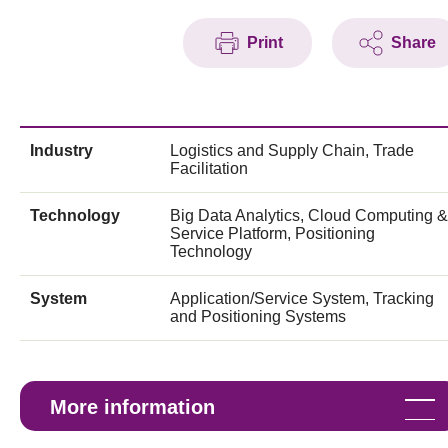
Print
Share
Industry
Logistics and Supply Chain, Trade
Facilitation
Technology
Big Data Analytics, Cloud Computing &
Service Platform, Positioning
Technology
System
Application/Service System, Tracking
and Positioning Systems
More information