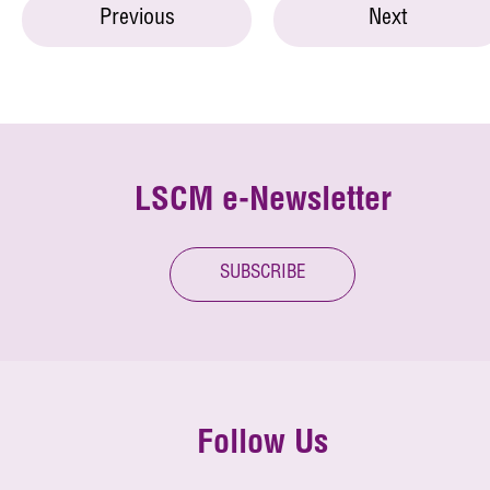
Previous
Next
LSCM e-Newsletter
SUBSCRIBE
Follow Us