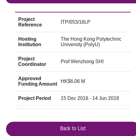
Project
ITP/053/16LP
Reference
Hosting
The Hong Kong Polytechnic
Institution
University (PolyU)
Project
Prof Wenzhong SHI
Coordinator
Approved
HK$6.06 M
Funding Amount
Project Period
15 Dec 2016 - 14 Jun 2018
Back to List