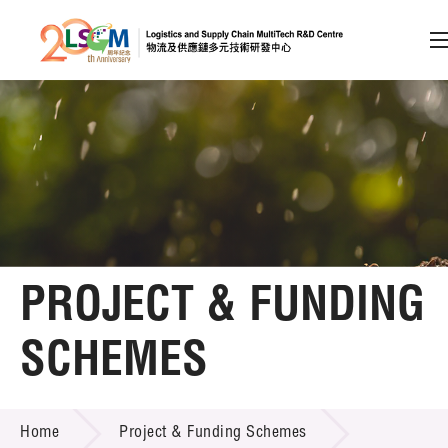
A
A
EN
繁
简
A
Skip to content (Press enter)
Member Login
Home
PROJECT & FUNDING
About LSCM
SCHEMES
Technology Transfer
PROJECT & FUNDING SCHEMES
Project & Funding Schemes
Home
Project & Funding Schemes