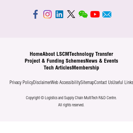
Home
About LSCM
Technology Transfer
Project & Funding Schemes
News & Events
Tech Articles
Membership
Privacy Policy
Disclaimer
Web Accessibility
Sitemap
Contact Us
Useful Link
Copyright © Logistics and Supply Chain MultiTech R&D Centre.
All rights reserved.