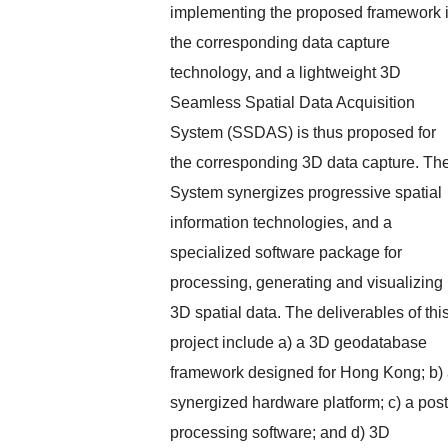
implementing the proposed framework 
the corresponding data capture
technology, and a lightweight 3D
Seamless Spatial Data Acquisition
System (SSDAS) is thus proposed for
the corresponding 3D data capture. Th
System synergizes progressive spatial
information technologies, and a
specialized software package for
processing, generating and visualizing
3D spatial data. The deliverables of thi
project include a) a 3D geodatabase
framework designed for Hong Kong; b)
synergized hardware platform; c) a post
processing software; and d) 3D