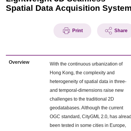
Spatial Data Acquisition Syste
Print
Share
Overview
With the continuous urbanization of
Hong Kong, the complexity and
heterogeneity of spatial data in three-
and temporal-dimensions raise new
challenges to the traditional 2D
geodatabases. Although the current
OGC standard, CityGML 2.0, has alrea
been tested in some cities in Europe,