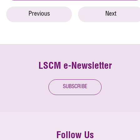
Previous
Next
LSCM e-Newsletter
SUBSCRIBE
Follow Us