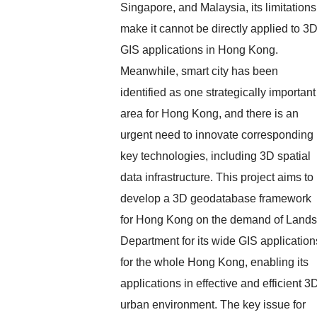
Singapore, and Malaysia, its limitations
make it cannot be directly applied to 3
GIS applications in Hong Kong.
Meanwhile, smart city has been
identified as one strategically important
area for Hong Kong, and there is an
urgent need to innovate corresponding
key technologies, including 3D spatial
data infrastructure. This project aims to
develop a 3D geodatabase framework
for Hong Kong on the demand of Lands
Department for its wide GIS application
for the whole Hong Kong, enabling its
applications in effective and efficient 3
urban environment. The key issue for