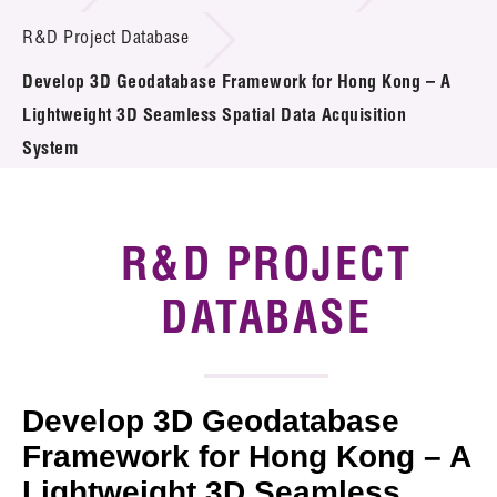
Introduction of Collaboration
R&D Project Database
Develop 3D Geodatabase Framework for Hong Kong – A
Key R&D Focus
Lightweight 3D Seamless Spatial Data Acquisition
Funding Opportunities
System
Call for Proposals
R&D PROJECT
R&D Project Database
DATABASE
Project Partners
News & Events
Tech Articles
Develop 3D Geodatabase
Framework for Hong Kong – A
Membership
Lightweight 3D Seamless