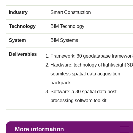
Industry
Smart Construction
Technology
BIM Technology
System
BIM Systems
Deliverables
Framework: 30 geodatabase framewor
Hardware: technology of lightweight 3
seamless spatial data acquisition
backpack
Software: a 30 spatial data post-
processing software toolkit
More information