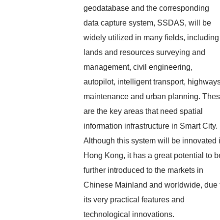
geodatabase and the corresponding
data capture system, SSDAS, will be
widely utilized in many fields, including
lands and resources surveying and
management, civil engineering,
autopilot, intelligent transport, highway
maintenance and urban planning. The
are the key areas that need spatial
information infrastructure in Smart City.
Although this system will be innovated 
Hong Kong, it has a great potential to b
further introduced to the markets in
Chinese Mainland and worldwide, due 
its very practical features and
technological innovations.