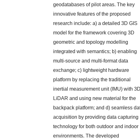
geodatabases of pilot areas. The key
innovative features of the proposed
research include: a) a detailed 3D GIS
model for the framework covering 3D
geometric and topology modelling
integrated with semantics; b) enabling
multi-source and multi-format data
exchange; c) lightweight hardware
platform by replacing the traditional
inertial measurement unit (IMU) with 3
LiDAR and using new material for the
backpack platform; and d) seamless da
acquisition by providing data capturing
technology for both outdoor and indoor
environments. The developed