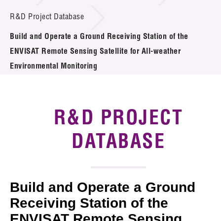
Introduction of Collaboration
R&D Project Database
Build and Operate a Ground Receiving Station of the
Key R&D Focus
ENVISAT Remote Sensing Satellite for All-weather
Funding Opportunities
Environmental Monitoring
Call for Proposals
R&D PROJECT
R&D Project Database
DATABASE
Project Partners
News & Events
Tech Articles
Build and Operate a Ground
Receiving Station of the
Membership
ENVISAT Remote Sensing