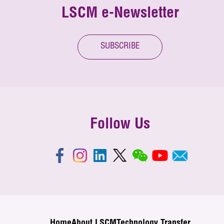
LSCM e-Newsletter
SUBSCRIBE
Follow Us
Home
About LSCM
Technology Transfer