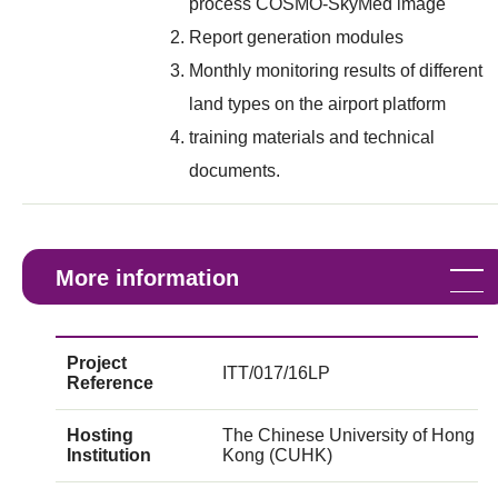
process COSMO-SkyMed image
Report generation modules
Monthly monitoring results of different
land types on the airport platform
training materials and technical
documents.
More information
Project
ITT/017/16LP
Reference
Hosting
The Chinese University of Hong
Institution
Kong (CUHK)