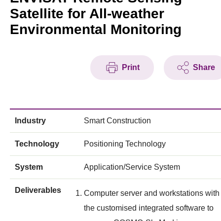
Satellite for All-weather
Environmental Monitoring
Print
Share
Industry
Smart Construction
Technology
Positioning Technology
System
Application/Service System
Deliverables
Computer server and workstations with
the customised integrated software to