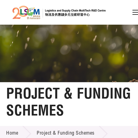
A
A
EN
繁
简
A
Skip to content (Press enter)
Member Login
Home
PROJECT & FUNDING
About LSCM
SCHEMES
Technology Transfer
PROJECT & FUNDING SCHEMES
Project & Funding Schemes
Home
Project & Funding Schemes