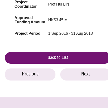
Project
Prof Hui LIN
Coordinator
Approved
HK$3.45 M
Funding Amount
Project Period
1 Sep 2016 - 31 Aug 2018
Back to List
Previous
Next