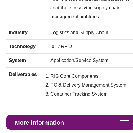
contribute to solving supply chain
management problems.
Industry
Logistics and Supply Chain
Technology
IoT / RFID
System
Application/Service System
Deliverables
RIG Core Components
PO & Delivery Management System
Container Tracking System
More information