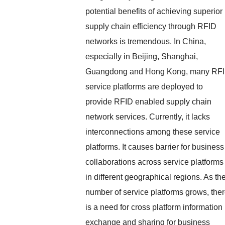
potential benefits of achieving superior
supply chain efficiency through RFID
networks is tremendous. In China,
especially in Beijing, Shanghai,
Guangdong and Hong Kong, many RF
service platforms are deployed to
provide RFID enabled supply chain
network services. Currently, it lacks
interconnections among these service
platforms. It causes barrier for business
collaborations across service platforms
in different geographical regions. As th
number of service platforms grows, the
is a need for cross platform information
exchange and sharing for business