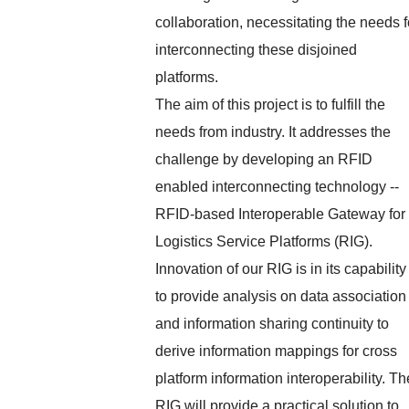
collaboration, necessitating the needs f
interconnecting these disjoined
platforms.
The aim of this project is to fulfill the
needs from industry. It addresses the
challenge by developing an RFID
enabled interconnecting technology --
RFID-based Interoperable Gateway for
Logistics Service Platforms (RIG).
Innovation of our RIG is in its capability
to provide analysis on data association
and information sharing continuity to
derive information mappings for cross
platform information interoperability. Th
RIG will provide a practical solution to