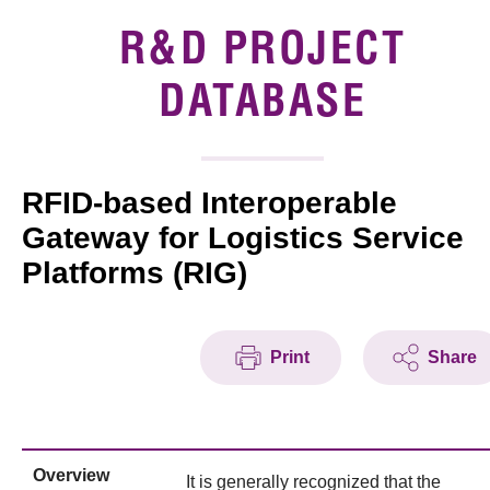
Introduction of Collaboration
R&D PROJECT
Key R&D Focus
DATABASE
Funding Opportunities
RFID-based Interoperable
Call for Proposals
Gateway for Logistics Service
R&D Project Database
Platforms (RIG)
Project Partners
News & Events
Print
Share
Tech Articles
Membership
Overview
It is generally recognized that the