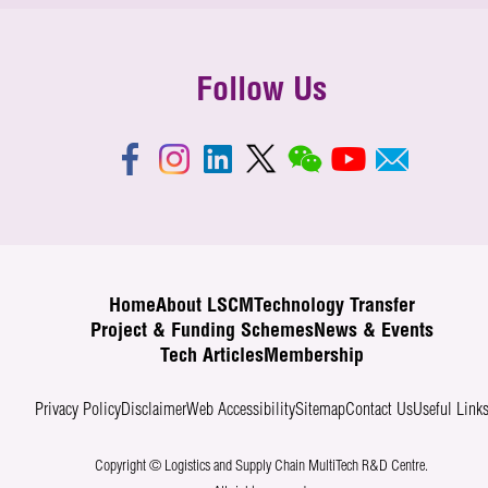
Follow Us
Home
About LSCM
Technology Transfer
Project & Funding Schemes
News & Events
Tech Articles
Membership
Privacy Policy
Disclaimer
Web Accessibility
Sitemap
Contact Us
Useful Link
Copyright © Logistics and Supply Chain MultiTech R&D Centre.