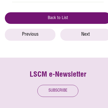
Back to List
Previous
Next
LSCM e-Newsletter
SUBSCRIBE