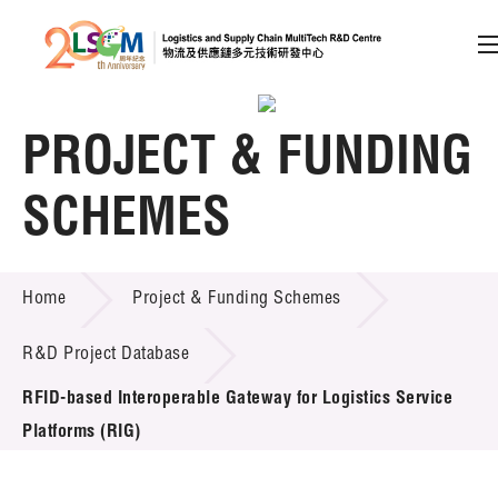
A
A
EN
繁
简
A
PROJECT & FUNDING
Skip to content (Press enter)
Member Login
SCHEMES
PROJECT & FUNDING SCHEMES
Home
Project & Funding Schemes
Home
R&D Project Database
About LSCM
RFID-based Interoperable Gateway for Logistics Service
Technology Transfer
Platforms (RIG)
Project & Funding Schemes