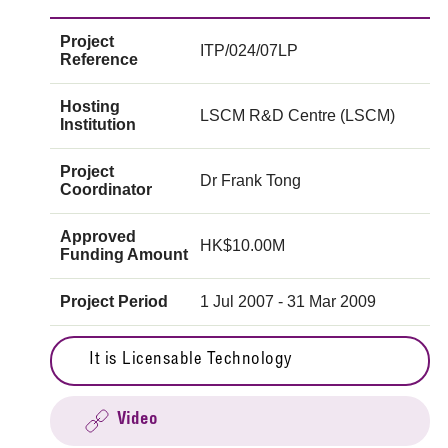
Project
ITP/024/07LP
Reference
Hosting
LSCM R&D Centre (LSCM)
Institution
Project
Dr Frank Tong
Coordinator
Approved
HK$10.00M
Funding Amount
Project Period
1 Jul 2007 - 31 Mar 2009
It is Licensable Technology
Video