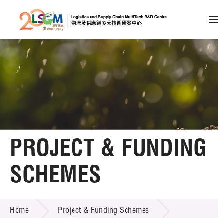
A
A
EN
繁
简
A
Skip to content (Press enter)
Member Login
Home
PROJECT & FUNDING
About LSCM
SCHEMES
Technology Transfer
PROJECT & FUNDING SCHEMES
Project & Funding Schemes
Home
Project & Funding Schemes