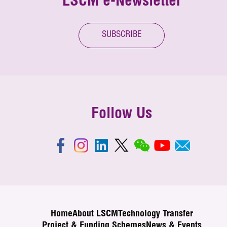
LSCM e-Newsletter
SUBSCRIBE
Follow Us
Home
About LSCM
Technology Transfer
Project & Funding Schemes
News & Events