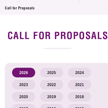
Introduction of Collaboration
Call for Proposals
Key R&D Focus
Funding Opportunities
CALL FOR PROPOSAL
Call for Proposals
R&D Project Database
Project Partners
2026
2025
2024
News & Events
2023
2022
2021
Tech Articles
2020
2019
2018
Membership