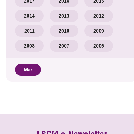
2017
2016
2015
2014
2013
2012
2011
2010
2009
2008
2007
2006
Mar