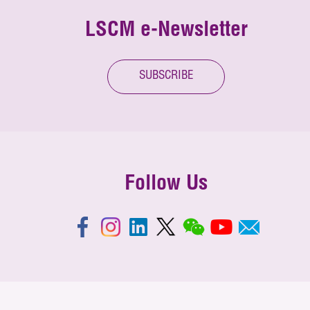
LSCM e-Newsletter
SUBSCRIBE
Follow Us