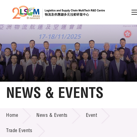
A
A
EN
繁
简
A
Skip to content (Press enter)
Member Login
Home
NEWS & EVENTS
About LSCM
NEWS & EVENTS
Home
News & Events
Event
Technology Transfer
Project & Funding Schemes
Trade Events