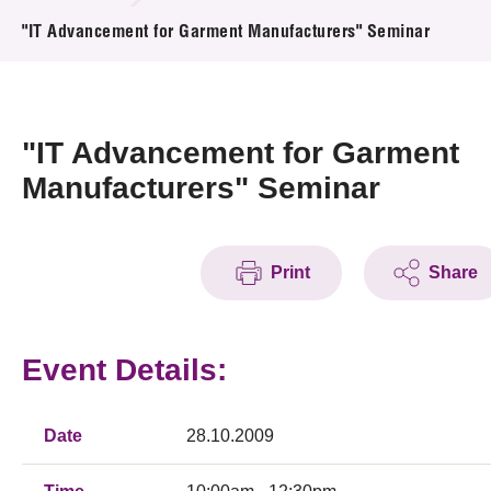
News & Events
"IT Advancement for Garment Manufacturers" Seminar
Event
Awards
"IT Advancement for Garment
Manufacturers" Seminar
Press Room
Resource Center
Print
Share
Tech Articles
Membership
Event Details:
Date
28.10.2009