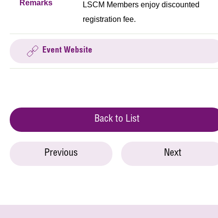
Remarks
LSCM Members enjoy discounted
registration fee.
Event Website
Back to List
Previous
Next