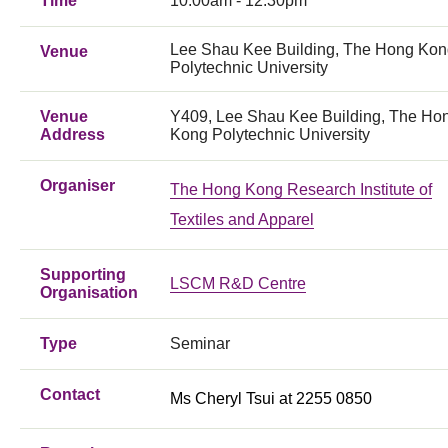
Time
10:00am - 12:30pm
Lee Shau Kee Building, The Hong Ko
Venue
Polytechnic University
Venue
Y409, Lee Shau Kee Building, The Ho
Address
Kong Polytechnic University
Organiser
The Hong Kong Research Institute of
Textiles and Apparel
Supporting
LSCM R&D Centre
Organisation
Type
Seminar
Contact
Ms Cheryl Tsui at 2255 0850