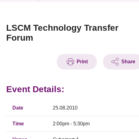
News & Events
Event
LSCM Technology Transfer
Forum
Awards
Press Room
Print
Share
Resource Center
Tech Articles
Event Details:
Membership
Date
25.08.2010
Time
2:00pm - 5:30pm