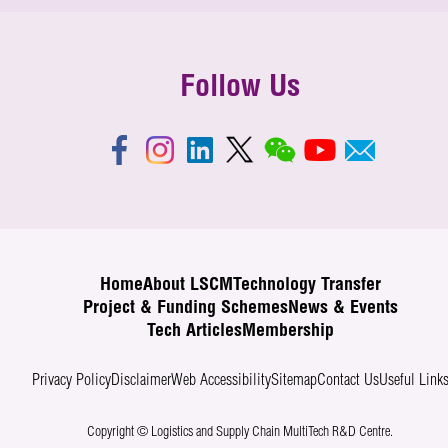
Follow Us
Home
About LSCM
Technology Transfer
Project & Funding Schemes
News & Events
Tech Articles
Membership
Privacy Policy
Disclaimer
Web Accessibility
Sitemap
Contact Us
Useful Link
Copyright © Logistics and Supply Chain MultiTech R&D Centre.