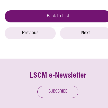
Back to List
Previous
Next
LSCM e-Newsletter
SUBSCRIBE