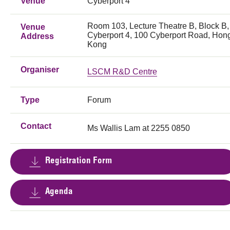
Venue
Cyberport 4
Room 103, Lecture Theatre B, Block B,
Venue
Cyberport 4, 100 Cyberport Road, Hon
Address
Kong
Organiser
LSCM R&D Centre
Type
Forum
Contact
Ms Wallis Lam at 2255 0850
Registration Form
Agenda