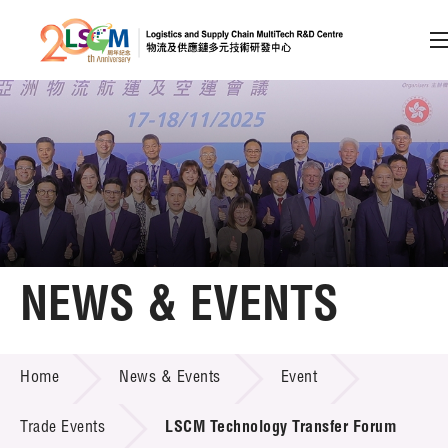
A
A
EN
繁
简
A
Skip to content (Press enter)
Member Login
Home
NEWS & EVENTS
About LSCM
NEWS & EVENTS
Home
News & Events
Event
Technology Transfer
Project & Funding Schemes
Trade Events
LSCM Technology Transfer Forum