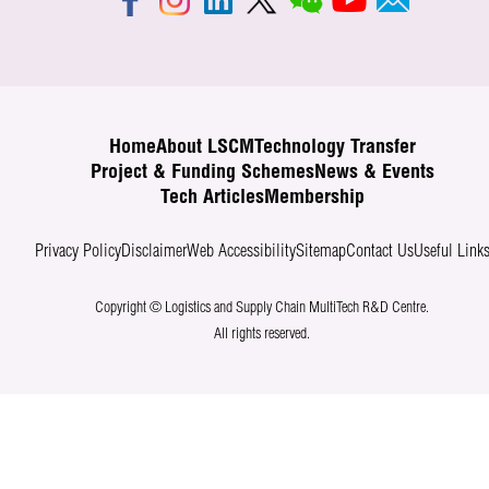
Home
About LSCM
Technology Transfer
Project & Funding Schemes
News & Events
Tech Articles
Membership
Privacy Policy
Disclaimer
Web Accessibility
Sitemap
Contact Us
Useful Link
Copyright © Logistics and Supply Chain MultiTech R&D Centre.
All rights reserved.