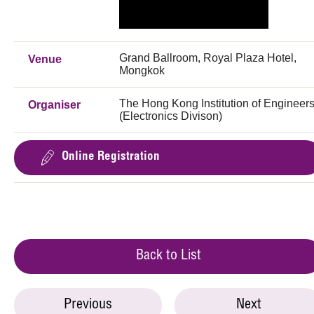
Grand Ballroom, Royal Plaza Hotel,
Venue
Mongkok
The Hong Kong Institution of Engineer
Organiser
(Electronics Divison)
Online Registration
Back to List
Previous
Next