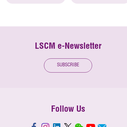
LSCM e-Newsletter
SUBSCRIBE
Follow Us