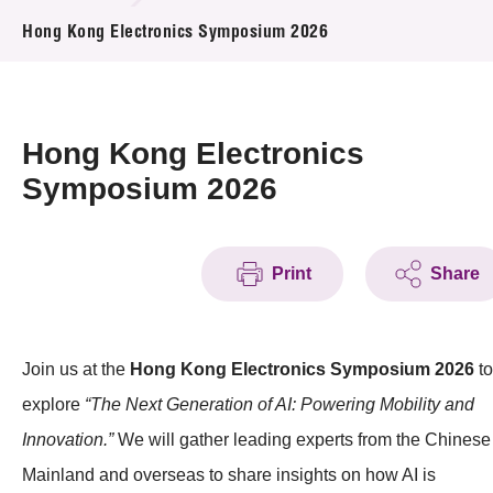
News & Events
Hong Kong Electronics Symposium 2026
Event
Awards
Hong Kong Electronics
Symposium 2026
Press Room
Resource Center
Print
Share
Tech Articles
Membership
Join us at the
Hong Kong Electronics Symposium 2026
to
explore
“The Next Generation of AI: Powering Mobility and
Innovation.”
We will gather leading experts from the Chinese
Mainland and overseas to share insights on how AI is