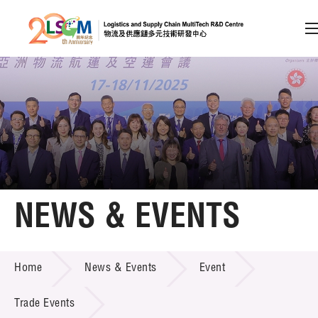
A
A
EN
繁
简
A
Skip to content (Press enter)
Member Login
Home
NEWS & EVENTS
About LSCM
NEWS & EVENTS
Home
News & Events
Event
Technology Transfer
Project & Funding Schemes
Trade Events