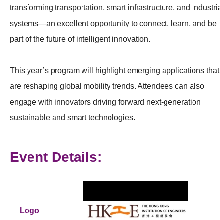
transforming transportation, smart infrastructure, and industri
systems—an excellent opportunity to connect, learn, and be
part of the future of intelligent innovation.
This year’s program will highlight emerging applications that
are reshaping global mobility trends. Attendees can also
engage with innovators driving forward next‑generation
sustainable and smart technologies.
Event Details:
Logo