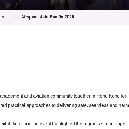
 Proposals
e Center
r Registration
ject Database
ts
Airspace Asia Pacific 2025
edia
ion
 Partners
 Us
c management and aviation community together in Hong Kong for i
red practical approaches to delivering safe, seamless and harm
xhibition floor, the event highlighted the region’s strong appeti