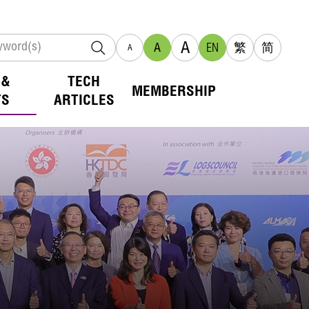
A
A
EN
繁
简
A
 &
TECH
MEMBERSHIP
TS
ARTICLES