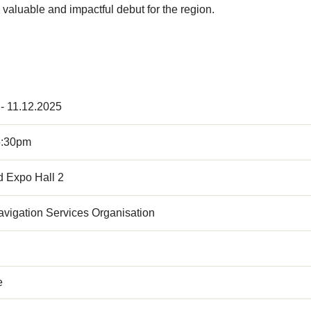
valuable and impactful debut for the region.
 - 11.12.2025
5:30pm
d Expo Hall 2
Navigation Services Organisation
e