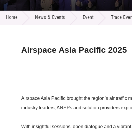
Call for
Resourc
NEWS & EVENTS
Supplie
R&D Pro
Home
News & Events
Event
Trade Even
Multi-m
Publicat
Careers
Project
Contact
Airspace Asia Pacific 2025
Airspace Asia Pacific brought the region’s air traffi
industry leaders, ANSPs and solution providers explo
With insightful sessions, open dialogue and a vibrant e