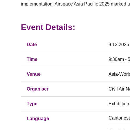
implementation. Airspace Asia Pacific 2025 marked a 
Event Details:
Date
9.12.2025
Time
9:30am - 
Venue
Asia-Worl
Organiser
Civil Air 
Type
Exhibition
Cantones
Language