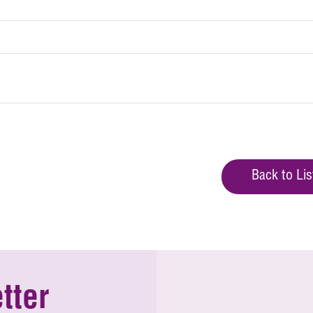
Back to Lis
tter