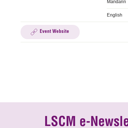
Mandarin
English
Event Website
LSCM e-Newsle