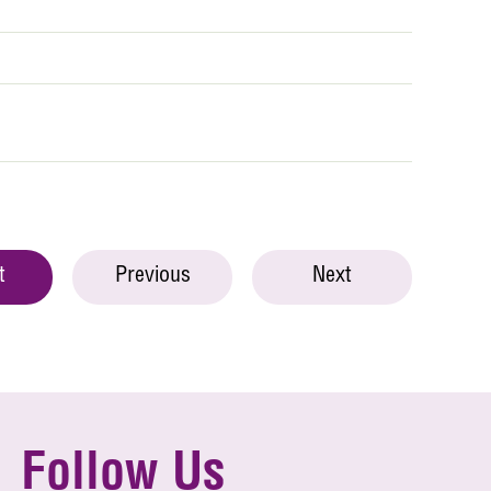
t
Previous
Next
Follow Us