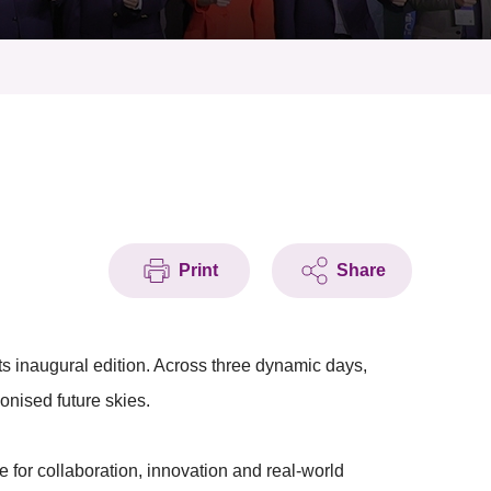
Print
Share
ts inaugural edition. Across three dynamic days,
onised future skies.
te for collaboration, innovation and real-world