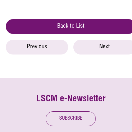
Back to List
Previous
Next
LSCM e-Newsletter
SUBSCRIBE