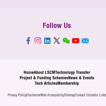
Follow Us
Home
About LSCM
Technology Transfer
Project & Funding Schemes
News & Events
Tech Articles
Membership
Privacy Policy
Disclaimer
Web Accessibility
Sitemap
Contact Us
Useful Link