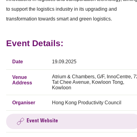
to support the logistics industry in its upgrading and
transformation towards smart and green logistics.
Event Details:
Date
19.09.2025
Atrium & Chambers, G/F, InnoCentre, 7
Venue
Tat Chee Avenue, Kowloon Tong,
Address
Kowloon
Organiser
Hong Kong Productivity Council
Event Website