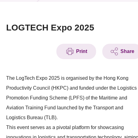
News & Events
Event
LOGTECH Expo 2025
Awards
Print
Share
Press Room
Resource Center
The LogTech Expo 2025 is organised by the Hong Kong
Tech Articles
Productivity Council (HKPC) and funded under the Logistics
Membership
Promotion Funding Scheme (LPFS) of the Maritime and
Aviation Training Fund launched by the Transport and
Logistics Bureau (TLB).
This event serves as a pivotal platform for showcasing
innovations in logistics and transportation technology, aimin