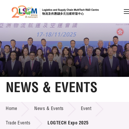
A
A
EN
繁
简
A
Skip to content (Press enter)
Member Login
Home
NEWS & EVENTS
About LSCM
NEWS & EVENTS
Home
News & Events
Event
Technology Transfer
Project & Funding Schemes
Trade Events
LOGTECH Expo 2025