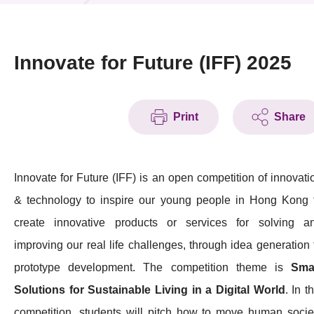
News & Events
Event
Innovate for Future (IFF) 2025
Awards
Print
Share
Press Room
Resource Center
Innovate for Future (IFF) is an open competition of innovati
Tech Articles
& technology to inspire our young people in Hong Kong 
Membership
create innovative products or services for solving a
improving our real life challenges, through idea generation 
prototype development. The competition theme is
Sma
Solutions for Sustainable Living in a Digital World
. In t
competition, students will pitch how to move human socie