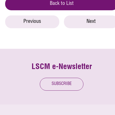
Back to List
Previous
Next
LSCM e-Newsletter
SUBSCRIBE