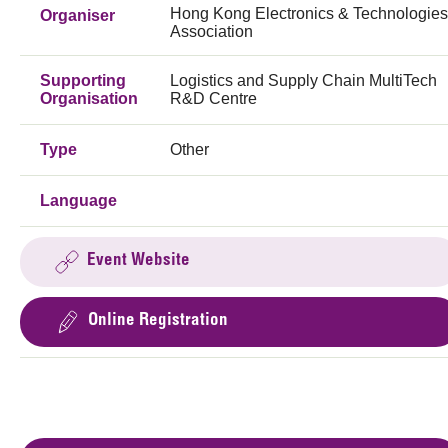
Hong Kong Electronics & Technologies
Organiser
Association
Supporting
Logistics and Supply Chain MultiTech
Organisation
R&D Centre
Type
Other
Language
Event Website
Online Registration