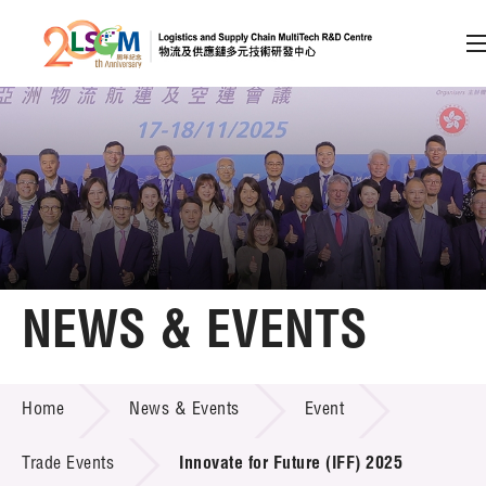
A
A
EN
繁
简
A
Skip to content (Press enter)
Member Login
Home
NEWS & EVENTS
About LSCM
NEWS & EVENTS
Home
News & Events
Event
Technology Transfer
Project & Funding Schemes
Trade Events
Innovate for Future (IFF) 2025