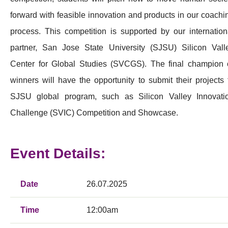
forward with feasible innovation and products in our coachi
process. This competition is supported by our internation
partner, San Jose State University (SJSU) Silicon Vall
Center for Global Studies (SVCGS). The final champion 
winners will have the opportunity to submit their projects 
SJSU global program, such as Silicon Valley Innovati
Challenge (SVIC) Competition and Showcase.
Event Details:
Date
26.07.2025
Time
12:00am