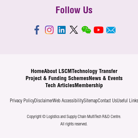
Follow Us
Home
About LSCM
Technology Transfer
Project & Funding Schemes
News & Events
Tech Articles
Membership
Privacy Policy
Disclaimer
Web Accessibility
Sitemap
Contact Us
Useful Link
Copyright © Logistics and Supply Chain MultiTech R&D Centre.
All rights reserved.