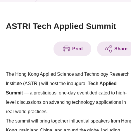
News & Events
Event
ASTRI Tech Applied Summit
Awards
Print
Share
Press Room
Resource Center
The Hong Kong Applied Science and Technology Research
Tech Articles
Institute (ASTRI) will host the inaugural
Tech Applied
Membership
Summit
— a prestigious, one-day event dedicated to high-
level discussions on advancing technology applications in
real-world practices.
The summit will bring together influential speakers from Hon
Kong, mainland China, and around the globe, including