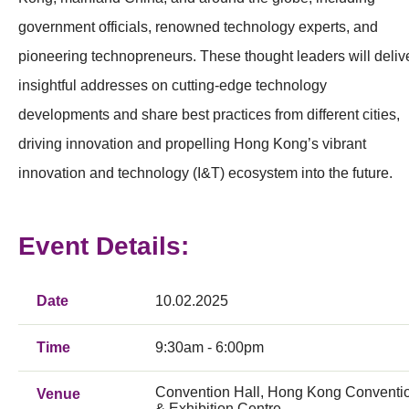
government officials, renowned technology experts, and
pioneering technopreneurs. These thought leaders will deliv
insightful addresses on cutting-edge technology
developments and share best practices from different cities,
driving innovation and propelling Hong Kong’s vibrant
innovation and technology (I&T) ecosystem into the future.
Event Details:
Date
10.02.2025
Time
9:30am - 6:00pm
Convention Hall, Hong Kong Conventi
Venue
& Exhibition Centre