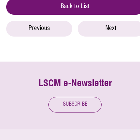
Back to List
Previous
Next
LSCM e-Newsletter
SUBSCRIBE