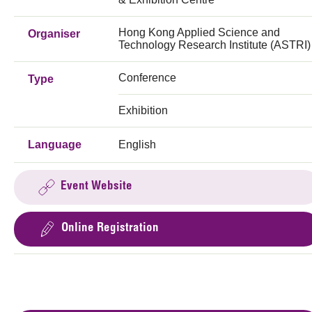
Hong Kong Applied Science and
Organiser
Technology Research Institute (ASTRI)
Conference
Type
Exhibition
Language
English
Event Website
Online Registration