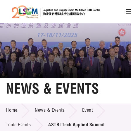
A
A
EN
繁
简
A
Skip to content (Press enter)
Member Login
Home
NEWS & EVENTS
About LSCM
NEWS & EVENTS
Home
News & Events
Event
Technology Transfer
Project & Funding Schemes
Trade Events
ASTRI Tech Applied Summit