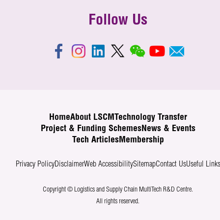
Follow Us
Home
About LSCM
Technology Transfer
Project & Funding Schemes
News & Events
Tech Articles
Membership
Privacy Policy
Disclaimer
Web Accessibility
Sitemap
Contact Us
Useful Link
Copyright © Logistics and Supply Chain MultiTech R&D Centre.
All rights reserved.