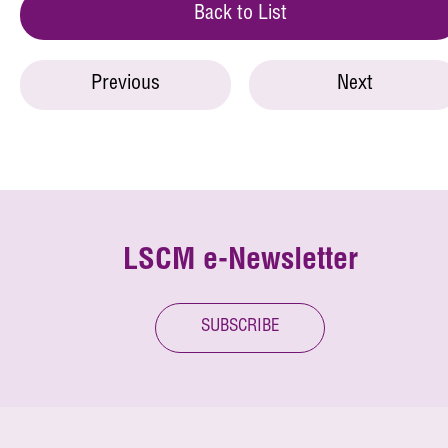
Back to List
Previous
Next
LSCM e-Newsletter
SUBSCRIBE