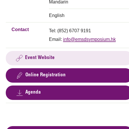
Mandarin
English
Contact
Tel: (852) 6707 9191
Email:
info@emsdsymposium.hk
Event Website
Online Registration
Agenda