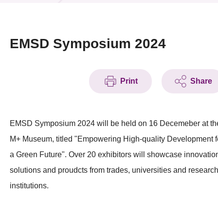
News & Events
Event
EMSD Symposium 2024
Awards
Print
Share
Press Room
Resource Center
EMSD Symposium 2024 will be held on 16 Decemeber at th
Tech Articles
M+ Museum, titled "Empowering High-quality Development f
Membership
a Green Future". Over 20 exhibitors will showcase innovatio
solutions and proudcts from trades, universities and researc
institutions.