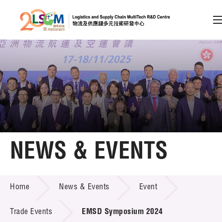
A
A
EN
繁
简
A
Skip to content (Press enter)
Member Login
Home
NEWS & EVENTS
About LSCM
NEWS & EVENTS
Home
News & Events
Event
Technology Transfer
Project & Funding Schemes
Trade Events
EMSD Symposium 2024