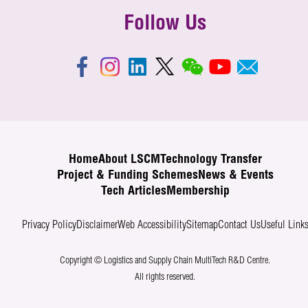
Follow Us
Home
About LSCM
Technology Transfer
Project & Funding Schemes
News & Events
Tech Articles
Membership
Privacy Policy
Disclaimer
Web Accessibility
Sitemap
Contact Us
Useful Link
Copyright © Logistics and Supply Chain MultiTech R&D Centre.
All rights reserved.