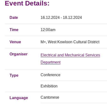
Event Details:
Date
16.12.2024 - 18.12.2024
Time
12:00am
Venue
M+, West Kowloon Cultural District
Organiser
Electrical and Mechanical Services
Department
Conference
Type
Exhibition
Cantonese
Language