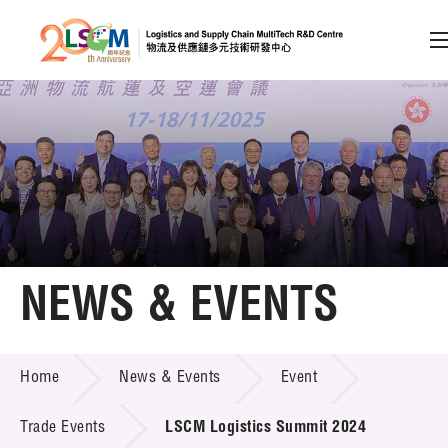
A
A
EN
繁
简
A
Skip to content (Press enter)
Member Login
Home
NEWS & EVENTS
About LSCM
NEWS & EVENTS
Home
News & Events
Event
Technology Transfer
Project & Funding Schemes
Trade Events
LSCM Logistics Summit 2024