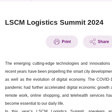
News & Events
Event
LSCM Logistics Summit 2024
Awards
Print
Share
Press Room
Resource Center
The emerging cutting-edge technologies and innovations 
Tech Articles
recent years have been propelling the smart city developmen
Membership
as well as the evolution of digital economy. The COVID-
pandemic had further accelerated digital economic growth 
remote work, online shopping, and telehealth services ha
become essential to our daily life.
In this year’s LSCM Logistics Summit, speakers a