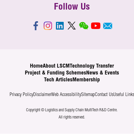
Follow Us
Home
About LSCM
Technology Transfer
Project & Funding Schemes
News & Events
Tech Articles
Membership
Privacy Policy
Disclaimer
Web Accessibility
Sitemap
Contact Us
Useful Link
Copyright © Logistics and Supply Chain MultiTech R&D Centre.
All rights reserved.