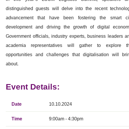
distinguished guests will delve into the recent technolo
advancement that have been fostering the smart ci
development and driving the growth of digital econom
Government officials, industry experts, business leaders a
academia representatives will gather to explore t
opportunities and challenges that digitalisation will bri
about.
Event Details:
Date
10.10.2024
Time
9:00am - 4:30pm