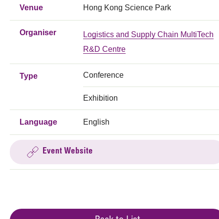
Venue
Hong Kong Science Park
Organiser
Logistics and Supply Chain MultiTech
R&D Centre
Conference
Type
Exhibition
Language
English
Event Website