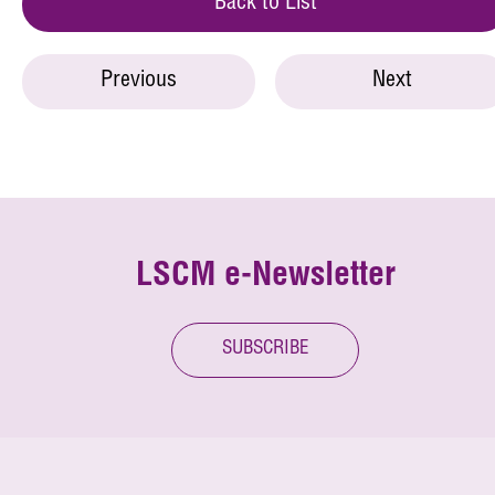
Back to List
Previous
Next
LSCM e-Newsletter
SUBSCRIBE