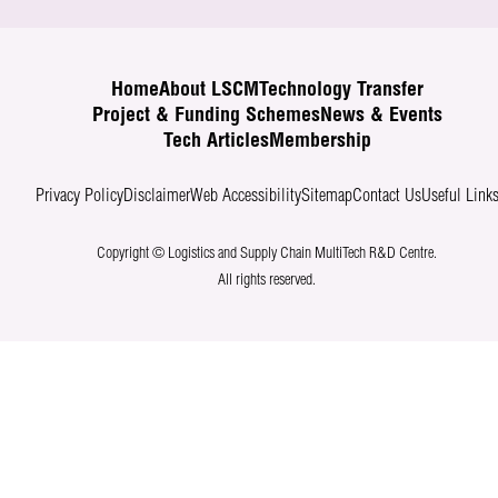
Home
About LSCM
Technology Transfer
Project & Funding Schemes
News & Events
Tech Articles
Membership
Privacy Policy
Disclaimer
Web Accessibility
Sitemap
Contact Us
Useful Link
Copyright © Logistics and Supply Chain MultiTech R&D Centre.
All rights reserved.