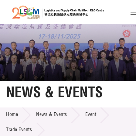
A
A
EN
繁
简
A
Skip to content (Press enter)
Member Login
Home
NEWS & EVENTS
About LSCM
NEWS & EVENTS
Home
News & Events
Event
Technology Transfer
Project & Funding Schemes
Trade Events