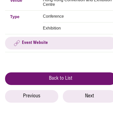
Venue
Centre
Conference
Type
Exhibition
Event Website
Back to List
Previous
Next