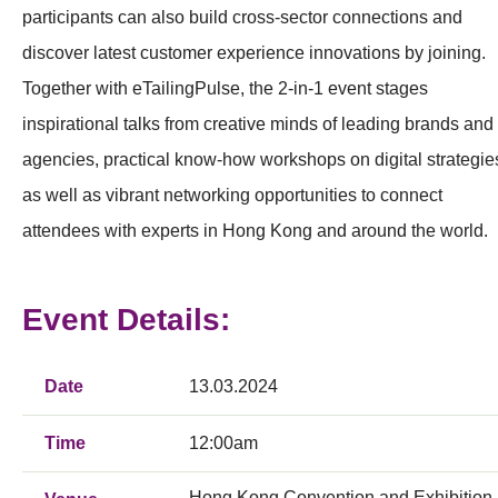
participants can also build cross-sector connections and
discover latest customer experience innovations by joining.
Together with eTailingPulse, the 2-in-1 event stages
inspirational talks from creative minds of leading brands and
agencies, practical know-how workshops on digital strategie
as well as vibrant networking opportunities to connect
attendees with experts in Hong Kong and around the world.
Event Details:
Date
13.03.2024
Time
12:00am
Hong Kong Convention and Exhibition