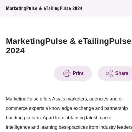
News & Events
MarketingPulse & eTailingPulse 2024
Event
Awards
MarketingPulse & eTailingPulse
2024
Press Room
Resource Center
Print
Share
Tech Articles
Membership
MarketingPulse offers Asia’s marketers, agencies and e-
commerce experts a knowledge exchange and partnership
building platform. Apart from obtaining latest market
intelligence and learning best-practices from industry leaders