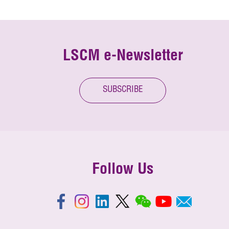
LSCM e-Newsletter
SUBSCRIBE
Follow Us