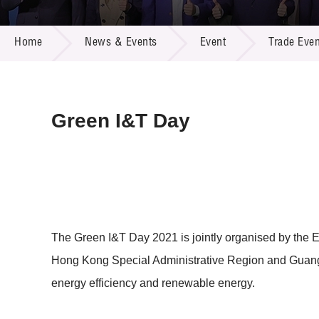
Call for
Resourc
NEWS & EVENTS
Supplie
R&D Pro
Home
News & Events
Event
Trade Even
Multi-m
Publicat
Careers
Project
Contact
Green I&T Day
The Green I&T Day 2021 is jointly organised by the
Hong Kong Special Administrative Region and Guangdo
energy efficiency and renewable energy.