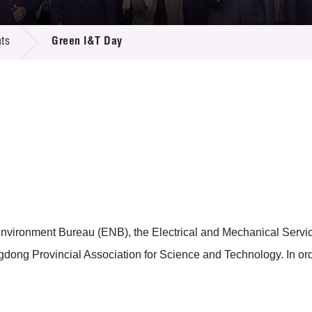
 Proposals
e Center
r Registration
ject Database
ts
Green I&T Day
edia
ion
 Partners
 Us
 Environment Bureau (ENB), the Electrical and Mechanical Serv
ng Provincial Association for Science and Technology. In orde