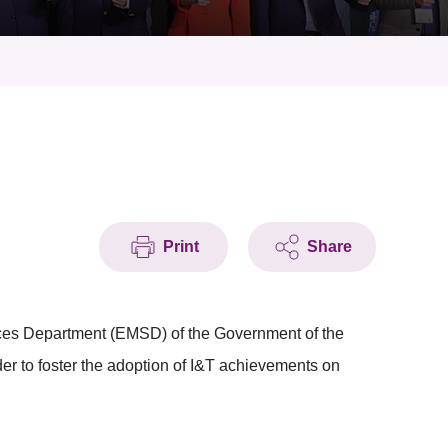
Print
Share
ices Department (EMSD) of the Government of the
r to foster the adoption of I&T achievements on