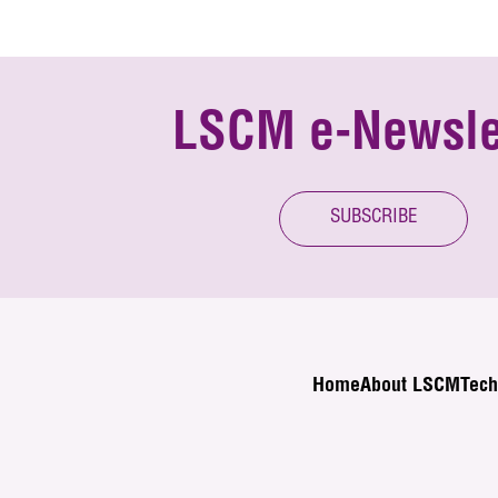
LSCM e-Newsle
SUBSCRIBE
Home
About LSCM
Tech