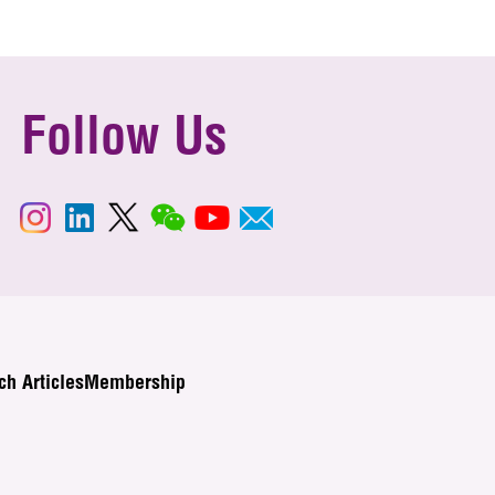
Follow Us
ch Articles
Membership