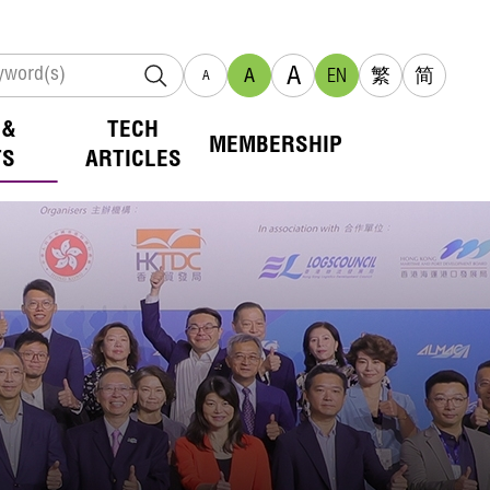
A
A
EN
繁
简
A
 &
TECH
MEMBERSHIP
TS
ARTICLES