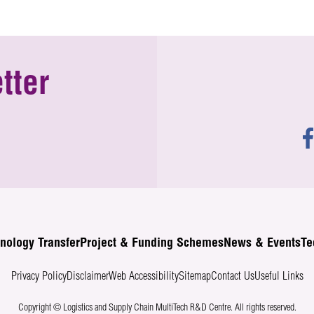
tter
nology Transfer
Project & Funding Schemes
News & Events
Te
Privacy Policy
Disclaimer
Web Accessibility
Sitemap
Contact Us
Useful Links
Copyright © Logistics and Supply Chain MultiTech R&D Centre.
All rights reserved.