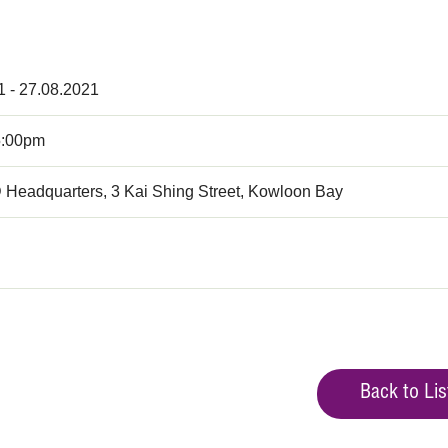
1 - 27.08.2021
5:00pm
 Headquarters, 3 Kai Shing Street, Kowloon Bay
Back to Lis