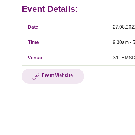
Event Details:
Date
27.08.202
Time
9:30am - 
Venue
3/F, EMSD
Event Website