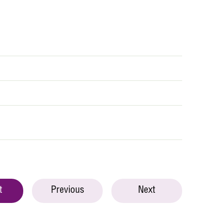
t
Previous
Next