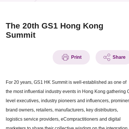
News & Events
Event
The 20th GS1 Hong Kong
Summit
Awards
Press Room
Print
Share
Resource Center
Tech Articles
For 20 years, GS1 HK Summit is well-established as one of
Membership
the most influential industry events in Hong Kong gathering 
level executives, industry pioneers and influencers, promine
brand owners, retailers, manufacturers, key distributors,
logistics service providers, eCompractitioners and digital
marketers to share their collective wisdom on the integration 