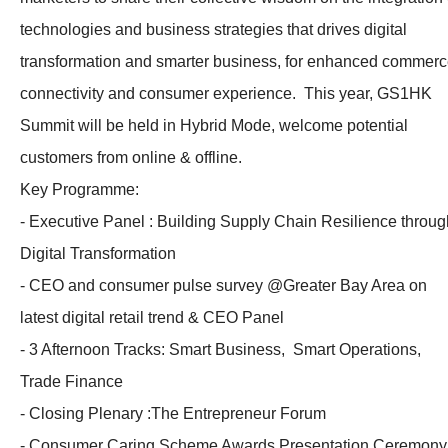
technologies and business strategies that drives digital
transformation and smarter business, for enhanced commer
connectivity and consumer experience. This year, GS1HK
Summit will be held in Hybrid Mode, welcome potential
customers from online & offline.
Key Programme:
- Executive Panel : Building Supply Chain Resilience throug
Digital Transformation
- CEO and consumer pulse survey @Greater Bay Area on
latest digital retail trend & CEO Panel
- 3 Afternoon Tracks: Smart Business, Smart Operations,
Trade Finance
- Closing Plenary :The Entrepreneur Forum
- Consumer Caring Scheme Awards Presentation Ceremony