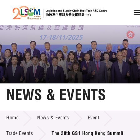
A
A
EN
繁
简
A
Skip to content (Press enter)
Member Login
Home
NEWS & EVENTS
About LSCM
NEWS & EVENTS
Home
News & Events
Event
Technology Transfer
Project & Funding Schemes
Trade Events
The 20th GS1 Hong Kong Summit