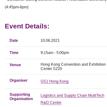
(4:45pm-6pm)
Event Details:
Date
10.06.2021
Time
9:15am - 5:00pm
Hong Kong Convention and Exhibition
Venue
Center S220
Organiser
GS1 Hong Kong
Supporting
Logistics and Supply Chain MultiTech
Organisation
R&D Centre