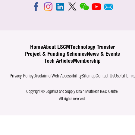
Home
About LSCM
Technology Transfer
Project & Funding Schemes
News & Events
Tech Articles
Membership
Privacy Policy
Disclaimer
Web Accessibility
Sitemap
Contact Us
Useful Link
Copyright © Logistics and Supply Chain MultiTech R&D Centre.
All rights reserved.