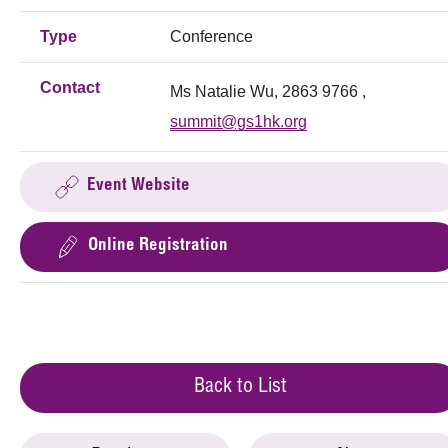
Type
Conference
Contact
Ms Natalie Wu, 2863 9766 ,
summit@gs1hk.org
Event Website
Online Registration
Back to List