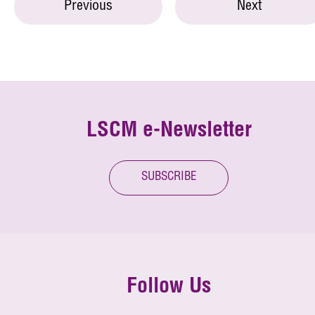
Previous
Next
LSCM e-Newsletter
SUBSCRIBE
Follow Us