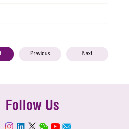
t
Previous
Next
Follow Us