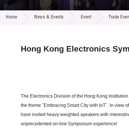
Call for
Resourc
NEWS & EVENTS
Supplie
R&D Pro
Home
News & Events
Event
Trade Even
Multi-m
Publicat
Careers
Project
Contact
Hong Kong Electronics Sy
The Electronics Division of the Hong Kong Institut
the theme "Embracing Smart City with loT". In view of
have invited heavy-weighted speakers with interestin
unprecedented on-line Symposium experience!