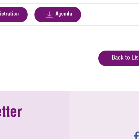
istration
Agenda
Back to Lis
tter