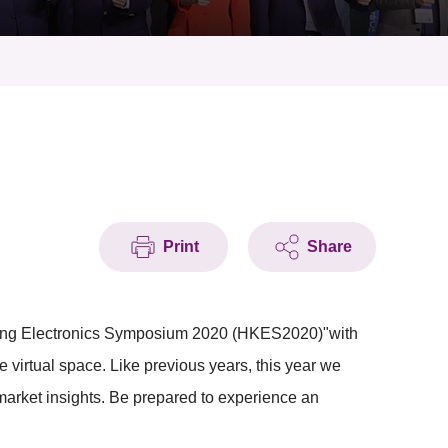
Print
Share
g Kong Electronics Symposium 2020 (HKES2020)"with
 virtual space. Like previous years, this year we
market insights. Be prepared to experience an