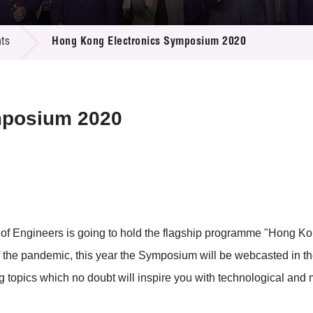
 Proposals
e Center
r Registration
ject Database
ts
Hong Kong Electronics Symposium 2020
edia
ion
 Partners
 Us
mposium 2020
ion of Engineers is going to hold the flagship programme "Hon
 the pandemic, this year the Symposium will be webcasted in the
g topics which no doubt will inspire you with technological and 