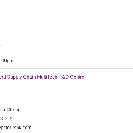
0
5:00pm
 and Supply Chain MultiTech R&D Centre
ica Cheng
4 3312
pctourshk.com