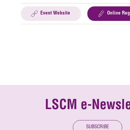
Event Website
Online Reg
LSCM e-Newsle
SUBSCRIBE