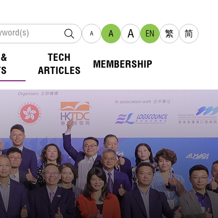
A
A
EN
繁
简
A
 &
TECH
MEMBERSHIP
TS
ARTICLES