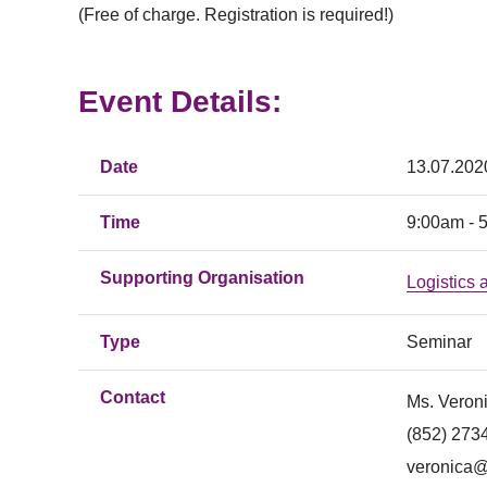
(Free of charge. Registration is required!)
Event Details:
Date
13.07.202
Time
9:00am - 
Supporting Organisation
Logistics
Type
Seminar
Contact
Ms. Veron
(852) 273
veronica@