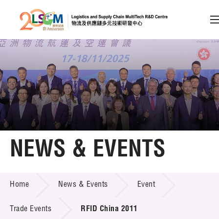
A
A
EN
繁
简
A
Skip to content (Press enter)
Member Login
Home
NEWS & EVENTS
About LSCM
NEWS & EVENTS
Home
News & Events
Event
Technology Transfer
Project & Funding Schemes
Trade Events
RFID China 2011