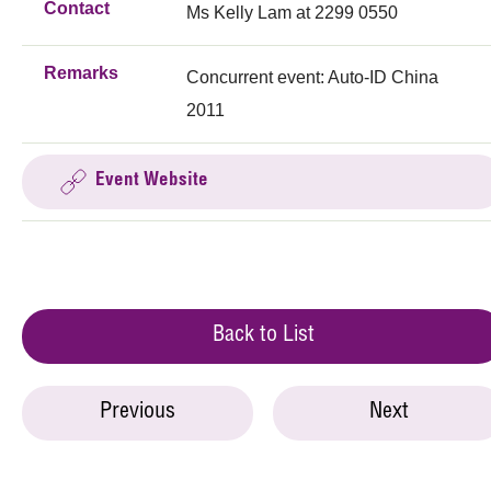
Contact
Ms Kelly Lam at 2299 0550
Remarks
Concurrent event: Auto-ID China
2011
Event Website
Back to List
Previous
Next