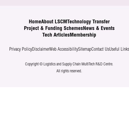
Home
About LSCM
Technology Transfer
Project & Funding Schemes
News & Events
Tech Articles
Membership
Privacy Policy
Disclaimer
Web Accessibility
Sitemap
Contact Us
Useful Link
Copyright © Logistics and Supply Chain MultiTech R&D Centre.
All rights reserved.