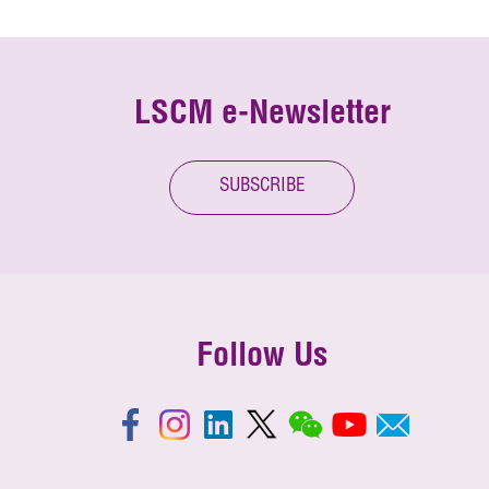
LSCM e-Newsletter
SUBSCRIBE
Follow Us