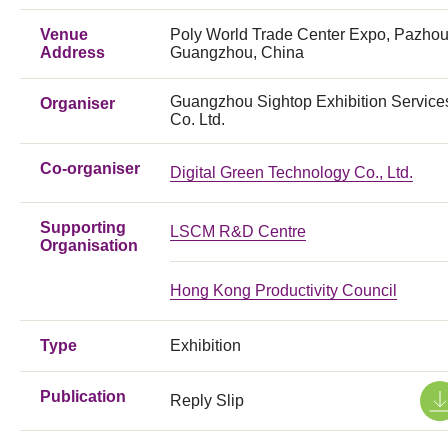
Venue
Poly World Trade Center Expo, Pazhou
Address
Guangzhou, China
Guangzhou Sightop Exhibition Service
Organiser
Co. Ltd.
Co-organiser
Digital Green Technology Co., Ltd.
Supporting
LSCM R&D Centre
Organisation
Hong Kong Productivity Council
Type
Exhibition
Publication
Reply Slip