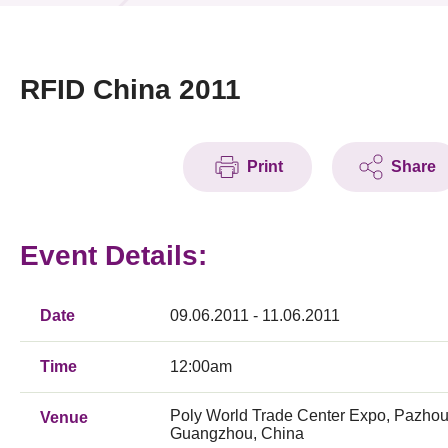
News & Events
Event
RFID China 2011
Awards
Print
Share
Press Room
Resource Center
Event Details:
Tech Articles
Membership
Date
09.06.2011 - 11.06.2011
Time
12:00am
Poly World Trade Center Expo, Pazhou
Venue
Guangzhou, China