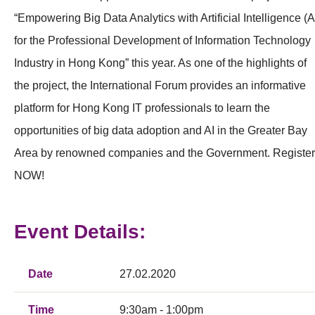
“Empowering Big Data Analytics with Artificial Intelligence (A
for the Professional Development of Information Technology
Industry in Hong Kong” this year. As one of the highlights of
the project, the International Forum provides an informative
platform for Hong Kong IT professionals to learn the
opportunities of big data adoption and AI in the Greater Bay
Area by renowned companies and the Government. Register
NOW!
Event Details:
Date
27.02.2020
Time
9:30am - 1:00pm