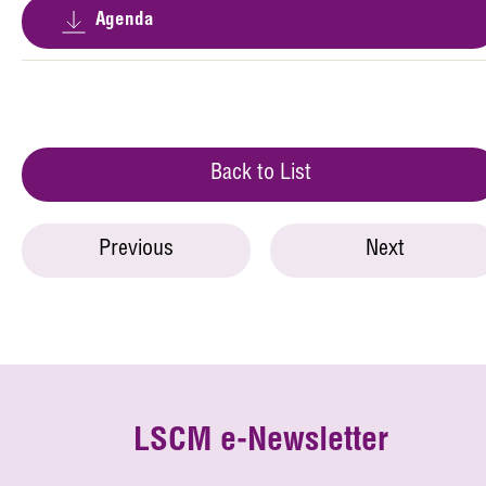
Agenda
Back to List
Previous
Next
LSCM e-Newsletter