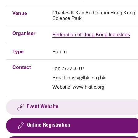
Charles K Kao Auditorium Hong Kong
Venue
Science Park
Organiser
Federation of Hong Kong Industries
Type
Forum
Contact
Tel: 2732 3107
Email:
pass@fhki.org.hk
Website: www.hkitic.org
Event Website
Online Registration