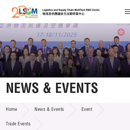
A
A
EN
繁
简
A
Skip to content (Press enter)
Member Login
Home
NEWS & EVENTS
About LSCM
NEWS & EVENTS
Home
News & Events
Event
Technology Transfer
Project & Funding Schemes
Trade Events