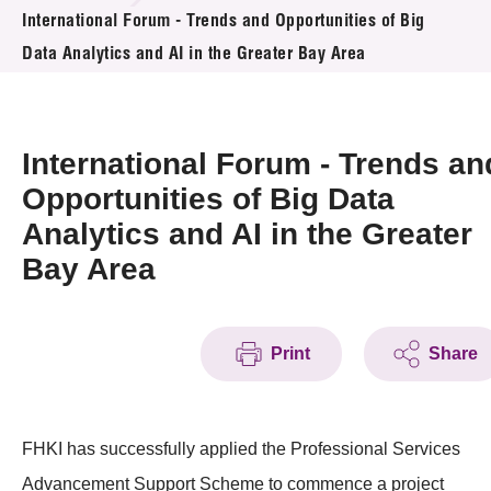
News & Events
International Forum - Trends and Opportunities of Big
Data Analytics and AI in the Greater Bay Area
Event
Awards
International Forum - Trends an
Press Room
Opportunities of Big Data
Analytics and AI in the Greater
Resource Center
Bay Area
Tech Articles
Membership
Print
Share
FHKI has successfully applied the Professional Services
Advancement Support Scheme to commence a project