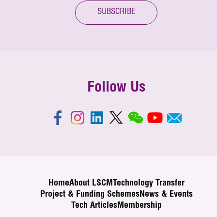
SUBSCRIBE
Follow Us
Home
About LSCM
Technology Transfer
Project & Funding Schemes
News & Events
Tech Articles
Membership